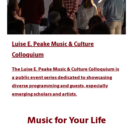
Luise E. Peake Music & Culture
Colloquium
The Luise E. Peake Music & Culture Colloquium is
a public event series dedicated to showcasing
diverse programming and guests, especially
emerging scholars and artists.
Music for Your Life