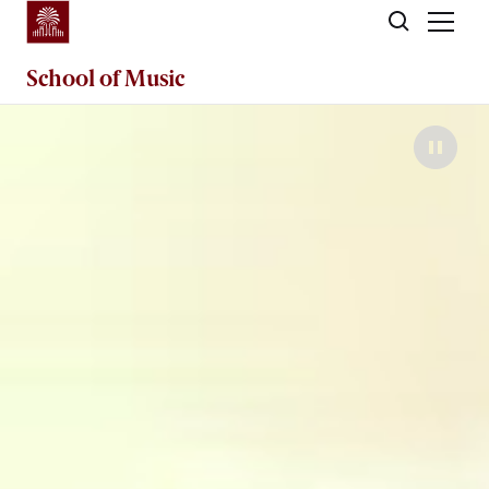
Skip to main content
School of
Music