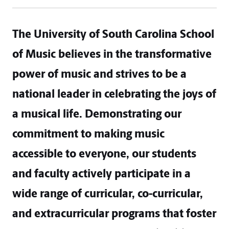
The University of South Carolina School
of Music believes in the transformative
power of music and strives to be a
national leader in celebrating the joys of
a musical life. Demonstrating our
commitment to making music
accessible to everyone, our students
and faculty actively participate in a
wide range of curricular, co-curricular,
and extracurricular programs that foster