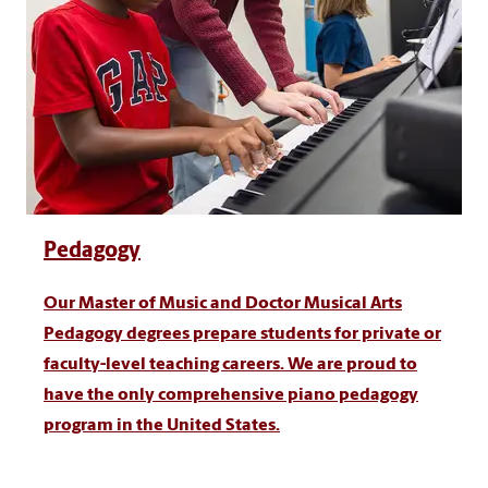
Pedagogy
Our Master of Music and Doctor Musical Arts
Pedagogy degrees prepare students for private or
faculty-level teaching careers. We are proud to
have the only comprehensive piano pedagogy
program in the United States.