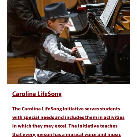
Carolina LifeSong
The Carolina LifeSong Initiative serves students
with special needs and includes them in activities
in which they may excel. The initiative teaches
that every person has a musical voice and music