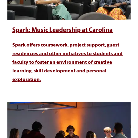
Spark: Music Leadership at Carolina
Spark offers coursework, project support, guest
residencies and other initiatives to students and
faculty to foster an environment of creative
learning, skill development and personal
exploration.