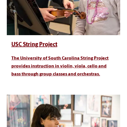
USC String Project
The University of South Carolina String Project
provides instruction in violin, viola, cello and
bass through group classes and orchestras.