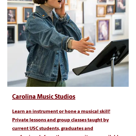
Carolina Music Studios
Learn an instrument or hone a musical skill!
Private lessons and group classes taught by
current USC students, graduates and