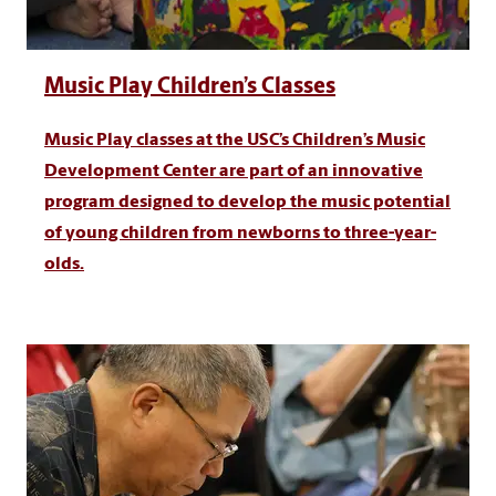
Music Play Children’s Classes
Music Play classes at the USC’s Children’s Music
Development Center are part of an innovative
program designed to develop the music potential
of young children from newborns to three-year-
olds.