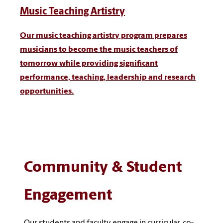
Music Teaching Artistry
Our music teaching artistry program prepares
musicians to become the music teachers of
tomorrow while providing significant
performance, teaching, leadership and research
opportunities.
Community & Student
Engagement
Our students and faculty engage in curricular, co-