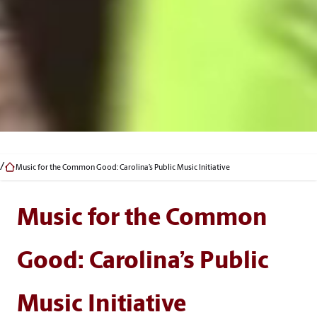
Music for the Common Good: Carolina’s Public Music Initiative
Music for the Common
Good: Carolina’s Public
Music Initiative