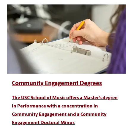
Community Engagement Degrees
The USC School of Music offers a Master’s degree
in Performance with a concentration in
Community Engagement and a Community
Engagement Doctoral Minor.