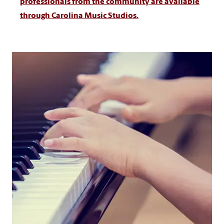
professionals from the community are available
through Carolina Music Studios.