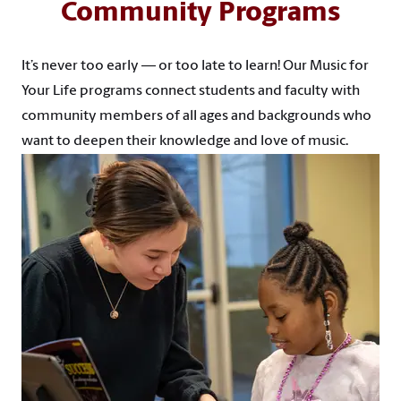
Community Programs
It’s never too early — or too late to learn! Our Music for
Your Life programs connect students and faculty with
community members of all ages and backgrounds who
want to deepen their knowledge and love of music.