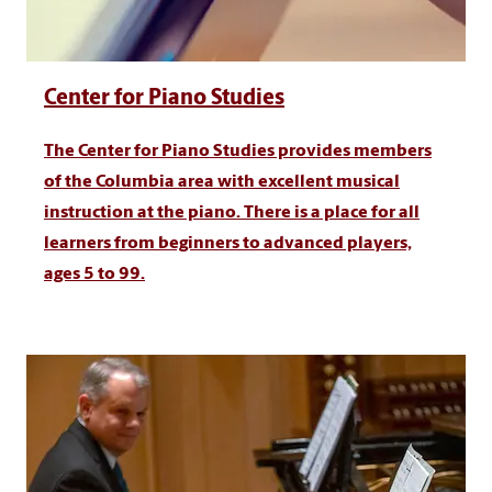
Center for Piano Studies
The Center for Piano Studies provides members
of the Columbia area with excellent musical
instruction at the piano. There is a place for all
learners from beginners to advanced players,
ages 5 to 99.