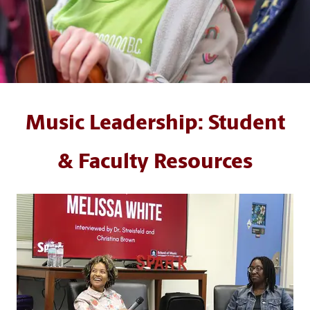
Music Leadership: Student
& Faculty Resources