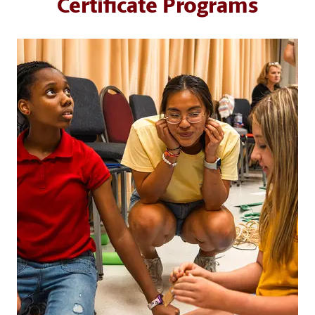
Certificate Programs