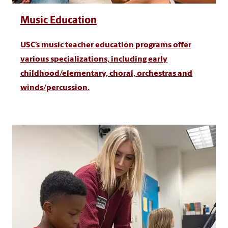
Music Education
USC’s music teacher education programs offer
various specializations, including early
childhood/elementary, choral, orchestras and
winds/percussion.