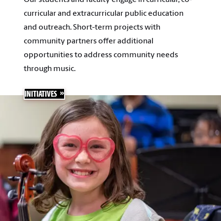
curricular and extracurricular public education
and outreach. Short-term projects with
community partners offer additional
opportunities to address community needs
through music.
INITIATIVES