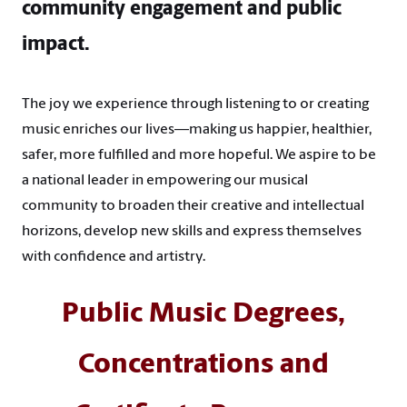
community engagement and public
impact.
The joy we experience through listening to or creating
music enriches our lives—making us happier, healthier,
safer, more fulfilled and more hopeful. We aspire to be
a national leader in empowering our musical
community to broaden their creative and intellectual
horizons, develop new skills and express themselves
with confidence and artistry.
Public Music Degrees,
Concentrations and