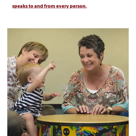
speaks to and from every person.