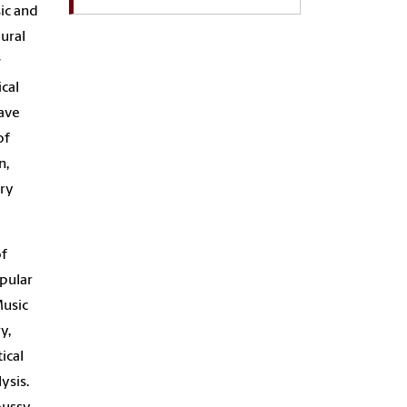
ic and
ural
w
ical
ave
of
n,
ury
of
opular
Music
y,
ical
ysis.