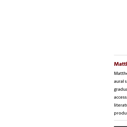
Matt
Matthe
aural 
gradua
access
litera
produc