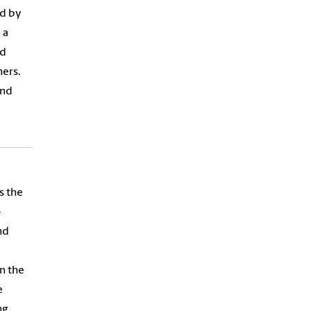
nd by
 a
nd
ers.
and
s the
-
nd
n the
e
ng