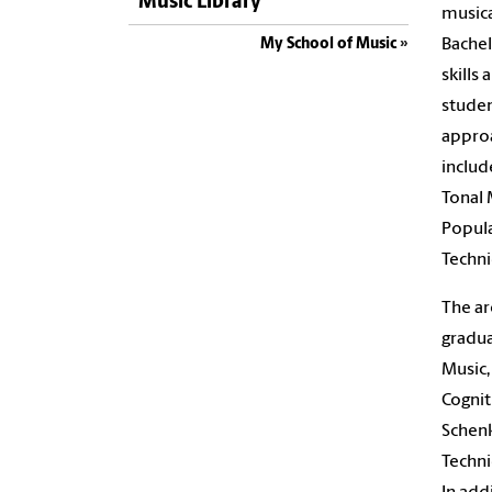
Music Library
musica
Bachel
My School of Music
skills
studen
approa
includ
Tonal 
Popula
Techni
The ar
gradua
Music,
Cognit
Schenk
Techni