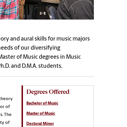
ry and aural skills for music majors
eeds of our diversifying
Master of Music degrees in Music
Ph.D. and D.M.A. students.
Degrees Offered
 theory
Bachelor of Music
lor of
Master of Music
s. The
ty of
Doctoral Minor