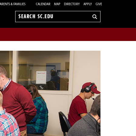
ARENTS & FAMILIES
CALENDAR
MAP
DIRECTORY
APPLY
GIVE
Search
sc.edu