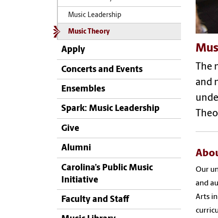
Music Leadership
Music Theory
Mus
Apply
The m
Concerts and Events
and m
Ensembles
under
Spark: Music Leadership
Theor
Give
Alumni
Abou
Carolina’s Public Music
Our un
Initiative
and au
Arts i
Faculty and Staff
curric