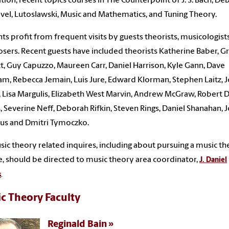
ition, recent topics courses in The Counterpoint of J. S. Bach, De
vel, Lutoslawski, Music and Mathematics, and Tuning Theory.
ts profit from frequent visits by guests theorists, musicologist
ers. Recent guests have included theorists Katherine Baber, G
t, Guy Capuzzo, Maureen Carr, Daniel Harrison, Kyle Gann, Dave
m, Rebecca Jemain, Luis Jure, Edward Klorman, Stephen Laitz, J
, Lisa Margulis, Elizabeth West Marvin, Andrew McGraw, Robert D
, Severine Neff, Deborah Rifkin, Steven Rings, Daniel Shanahan, 
aus and Dmitri Tymoczko.
sic theory related inquires, including about pursuing a music t
, should be directed to music theory area coordinator,
J. Daniel
s
.
c Theory Faculty
Reginald Bain