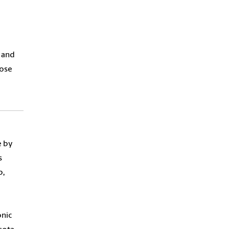
e and
hose
e by
s
p,
nic