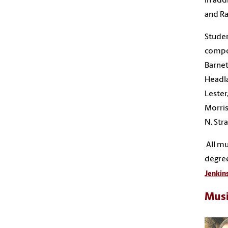
In add
and Ra
Studen
compos
Barnet
Headla
Lester
Morris
N. Str
All mu
degree
Jenkin
Musi