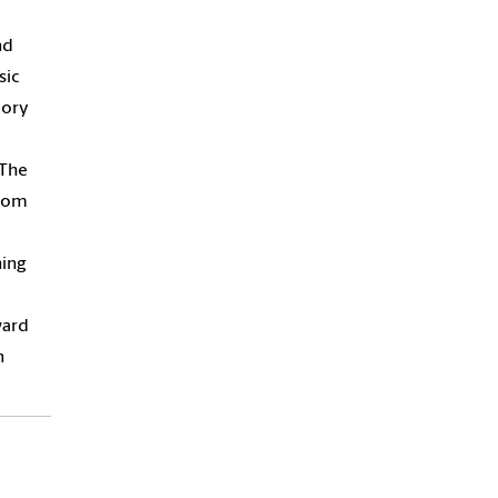
nd
sic
eory
“The
from
hing
ward
n