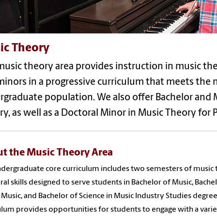
ic Theory
usic theory area provides instruction in music theo
inors in a progressive curriculum that meets the n
graduate population. We also offer Bachelor and 
y, as well as a Doctoral Minor in Music Theory for 
t the Music Theory Area
dergraduate core curriculum includes two semesters of music
ral skills designed to serve students in Bachelor of Music, Bache
n Music, and Bachelor of Science in Music Industry Studies degree
ulum provides opportunities for students to engage with a varie