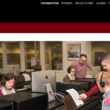
GATEWAYS FOR:
STUDENTS
FACULTY & STAFF
ALUMNI
P