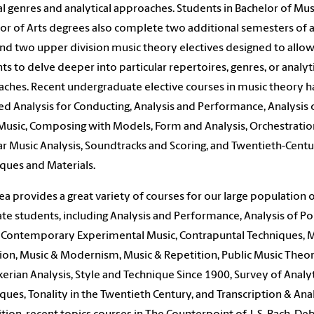
l genres and analytical approaches. Students in Bachelor of Mus
or of Arts degrees also complete two additional semesters of a
 and two upper division music theory electives designed to allo
ts to delve deeper into particular repertoires, genres, or analyt
ches. Recent undergraduate elective courses in music theory h
ed Analysis for Conducting, Analysis and Performance, Analysis 
Music, Composing with Models, Form and Analysis, Orchestratio
r Music Analysis, Soundtracks and Scoring, and Twentieth-Cent
ques and Materials.
ea provides a great variety of courses for our large population 
te students, including Analysis and Performance, Analysis of P
 Contemporary Experimental Music, Contrapuntal Techniques, 
ion, Music & Modernism, Music & Repetition, Public Music Theor
erian Analysis, Style and Technique Since 1900, Survey of Analyt
ques, Tonality in the Twentieth Century, and Transcription & Anal