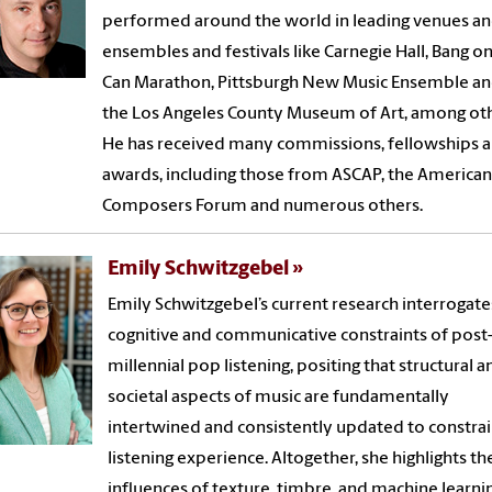
performed around the world in leading venues a
ensembles and festivals like Carnegie Hall, Bang on
Can Marathon, Pittsburgh New Music Ensemble a
the Los Angeles County Museum of Art, among oth
He has received many commissions, fellowships 
awards, including those from ASCAP, the American
Composers Forum and numerous others.
Emily Schwitzgebel
Emily Schwitzgebel’s current research interrogate
cognitive and communicative constraints of post
millennial pop listening, positing that structural a
societal aspects of music are fundamentally
intertwined and consistently updated to constrai
listening experience. Altogether, she highlights th
influences of texture, timbre, and machine learni