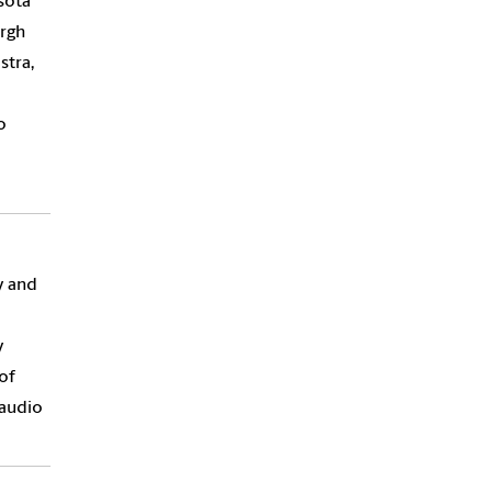
sota
urgh
tra,
o
y and
y
of
 audio