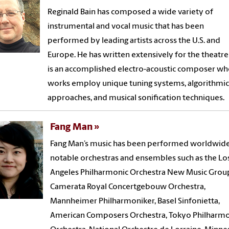
Reginald Bain has composed a wide variety of
instrumental and vocal music that has been
performed by leading artists across the U.S. and
Europe. He has written extensively for the theatr
is an accomplished electro-acoustic composer w
works employ unique tuning systems, algorithmic
approaches, and musical sonification techniques.
Fang Man
Fang Man’s music has been performed worldwid
notable orchestras and ensembles such as the Lo
Angeles Philharmonic Orchestra New Music Grou
Camerata Royal Concertgebouw Orchestra,
Mannheimer Philharmoniker, Basel Sinfonietta,
American Composers Orchestra, Tokyo Philharmo