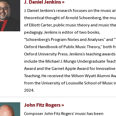
J. Daniel Jenkins
J. Daniel Jenkins’s research focuses on the music a
theoretical thought of Arnold Schoenberg, the mu
of Elliott Carter, public music theory and music th
pedagogy. Jenkins is editor of two books,
“Schoenberg’s Program Notes and Analyses” and 
Oxford Handbook of Public Music Theory,” both 
Oxford University Press. Jenkins’s teaching awards
include the Michael J. Mungo Undergraduate Teac
Award and the Garnet Apple Award for Innovative
Teaching. He received the Wilson Wyatt Alumni A
from the University of Louisville School of Music i
2024.
John Fitz Rogers
Composer John Fitz Rogers' music has been