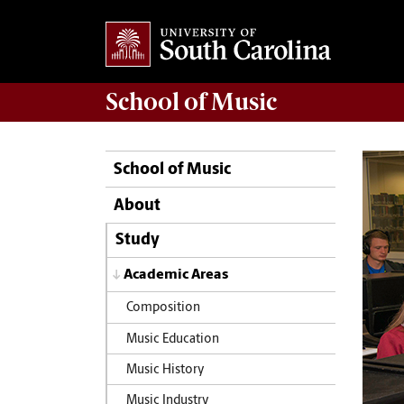
School of
Music
School of Music
About
Study
Academic Areas
Composition
Music Education
Music History
Music Industry