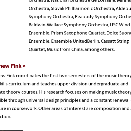
Orchestra, National Orchestre de Lorraine, Minne
Orchestra, Slovak Philharmonic Orchestra, Aldeb
Symphony Orchestra, Peabody Symphony Orches
Baldwin-Wallace Symphony Orchestra, USC Wind
Ensemble, Prism Saxophone Quartet, Dolce Suon
Ensemble, Ensemble UnitedBerlin, Cassatt String
Quartet, Music from China, among others.
hew Fink
w Fink coordinates the first two semesters of the music theor
skills curriculum and teaches upper division undergraduate and
te theory courses. His research focuses on making music theor
ible through universal design principles and a constant renewal 
ture in coursework. Other areas of interest are composition and
tion.