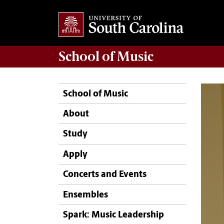
School of
Music
School of Music
About
Study
Apply
Concerts and Events
Ensembles
Spark: Music Leadership