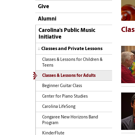
Give
Alumni
Clas
Carolina’s Public Music
Initiative
Classes and Private Lessons
Classes & Lessons for Children &
Teens
Classes & Lessons for Adults
Beginner Guitar Class
Center for Piano Studies
Carolina LifeSong
Congaree New Horizons Band
Program
KinderFlute