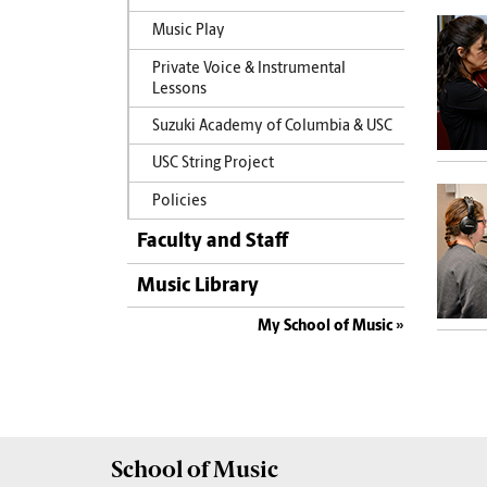
Music Play
Private Voice & Instrumental
Lessons
Suzuki Academy of Columbia & USC
USC String Project
Policies
Faculty and Staff
Music Library
My School of Music
School of
Music