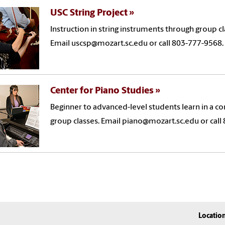
USC String Project
Instruction in string instruments through group c
Email uscsp@mozart.sc.edu or call 803-777-9568.
Center for Piano Studies
Beginner to advanced-level students learn in a c
group classes. Email piano@mozart.sc.edu or call
Locatio