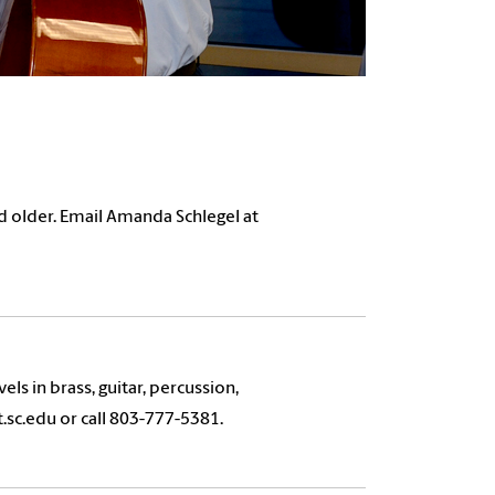
d older. Email Amanda Schlegel at
vels in brass, guitar, percussion,
sc.edu or call 803-777-5381.