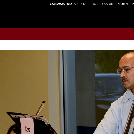
GATEWAYS FOR:
STUDENTS
FACULTY & STAFF
ALUMNI
P