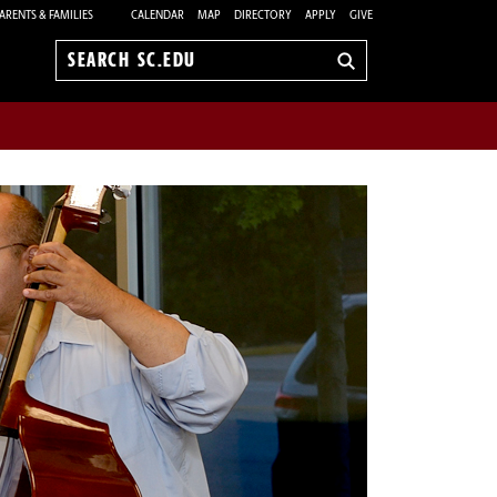
ARENTS & FAMILIES
CALENDAR
MAP
DIRECTORY
APPLY
GIVE
Search
sc.edu