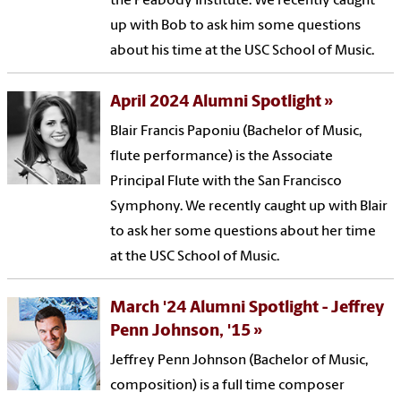
the Peabody Institute. We recently caught
up with Bob to ask him some questions
about his time at the USC School of Music.
April 2024 Alumni Spotlight
Blair Francis Paponiu (Bachelor of Music,
flute performance) is the Associate
Principal Flute with the San Francisco
Symphony. We recently caught up with Blair
to ask her some questions about her time
at the USC School of Music.
March '24 Alumni Spotlight - Jeffrey
Penn Johnson, '15
Jeffrey Penn Johnson (Bachelor of Music,
composition) is a full time composer