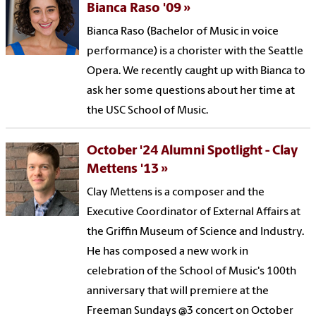
Bianca Raso '09
Bianca Raso (Bachelor of Music in voice
performance) is a chorister with the Seattle
Opera. We recently caught up with Bianca to
ask her some questions about her time at
the USC School of Music.
October '24 Alumni Spotlight - Clay
Mettens '13
Clay Mettens is a composer and the
Executive Coordinator of External Affairs at
the Griffin Museum of Science and Industry.
He has composed a new work in
celebration of the School of Music's 100th
anniversary that will premiere at the
Freeman Sundays @3 concert on October