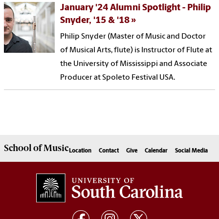
January '24 Alumni Spotlight - Philip
Snyder, '15 & '18
Philip Snyder (Master of Music and Doctor
of Musical Arts, flute) is Instructor of Flute at
the University of Mississippi and Associate
Producer at Spoleto Festival USA.
School of
Music
Location
Contact
Give
Calendar
Social Media