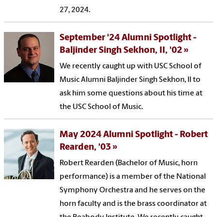
27, 2024.
September '24 Alumni Spotlight -
Baljinder Singh Sekhon, II, '02
We recently caught up with USC School of
Music Alumni Baljinder Singh Sekhon, II to
ask him some questions about his time at
the USC School of Music.
May 2024 Alumni Spotlight - Robert
Rearden, '03
Robert Rearden (Bachelor of Music, horn
performance) is a member of the National
Symphony Orchestra and he serves on the
horn faculty and is the brass coordinator at