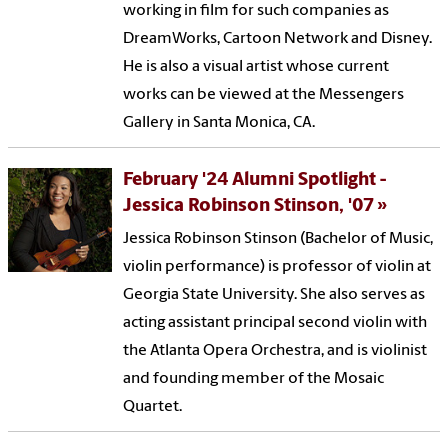
working in film for such companies as
DreamWorks, Cartoon Network and Disney.
He is also a visual artist whose current
works can be viewed at the Messengers
Gallery in Santa Monica, CA.
February '24 Alumni Spotlight -
Jessica Robinson Stinson, '07
Jessica Robinson Stinson (Bachelor of Music,
violin performance) is professor of violin at
Georgia State University. She also serves as
acting assistant principal second violin with
the Atlanta Opera Orchestra, and is violinist
and founding member of the Mosaic
Quartet.