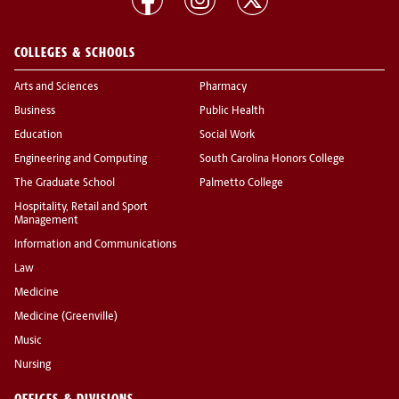
COLLEGES & SCHOOLS
Arts and Sciences
Pharmacy
Business
Public Health
Education
Social Work
Engineering and Computing
South Carolina Honors College
The Graduate School
Palmetto College
Hospitality, Retail and Sport
Management
Information and Communications
Law
Medicine
Medicine (Greenville)
Music
Nursing
OFFICES & DIVISIONS