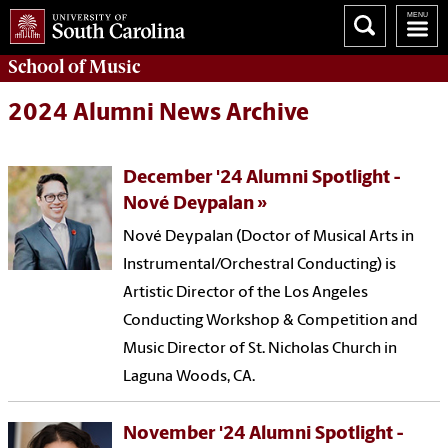
School of
Music
2024 Alumni News Archive
December '24 Alumni Spotlight -
Nové Deypalan
Nové Deypalan (Doctor of Musical Arts in
Instrumental/Orchestral Conducting) is
Artistic Director of the Los Angeles
Conducting Workshop & Competition and
Music Director of St. Nicholas Church in
Laguna Woods, CA.
November '24 Alumni Spotlight -