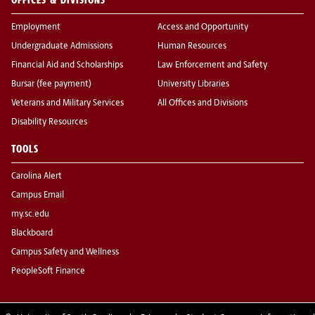
Employment
Access and Opportunity
Undergraduate Admissions
Human Resources
Financial Aid and Scholarships
Law Enforcement and Safety
Bursar (fee payment)
University Libraries
Veterans and Military Services
All Offices and Divisions
Disability Resources
TOOLS
Carolina Alert
Campus Email
my.sc.edu
Blackboard
Campus Safety and Wellness
PeopleSoft Finance