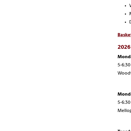
Baske
2026 
Monda
5-6:30
Woodw
Monda
5-6:30
Mello