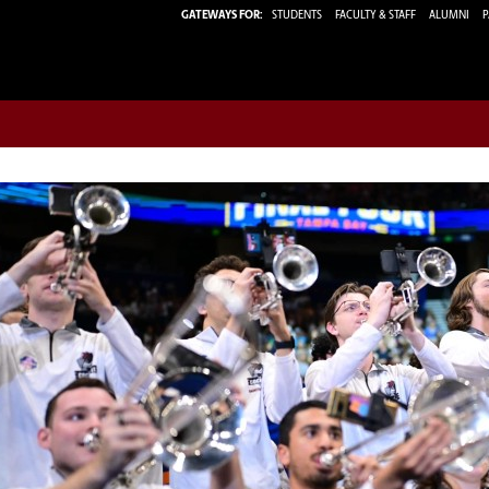
GATEWAYS FOR:
STUDENTS
FACULTY & STAFF
ALUMNI
P