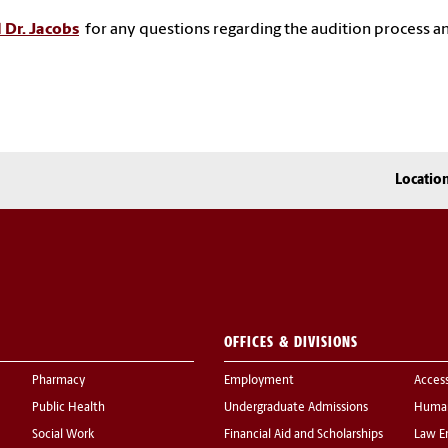
 Dr. Jacobs
for any questions regarding the audition process a
Locatio
OFFICES & DIVISIONS
Pharmacy
Employment
Acces
Public Health
Undergraduate Admissions
Human
Social Work
Financial Aid and Scholarships
Law E