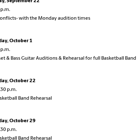
ay, September 22
 p.m.
conflicts- with the Monday audition times
day, October 1
 p.m.
t & Bass Guitar Auditions & Rehearsal for full Basketball Band
day, October 22
:30 p.m.
asketball Band Rehearsal
day, October 29
:30 p.m.
asketball Band Rehearsal