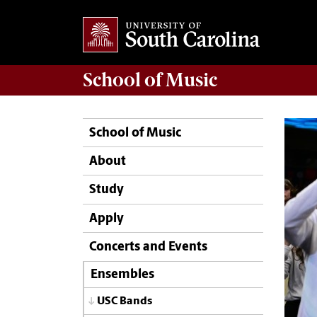
School of
Music
School of Music
About
Study
Apply
Concerts and Events
Ensembles
USC Bands