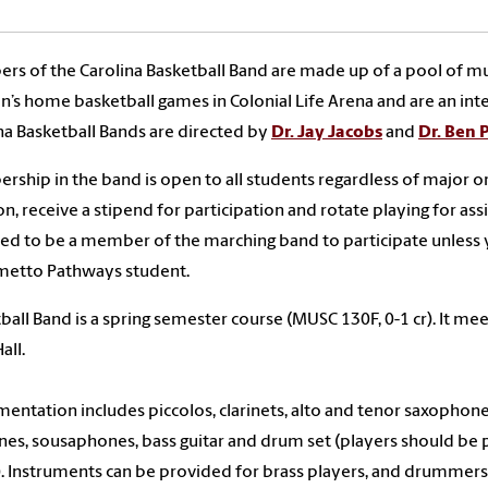
s of the Carolina Basketball Band are made up of a pool of mu
s home basketball games in Colonial Life Arena and are an int
na Basketball Bands are directed by
Dr. Jay Jacobs
and
Dr. Ben
ship in the band is open to all students regardless of major or
on, receive a stipend for participation and rotate playing for a
ed to be a member of the marching band to participate unless
metto Pathways student.
ball Band is a spring semester course (MUSC 130F, 0-1 cr). It m
all.
mentation includes piccolos, clarinets, alto and tenor saxopho
nes, sousaphones, bass guitar and drum set (players should be pr
). Instruments can be provided for brass players, and drummers