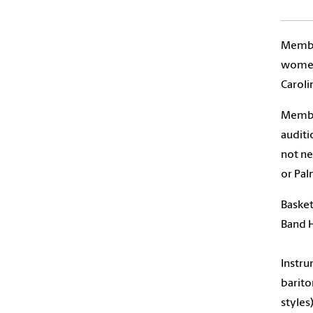
Member
women’
Caroli
Member
auditi
not ne
or Pal
Basket
Band H
Instru
barito
styles