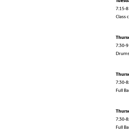
Tuesd
7:15-8
Class 
Thurs
7:30-9
Drumse
Thurs
7:30-8
Full B
Thurs
7:30-8
Full B