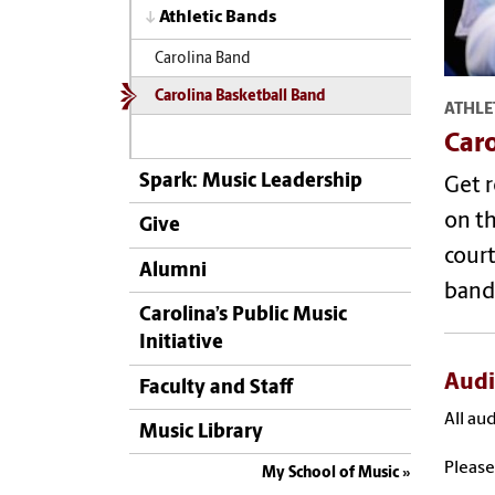
Athletic Bands
Carolina Band
Carolina Basketball Band
ATHLE
Caro
Spark: Music Leadership
Get r
on t
Give
court
Alumni
band
Carolina’s Public Music
Initiative
Audi
Faculty and Staff
All au
Music Library
Pleas
My School of Music