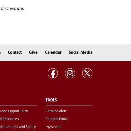
nd schedule.
n
Contact
Give
Calendar
Social Media
TOOLS
s and Opportunity
Carolina Alert
 Resources
Campus Email
nforcement and Safety
my.sc.edu