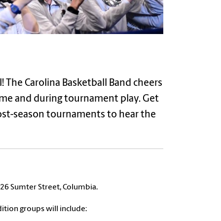
! The Carolina Basketball Band cheers
me and during tournament play. Get
post-season tournaments to hear the
 326 Sumter Street, Columbia.
ition groups will include: