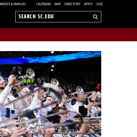
ARENTS & FAMILIES
CALENDAR
MAP
DIRECTORY
APPLY
GIVE
Search
sc.edu