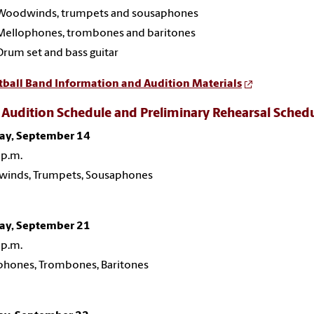
Woodwinds, trumpets and sousaphones
Mellophones, trombones and baritones
Drum set and bass guitar
tball Band Information and Audition Materials
Audition Schedule and Preliminary Rehearsal Sched
y, September 14
 p.m.
inds, Trumpets, Sousaphones
y, September 21
 p.m.
phones, Trombones, Baritones