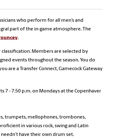
sicians who perform for all men’s and
egral part of the in-game atmosphere. The
 Pouncey
.
 classification. Members are selected by
ssigned events throughout the season. You do
 you are a Transfer Connect, Gamecock Gateway
eets 7 - 7:50 p.m. on Mondays at the Copenhaver
nes, trumpets, mellophones, trombones,
oficient in various rock, swing and Latin
 needn’t have their own drum set.