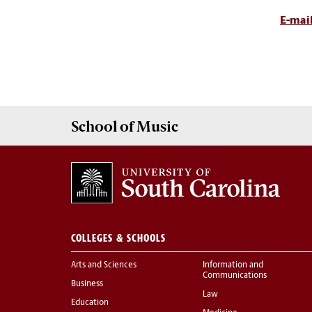
E-mail
School of
Music
COLLEGES & SCHOOLS
Arts and Sciences
Information and
Communications
Business
Law
Education