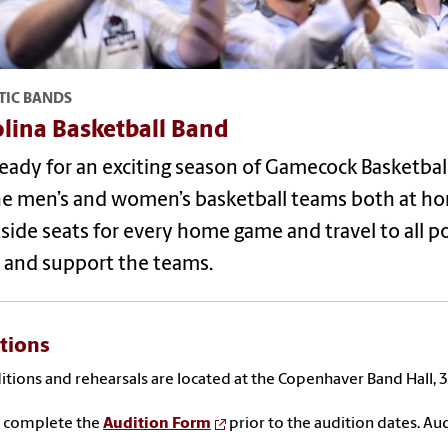
TIC BANDS
lina Basketball Band
eady for an exciting season of Gamecock Basketball
he men’s and women’s basketball teams both at ho
side seats for every home game and travel to all 
 and support the teams.
tions
ditions and rehearsals are located at the Copenhaver Band Hall,
e complete the
Audition Form
prior to the audition dates.
Aud