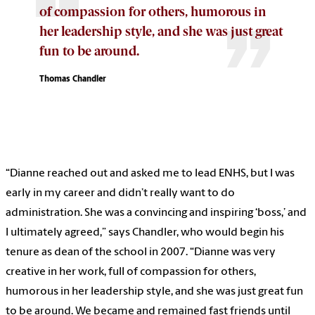
of compassion for others, humorous in
her leadership style, and she was just great
fun to be around.
Thomas Chandler
“Dianne reached out and asked me to lead ENHS, but I was
early in my career and didn’t really want to do
administration. She was a convincing and inspiring ‘boss,’ and
I ultimately agreed,” says Chandler, who would begin his
tenure as dean of the school in 2007. “Dianne was very
creative in her work, full of compassion for others,
humorous in her leadership style, and she was just great fun
to be around. We became and remained fast friends until