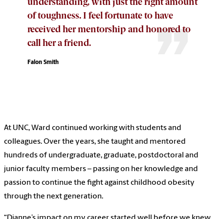
understanding, with just the right amount
of toughness. I feel fortunate to have
received her mentorship and honored to
call her a friend.
Falon Smith
At UNC, Ward continued working with students and
colleagues. Over the years, she taught and mentored
hundreds of undergraduate, graduate, postdoctoral and
junior faculty members – passing on her knowledge and
passion to continue the fight against childhood obesity
through the next generation.
“Dianne’s impact on my career started well before we knew