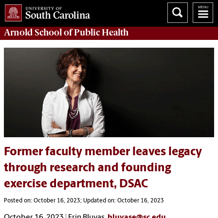
Arnold School of
Public Health
Former faculty member leaves legacy
through research and founding
exercise department, DSAC
Posted on: October 16, 2023; Updated on: October 16, 2023
October 16, 2023 | Erin Bluvas,
bluvase@sc.edu