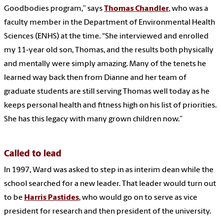
Goodbodies program,” says
Thomas Chandler
, who was a
faculty member in the Department of Environmental Health
Sciences (ENHS) at the time. “She interviewed and enrolled
my 11-year old son, Thomas, and the results both physically
and mentally were simply amazing. Many of the tenets he
learned way back then from Dianne and her team of
graduate students are still serving Thomas well today as he
keeps personal health and fitness high on his list of priorities.
She has this legacy with many grown children now.”
Called to lead
In 1997, Ward was asked to step in as interim dean while the
school searched for a new leader. That leader would turn out
to be
Harris Pastides
, who would go on to serve as vice
president for research and then president of the university.