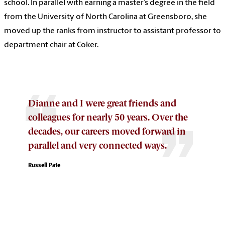
school. In parallel with earning a master’s degree in the field
from the University of North Carolina at Greensboro, she
moved up the ranks from instructor to assistant professor to
department chair at Coker.
Dianne and I were great friends and
colleagues for nearly 50 years. Over the
decades, our careers moved forward in
parallel and very connected ways.
Russell Pate