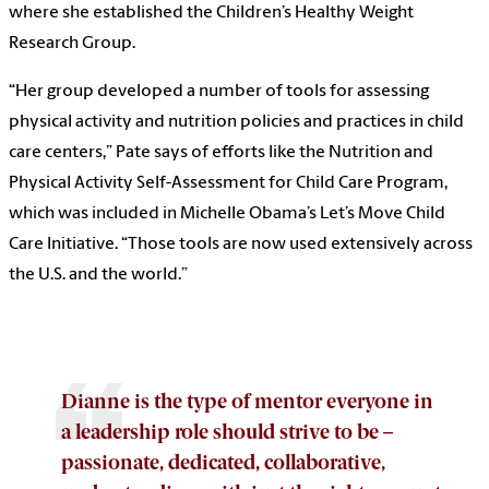
where she established the Children’s Healthy Weight
Research Group.
“Her group developed a number of tools for assessing
physical activity and nutrition policies and practices in child
care centers,” Pate says of efforts like the Nutrition and
Physical Activity Self-Assessment for Child Care Program,
which was included in Michelle Obama’s Let’s Move Child
Care Initiative. “Those tools are now used extensively across
the U.S. and the world.”
Dianne is the type of mentor everyone in
a leadership role should strive to be –
passionate, dedicated, collaborative,