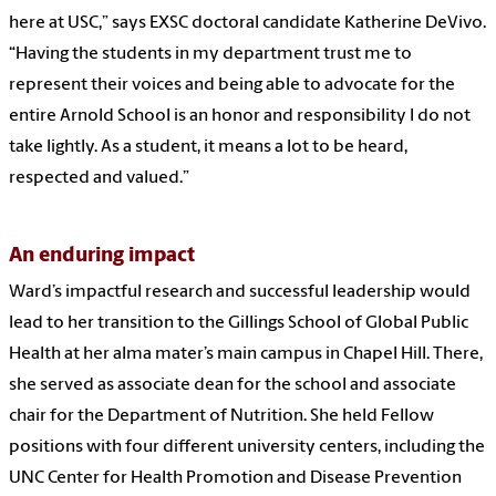
here at USC,” says EXSC doctoral candidate Katherine DeVivo.
“Having the students in my department trust me to
represent their voices and being able to advocate for the
entire Arnold School is an honor and responsibility I do not
take lightly. As a student, it means a lot to be heard,
respected and valued.”
An enduring impact
Ward’s impactful research and successful leadership would
lead to her transition to the Gillings School of Global Public
Health at her alma mater’s main campus in Chapel Hill. There,
she served as associate dean for the school and associate
chair for the Department of Nutrition. She held Fellow
positions with four different university centers, including the
UNC Center for Health Promotion and Disease Prevention