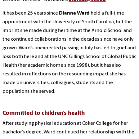
It has been 25 years since
Dianne Ward
held a full-time
appointment with the University of South Carolina, but the
imprint she made during her time at the Arnold School and
the continued collaborations in the decades since have only
grown. Ward’s unexpected passing in July has led to grief and
loss both here and at the UNC Gillings School of Global Public
Health (her academic home since 1998), but it has also
resulted in reflections on the resounding impact she has
made on universities, colleagues, students and the
populations she served.
Committed to children’s health
After studying physical education at Coker College for her
bachelor’s degree, Ward continued her relationship with the