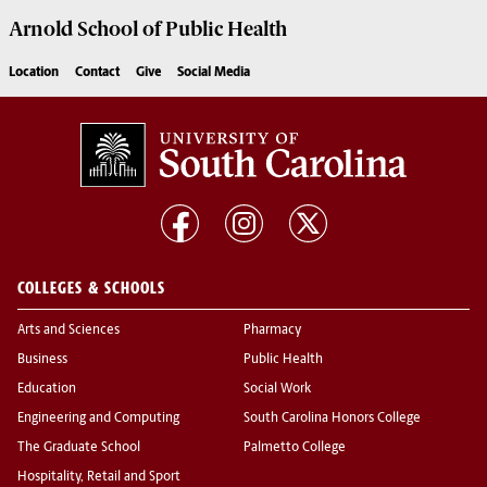
Arnold School of
Public Health
Location
Contact
Give
Social Media
COLLEGES & SCHOOLS
Arts and Sciences
Pharmacy
Business
Public Health
Education
Social Work
Engineering and Computing
South Carolina Honors College
The Graduate School
Palmetto College
Hospitality, Retail and Sport