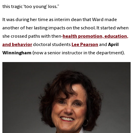
this tragic ‘too young’ loss.”
It was during her time as interim dean that Ward made
another of her lasting impacts on the school. It started when
she crossed paths with then-
health promotion, education,
and behavior
doctoral students
Lee Pearson
and
April
Winningham
(now a senior instructor in the department).