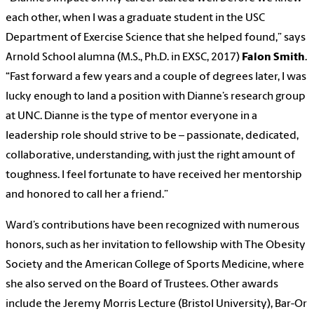
each other, when I was a graduate student in the USC
Department of Exercise Science that she helped found,” says
Arnold School alumna (M.S., Ph.D. in EXSC, 2017)
Falon Smith
.
“Fast forward a few years and a couple of degrees later, I was
lucky enough to land a position with Dianne’s research group
at UNC. Dianne is the type of mentor everyone in a
leadership role should strive to be – passionate, dedicated,
collaborative, understanding, with just the right amount of
toughness. I feel fortunate to have received her mentorship
and honored to call her a friend.”
Ward’s contributions have been recognized with numerous
honors, such as her invitation to fellowship with The Obesity
Society and the American College of Sports Medicine, where
she also served on the Board of Trustees. Other awards
include the Jeremy Morris Lecture (Bristol University), Bar-Or