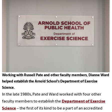
Working with Russell Pate and other faculty members, Dianne Ward
helped establish the Arnold School's Department of Exercise
Science.
In the late 1980s, Pate and Ward worked with four other
faculty members to establish the
Department of Exercise
Science
– the first of its kind to be a part of an accredited