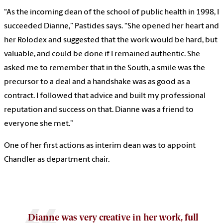
“As the incoming dean of the school of public health in 1998, I
succeeded Dianne,” Pastides says. “She opened her heart and
her Rolodex and suggested that the work would be hard, but
valuable, and could be done if I remained authentic. She
asked me to remember that in the South, a smile was the
precursor to a deal and a handshake was as good as a
contract. I followed that advice and built my professional
reputation and success on that. Dianne was a friend to
everyone she met.”
One of her first actions as interim dean was to appoint
Chandler as department chair.
Dianne was very creative in her work, full