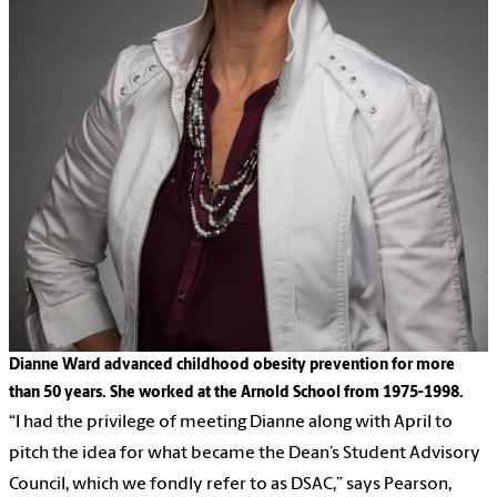
Dianne Ward advanced childhood obesity prevention for more
than 50 years. She worked at the Arnold School from 1975-1998.
“I had the privilege of meeting Dianne along with April to
pitch the idea for what became the Dean’s Student Advisory
Council, which we fondly refer to as DSAC,” says Pearson,