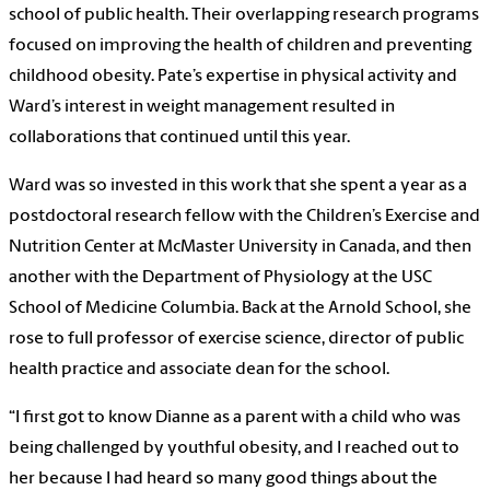
school of public health. Their overlapping research programs
focused on improving the health of children and preventing
childhood obesity. Pate’s expertise in physical activity and
Ward’s interest in weight management resulted in
collaborations that continued until this year.
Ward was so invested in this work that she spent a year as a
postdoctoral research fellow with the Children’s Exercise and
Nutrition Center at McMaster University in Canada, and then
another with the Department of Physiology at the USC
School of Medicine Columbia. Back at the Arnold School, she
rose to full professor of exercise science, director of public
health practice and associate dean for the school.
“I first got to know Dianne as a parent with a child who was
being challenged by youthful obesity, and I reached out to
her because I had heard so many good things about the