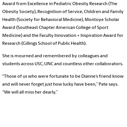
Award from Excellence in Pediatric Obesity Research (The
Obesity Society), Recognition of Service, Children and Family
Health (Society for Behavioral Medicine), Montoye Scholar
Award (Southeast Chapter American College of Sport
Medicine) and the Faculty Innovation + Inspiration Award for
Research (Gillings School of Public Health).
She is mourned and remembered by colleagues and
students across USC, UNC and countless other collaborators.
“Those of us who were fortunate to be Dianne’s friend know
and will never forget just how lucky have been,” Pate says.
“We will all miss her dearly.”