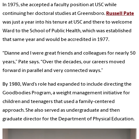
In 1975, she accepted a faculty position at USC while
continuing her doctoral studies at Greensboro.
Russell Pate
was just a year into his tenure at USC and there to welcome
Ward to the School of Public Health, which was established
that same year and would be accredited in 1977.
“Dianne and I were great friends and colleagues for nearly 50
years,” Pate says. “Over the decades, our careers moved
forward in parallel and very connected ways.”
By 1980, Ward’s role had expanded to include directing the
Goodbodies Program, a weight management initiative for
children and teenagers that used a family-centered
approach. She also served as undergraduate and then
graduate director for the Department of Physical Education.