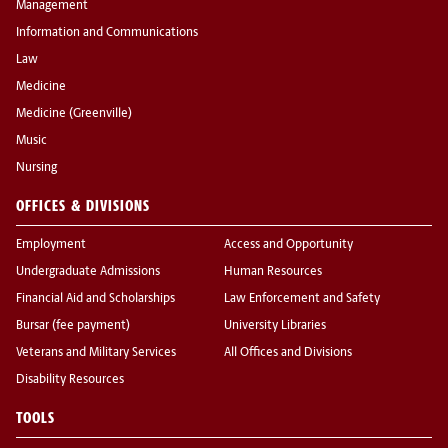
Management
Information and Communications
Law
Medicine
Medicine (Greenville)
Music
Nursing
OFFICES & DIVISIONS
Employment
Access and Opportunity
Undergraduate Admissions
Human Resources
Financial Aid and Scholarships
Law Enforcement and Safety
Bursar (fee payment)
University Libraries
Veterans and Military Services
All Offices and Divisions
Disability Resources
TOOLS