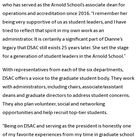
who has served as the Arnold School’s associate dean for
operations and accreditation since 2016. “I remember her
being very supportive of us as student leaders, and I have
tried to reflect that spirit in my own work as an
administrator. It is certainly a significant part of Dianne’s
legacy that DSAC still exists 25 years later. She set the stage
for a generation of student leaders in the Arnold School.”
With representatives from each of the six departments,
DSAC offers a voice to the graduate student body. They work
with administrators, including chairs, associate/assistant
deans and graduate directors to address student concerns.
They also plan volunteer, social and networking
opportunities and help recruit top-tier students.
“Being on DSAC and serving as the president is honestly one
of my favorite experiences from my time in graduate school