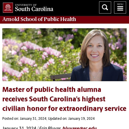
Arnold School of
Public Health
Master of public health alumna
receives South Carolina’s highest
civilian honor for extraordinary service
Posted on: January 31, 2024; Updated on: January 19, 2024
January 31, 2024
| Erin Bluvas,
bluvase@sc.edu