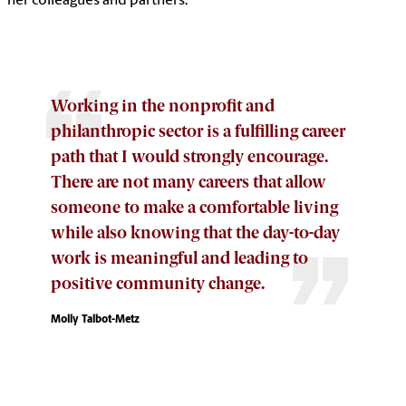
her colleagues and partners.
Working in the nonprofit and
philanthropic sector is a fulfilling career
path that I would strongly encourage.
There are not many careers that allow
someone to make a comfortable living
while also knowing that the day-to-day
work is meaningful and leading to
positive community change.
Molly Talbot-Metz