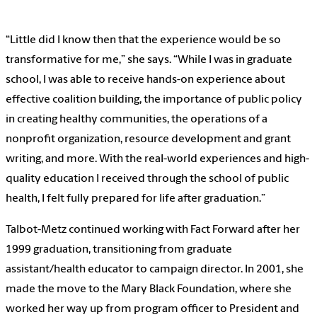
“Little did I know then that the experience would be so
transformative for me,” she says. “While I was in graduate
school, I was able to receive hands-on experience about
effective coalition building, the importance of public policy
in creating healthy communities, the operations of a
nonprofit organization, resource development and grant
writing, and more. With the real-world experiences and high-
quality education I received through the school of public
health, I felt fully prepared for life after graduation.”
Talbot-Metz continued working with Fact Forward after her
1999 graduation, transitioning from graduate
assistant/health educator to campaign director. In 2001, she
made the move to the Mary Black Foundation, where she
worked her way up from program officer to President and