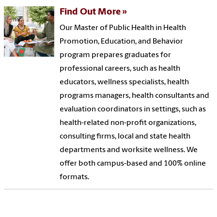
Find Out More
Our Master of Public Health in Health
Promotion, Education, and Behavior
program prepares graduates for
professional careers, such as health
educators, wellness specialists, health
programs managers, health consultants and
evaluation coordinators in settings, such as
health-related non-profit organizations,
consulting firms, local and state health
departments and worksite wellness. We
offer both campus-based and 100% online
formats.