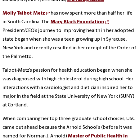
Molly Talbot-Metz
has now spent more than half her life
in South Carolina. The
Mary Black Foundation
President/CEO’s journey to improving health in her adopted
state began when she was a teen growing up in Syracuse,
New York and recently resulted in her receipt of the Order of
the Palmetto.
Talbot-Metz’s passion for health education began when she
was diagnosed with high cholesterol during high school. Her
interactions with a cardiologist and dietician inspired her to
major in the field at the State University of New York (SUNY)
at Cortland.
When comparing her top three graduate school choices, USC
came out ahead because the Arnold School’s (before it was
named for Norman J. Arnold)
Master of Public Health in