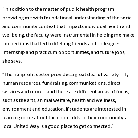
“In addition to the master of public health program
providing me with foundational understanding of the social
and community context that impacts individual health and
wellbeing, the faculty were instrumental in helping me make
connections that led to lifelong friends and colleagues,
internship and practicum opportunities, and future jobs,”
she says.
“The nonprofit sector provides a great deal of variety – IT,
human resources, fundraising, communications, direct
services and more – and there are different areas of focus,
such as the arts, animal welfare, health and wellness,
environment and education. If students are interested in
learning more about the nonprofits in their community, a
local United Way is a good place to get connected.”