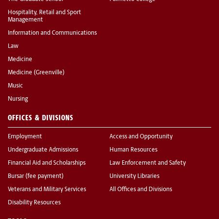
Hospitality, Retail and Sport
Management
Information and Communications
Law
Medicine
Medicine (Greenville)
Music
Nursing
OFFICES & DIVISIONS
Employment
Access and Opportunity
Undergraduate Admissions
Human Resources
Financial Aid and Scholarships
Law Enforcement and Safety
Bursar (fee payment)
University Libraries
Veterans and Military Services
All Offices and Divisions
Disability Resources