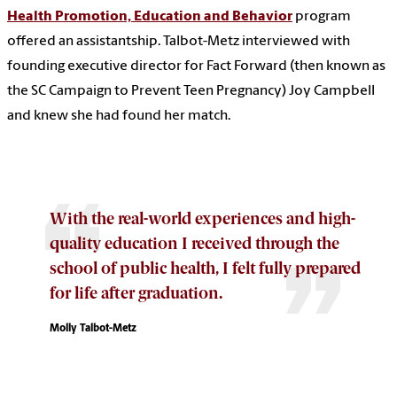
Health Promotion, Education and Behavior
program
offered an assistantship. Talbot-Metz interviewed with
founding executive director for Fact Forward (then known as
the SC Campaign to Prevent Teen Pregnancy) Joy Campbell
and knew she had found her match.
With the real-world experiences and high-
quality education I received through the
school of public health, I felt fully prepared
for life after graduation.
Molly Talbot-Metz