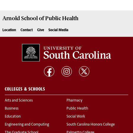
Arnold School of
Public Health
Location
Contact
Give
Social Media
COLLEGES & SCHOOLS
Arts and Sciences
Pharmacy
Business
Public Health
Education
Social Work
Engineering and Computing
South Carolina Honors College
The Graduate School
Palmetto College