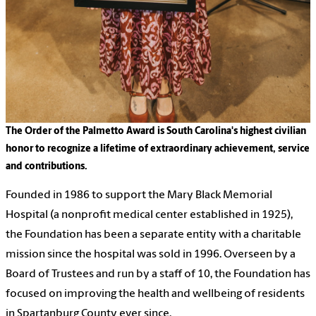
The Order of the Palmetto Award is South Carolina's highest civilian
honor to recognize a lifetime of extraordinary achievement, service
and contributions.
Founded in 1986 to support the Mary Black Memorial
Hospital (a nonprofit medical center established in 1925),
the Foundation has been a separate entity with a charitable
mission since the hospital was sold in 1996. Overseen by a
Board of Trustees and run by a staff of 10, the Foundation has
focused on improving the health and wellbeing of residents
in Spartanburg County ever since.