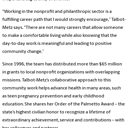
“Working in the nonprofit and philanthropic sector is a
fulfilling career path that I would strongly encourage,” Talbot-
Metz says. “There are not many careers that allow someone
to make a comfortable living while also knowing that the
day-to-day work is meaningful and leading to positive
community change.”
Since 1996, the team has distributed more than $65 million
in grants to local nonprofit organizations with overlapping
missions. Talbot-Metz’s collaborative approach to this
community work helps advance health in many areas, such
as teen pregnancy prevention and early childhood
education. She shares her Order of the Palmetto Award – the
state’s highest civilian honor to recognize a lifetime of
extraordinary achievement, service and contributions – with