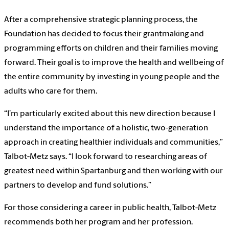
After a comprehensive strategic planning process, the
Foundation has decided to focus their grantmaking and
programming efforts on children and their families moving
forward. Their goal is to improve the health and wellbeing of
the entire community by investing in young people and the
adults who care for them.
“I’m particularly excited about this new direction because I
understand the importance of a holistic, two-generation
approach in creating healthier individuals and communities,”
Talbot-Metz says. “I look forward to researching areas of
greatest need within Spartanburg and then working with our
partners to develop and fund solutions.”
For those considering a career in public health, Talbot-Metz
recommends both her program and her profession.