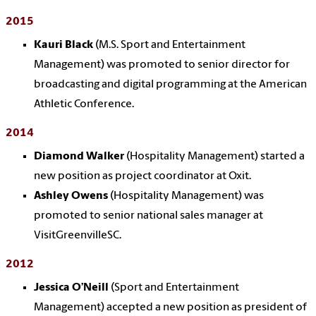
2015
Kauri Black
(M.S. Sport and Entertainment
Management) was promoted to senior director for
broadcasting and digital programming at the American
Athletic Conference.
2014
Diamond Walker
(Hospitality Management) started a
new position as project coordinator at Oxit.
Ashley Owens
(Hospitality Management) was
promoted to senior national sales manager at
VisitGreenvilleSC.
2012
Jessica O’Neill
(Sport and Entertainment
Management) accepted a new position as president of