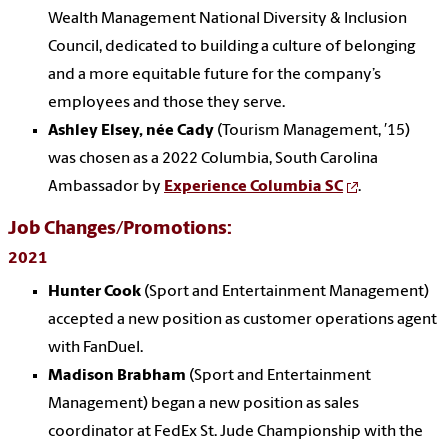
Wealth Management National Diversity & Inclusion
Council, dedicated to building a culture of belonging
and a more equitable future for the company’s
employees and those they serve.
Ashley Elsey, née Cady
(Tourism Management, ′15)
was chosen as a 2022 Columbia, South Carolina
Ambassador by
Experience Columbia SC
.
Job Changes/Promotions:
2021
Hunter Cook
(Sport and Entertainment Management)
accepted a new position as customer operations agent
with FanDuel.
Madison Brabham
(Sport and Entertainment
Management) began a new position as sales
coordinator at FedEx St. Jude Championship with the