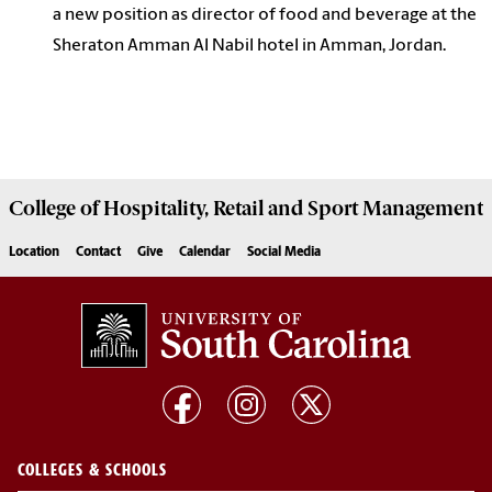
a new position as director of food and beverage at the
Sheraton Amman Al Nabil hotel in Amman, Jordan.
College of
Hospitality, Retail and Sport Management
Location
Contact
Give
Calendar
Social Media
COLLEGES & SCHOOLS