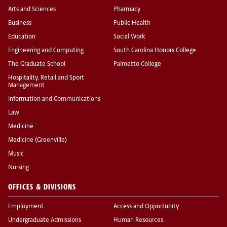
Arts and Sciences
Pharmacy
Business
Public Health
Education
Social Work
Engineering and Computing
South Carolina Honors College
The Graduate School
Palmetto College
Hospitality, Retail and Sport
Management
Information and Communications
Law
Medicine
Medicine (Greenville)
Music
Nursing
OFFICES & DIVISIONS
Employment
Access and Opportunity
Undergraduate Admissions
Human Resources