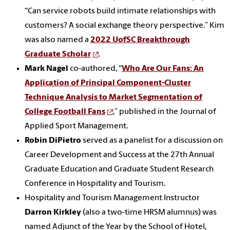
“Can service robots build intimate relationships with
customers? A social exchange theory perspective.” Kim
was also named a
2022 UofSC Breakthrough
Graduate Scholar
.
Mark Nagel
co-authored, “
Who Are Our Fans: An
Application of Principal Component-Cluster
Technique Analysis to Market Segmentation of
College Football Fans
,” published in the Journal of
Applied Sport Management.
Robin DiPietro
served as a panelist for a discussion on
Career Development and Success at the 27th Annual
Graduate Education and Graduate Student Research
Conference in Hospitality and Tourism.
Hospitality and Tourism Management Instructor
Darron Kirkley
(also a two-time HRSM alumnus) was
named Adjunct of the Year by the School of Hotel,