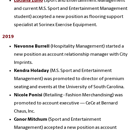
Luciana Zullo
(Sport and Entertainment Management
and current M.S. Sport and Entertainment Management
student) accepted a new position as flooring support
specialist at Sorinex Exercise Equipment.
2019
Nevonne Burrell
(Hospitality Management) started a
new position as account relationship manager with City
Imprints.
Kendra Holaday
(M.S. Sport and Entertainment
Management) was promoted to director of premium
seating and events at the University of South Carolina.
Nicole Ponisi
(Retailing - Fashion Merchandising) was
promoted to account executive — CeCe at Bernard
Chaus, Inc.
Conor Mitchum
(Sport and Entertainment
Management) accepted a new position as account