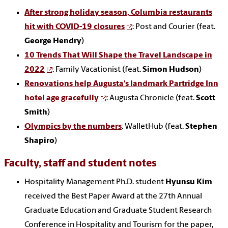
After strong holiday season, Columbia restaurants
hit with COVID-19 closures
: Post and Courier (feat.
George Hendry
)
10 Trends That Will Shape the Travel Landscape in
2022
: Family Vacationist (feat.
Simon Hudson
)
Renovations help Augusta's landmark Partridge Inn
hotel age gracefully
: Augusta Chronicle (feat.
Scott
Smith
)
Olympics by the numbers
: WalletHub (feat.
Stephen
Shapiro
)
Faculty, staff and student notes
Hospitality Management Ph.D. student
Hyunsu Kim
received the Best Paper Award at the 27th Annual
Graduate Education and Graduate Student Research
Conference in Hospitality and Tourism for the paper,