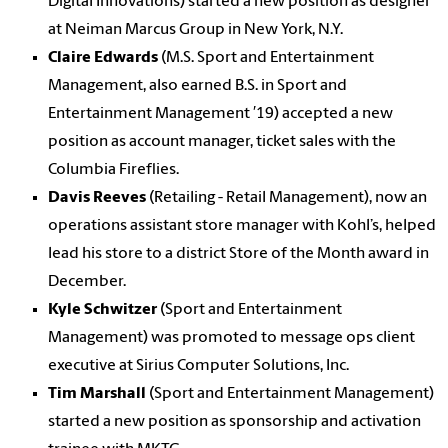
Digital Innovations) started a new position as designer
at Neiman Marcus Group in New York, N.Y.
Claire Edwards
(M.S. Sport and Entertainment
Management, also earned B.S. in Sport and
Entertainment Management ′19) accepted a new
position as account manager, ticket sales with the
Columbia Fireflies.
Davis Reeves
(Retailing - Retail Management), now an
operations assistant store manager with Kohl’s, helped
lead his store to a district Store of the Month award in
December.
Kyle Schwitzer
(Sport and Entertainment
Management) was promoted to message ops client
executive at Sirius Computer Solutions, Inc.
Tim Marshall
(Sport and Entertainment Management)
started a new position as sponsorship and activation