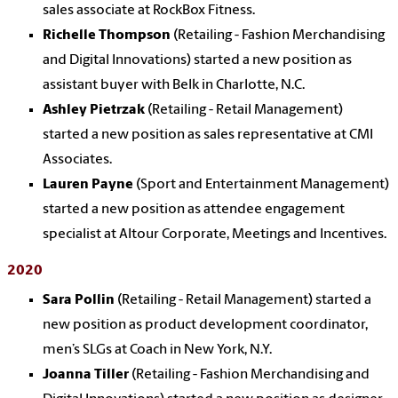
sales associate at RockBox Fitness.
Richelle Thompson
(Retailing - Fashion Merchandising
and Digital Innovations) started a new position as
assistant buyer with Belk in Charlotte, N.C.
Ashley Pietrzak
(Retailing - Retail Management)
started a new position as sales representative at CMI
Associates.
Lauren Payne
(Sport and Entertainment Management)
started a new position as attendee engagement
specialist at Altour Corporate, Meetings and Incentives.
2020
Sara Pollin
(Retailing - Retail Management) started a
new position as product development coordinator,
men’s SLGs at Coach in New York, N.Y.
Joanna Tiller
(Retailing - Fashion Merchandising and