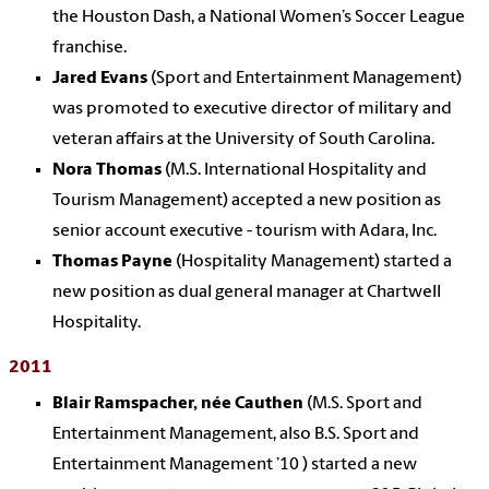
the Houston Dash, a National Women’s Soccer League
franchise.
Jared Evans
(Sport and Entertainment Management)
was promoted to executive director of military and
veteran affairs at the University of South Carolina.
Nora Thomas
(M.S. International Hospitality and
Tourism Management) accepted a new position as
senior account executive - tourism with Adara, Inc.
Thomas Payne
(Hospitality Management) started a
new position as dual general manager at Chartwell
Hospitality.
2011
Blair Ramspacher, née Cauthen
(M.S. Sport and
Entertainment Management, also B.S. Sport and
Entertainment Management ’10 ) started a new