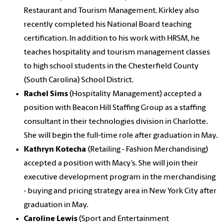
Restaurant and Tourism Management. Kirkley also
recently completed his National Board teaching
certification. In addition to his work with HRSM, he
teaches hospitality and tourism management classes
to high school students in the Chesterfield County
(South Carolina) School District.
Rachel Sims
(Hospitality Management) accepted a
position with Beacon Hill Staffing Group as a staffing
consultant in their technologies division in Charlotte.
She will begin the full-time role after graduation in May.
Kathryn Kotecha
(Retailing - Fashion Merchandising)
accepted a position with Macy’s. She will join their
executive development program in the merchandising
- buying and pricing strategy area in New York City after
graduation in May.
Caroline Lewis
(Sport and Entertainment