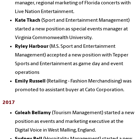
manager, regional marketing of Florida concerts with
Live Nation Entertainment.
Kate Tkach
(Sport and Entertainment Management)
started a new position as special events manager at
Virginia Commonwealth University.
Ryley Harbour
(M.S. Sport and Entertainment
Management) accepted a new position with Tepper
Sports and Entertainment as game day and event
operations
Emily Russell
(Retailing - Fashion Merchandising) was
promoted to assistant buyer at Cato Corporation.
2017
Coleah Bellamy
(Tourism Management) started a new
position as events and marketing executive at the
Digital Voice in West Malling, England.
Sydney Bell
(Hospitality Management) started a new