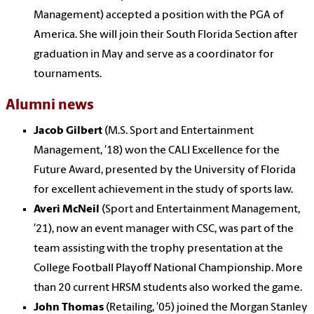
Management) accepted a position with the PGA of
America. She will join their South Florida Section after
graduation in May and serve as a coordinator for
tournaments.
Alumni news
Jacob Gilbert
(M.S. Sport and Entertainment
Management, ′18) won the CALI Excellence for the
Future Award, presented by the University of Florida
for excellent achievement in the study of sports law.
Averi McNeil
(Sport and Entertainment Management,
′21), now an event manager with CSC, was part of the
team assisting with the trophy presentation at the
College Football Playoff National Championship. More
than 20 current HRSM students also worked the game.
John Thomas
(Retailing, ′05) joined the Morgan Stanley