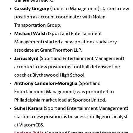
trainee with MKTG.
Cassidy Gregory
(Tourism Management) started a new
position as account coordinator with Nolan
Transportation Group.
Michael Walsh
(Sport and Entertainment
Management) started a new position as advisory
associate at Grant Thornton LLP.
Jarius Byrd
(Sport and Entertainment Management)
accepted a new position as football defensive line
coach at Blythewood High School.
Anthony Candelori-Moraglia
(Sport and
Entertainment Management) was promoted to
Philadelphia market lead at SponsorUnited.
Suhel Karara
(Sport and Entertainment Management)
started a new position as business intelligence analyst
at ViacomCBS.