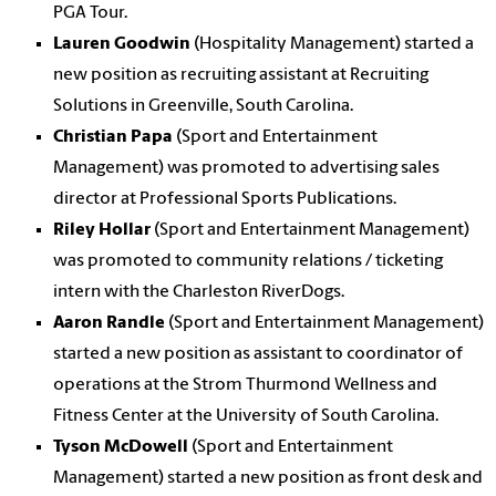
PGA Tour.
Lauren Goodwin
(Hospitality Management) started a
new position as recruiting assistant at Recruiting
Solutions in Greenville, South Carolina.
Christian Papa
(Sport and Entertainment
Management) was promoted to advertising sales
director at Professional Sports Publications.
Riley Hollar
(Sport and Entertainment Management)
was promoted to community relations / ticketing
intern with the Charleston RiverDogs.
Aaron Randle
(Sport and Entertainment Management)
started a new position as assistant to coordinator of
operations at the Strom Thurmond Wellness and
Fitness Center at the University of South Carolina.
Tyson McDowell
(Sport and Entertainment
Management) started a new position as front desk and