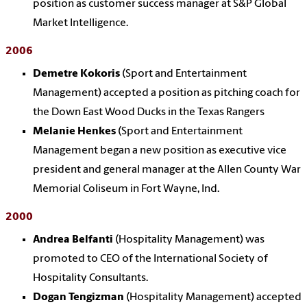
position as customer success manager at S&P Global
Market Intelligence.
2006
Demetre Kokoris
(Sport and Entertainment
Management) accepted a position as pitching coach for
the Down East Wood Ducks in the Texas Rangers
Melanie Henkes
(Sport and Entertainment
Management began a new position as executive vice
president and general manager at the Allen County War
Memorial Coliseum in Fort Wayne, Ind.
2000
Andrea Belfanti
(Hospitality Management) was
promoted to CEO of the International Society of
Hospitality Consultants.
Dogan Tengizman
(Hospitality Management) accepted