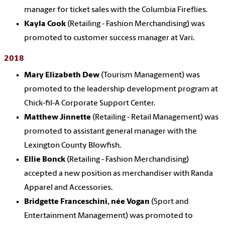
manager for ticket sales with the Columbia Fireflies.
Kayla Cook
(Retailing - Fashion Merchandising) was
promoted to customer success manager at Vari.
2018
Mary Elizabeth Dew
(Tourism Management) was
promoted to the leadership development program at
Chick-fil-A Corporate Support Center.
Matthew Jinnette
(Retailing - Retail Management) was
promoted to assistant general manager with the
Lexington County Blowfish.
Ellie Bonck
(Retailing - Fashion Merchandising)
accepted a new position as merchandiser with Randa
Apparel and Accessories.
Bridgette Franceschini, née Vogan
(Sport and
Entertainment Management) was promoted to