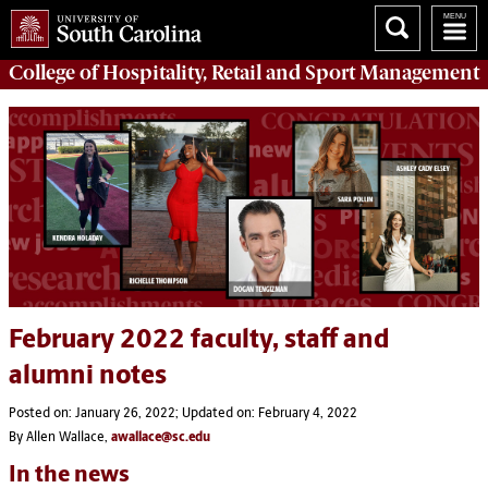
College of
Hospitality, Retail and Sport Management
February 2022 faculty, staff and
alumni notes
Posted on: January 26, 2022; Updated on: February 4, 2022
By Allen Wallace,
awallace@sc.edu
In the news