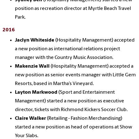
position as recreation director at Myrtle Beach Travel
Park.
2016
Jaclyn Whiteside
(Hospitality Management) accepted
a new position as international relations project
manager with the Country Music Association.
Makenzie Wall
(Hospitality Management) accepted a
new position as senior events manager with Little Gem
Resorts, based in Martha’s Vineyard.
Layton Markwood
(Sport and Entertainment
Management) started a new position as executive
director, tickets with Richmond Kickers Soccer Club.
Claire Walker
(Retailing - Fashion Merchandising)
started a new position as head of operations at Show
Your Slabs.