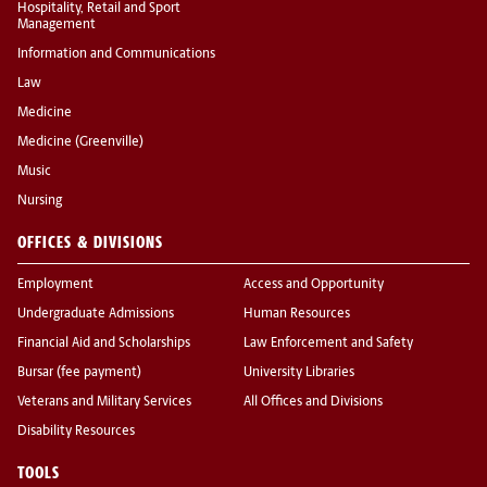
Hospitality, Retail and Sport
Management
Information and Communications
Law
Medicine
Medicine (Greenville)
Music
Nursing
OFFICES & DIVISIONS
Employment
Access and Opportunity
Undergraduate Admissions
Human Resources
Financial Aid and Scholarships
Law Enforcement and Safety
Bursar (fee payment)
University Libraries
Veterans and Military Services
All Offices and Divisions
Disability Resources
TOOLS