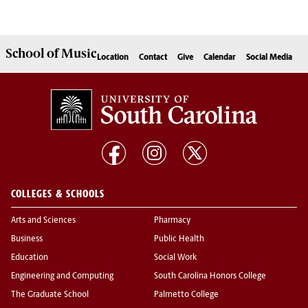
School of
Music
Location
Contact
Give
Calendar
Social Media
COLLEGES & SCHOOLS
Arts and Sciences
Pharmacy
Business
Public Health
Education
Social Work
Engineering and Computing
South Carolina Honors College
The Graduate School
Palmetto College