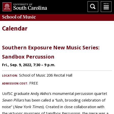
School of
Music
Calendar