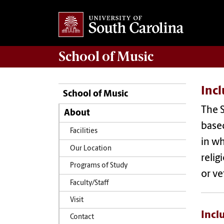
School of
Music
Incl
School of Music
The S
About
based
Facilities
in wh
Our Location
relig
Programs of Study
or ve
Faculty/Staff
Visit
Incl
Contact