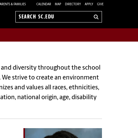
ARENTS & FAMILIES
CALENDAR
MAP
DIRECTORY
APPLY
GIVE
Search
sc.edu
n and diversity throughout the school
. We strive to create an environment
zes and values all races, ethnicities,
tion, national origin, age, disability