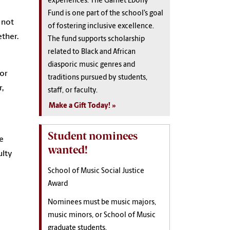
experiences. The Garnet Ebony
Fund is one part of the school’s goal
 not
of fostering inclusive excellence.
ether.
The fund supports scholarship
related to Black and African
diasporic music genres and
 or
traditions pursued by students,
,
staff, or faculty.
Make a Gift Today!
Student nominees
he
wanted!
ulty
School of Music Social Justice
Award
Nominees must be music majors,
music minors, or School of Music
graduate students.