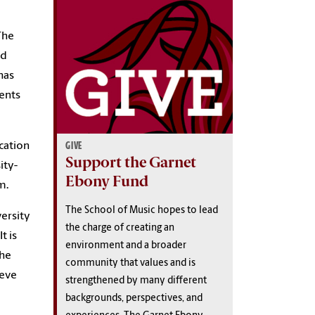
he
nd
has
dents
GIVE
cation
Support the Garnet
ity-
Ebony Fund
m.
The School of Music hopes to lead
versity
the charge of creating an
t is
environment and a broader
the
community that values and is
ieve
strengthened by many different
backgrounds, perspectives, and