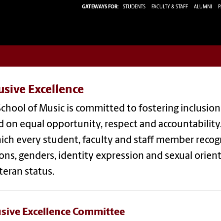
GATEWAYS FOR:
STUDENTS
FACULTY & STAFF
ALUMNI
P
usive Excellence
chool of Music is committed to fostering inclusio
 on equal opportunity, respect and accountability
ich every student, faculty and staff member recogni
ions, genders, identity expression and sexual orienta
teran status.
usive Excellence Committee