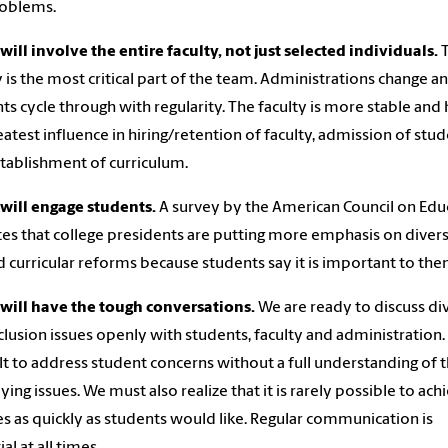
roblems.
will involve the entire faculty, not just selected individuals.
T
y is the most critical part of the team. Administrations change a
ts cycle through with regularity. The faculty is more stable and 
eatest influence in hiring/retention of faculty, admission of stu
tablishment of curriculum.
will engage students.
A survey by the American Council on Edu
tes that college presidents are putting more emphasis on divers
d curricular reforms because students say it is important to the
will have the tough conversations.
We are ready to discuss di
clusion issues openly with students, faculty and administration. I
ult to address student concerns without a full understanding of 
ying issues. We must also realize that it is rarely possible to ach
s as quickly as students would like. Regular communication is
al at all times.