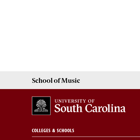
School of
Music
COLLEGES & SCHOOLS