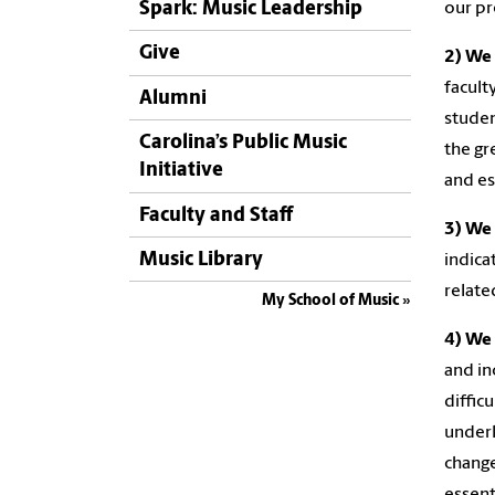
Spark: Music Leadership
our p
Give
2) We 
facult
Alumni
studen
Carolina’s Public Music
the gr
Initiative
and es
Faculty and Staff
3) We 
Music Library
indica
relate
My School of Music
4) We 
and in
diffic
underl
change
essenti