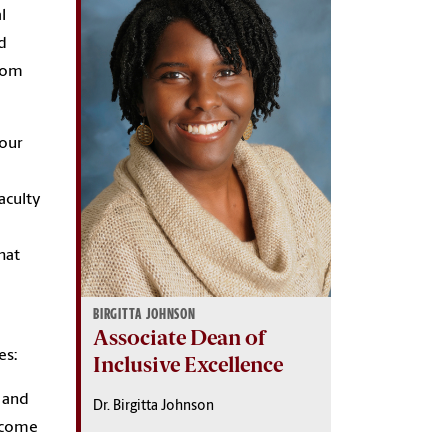
l
nd
from
 our
aculty
hat
BIRGITTA JOHNSON
Associate Dean of
es:
Inclusive Excellence
e and
Dr. Birgitta Johnson
become