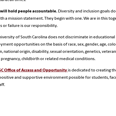
will hold people accountable.
Diversity and inclusion goals do
th a mission statement. They begin with one. We are in this tog
 or failure is our responsibility.
iversity of South Carolina does not discriminate in educational
ment opportunities on the basis of race, sex, gender, age, color
n, national origin, disability, sexual orientation, genetics, veteran
, pregnancy, childbirth or related medical conditions.
C Office of Access and Opportunity
is dedicated to creating t
ositive and supportive environment possible for students, fac
ff.