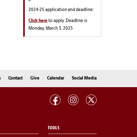
2024-25 application and deadline:
Click here
to apply. Deadline is
Monday, March 3, 2025
n
Contact
Give
Calendar
Social Media
TOOLS