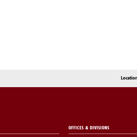
Locatio
OFFICES & DIVISIONS