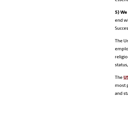
5) We 
end wi
Success
The Un
employ
religio
status
The
US
most p
and sta