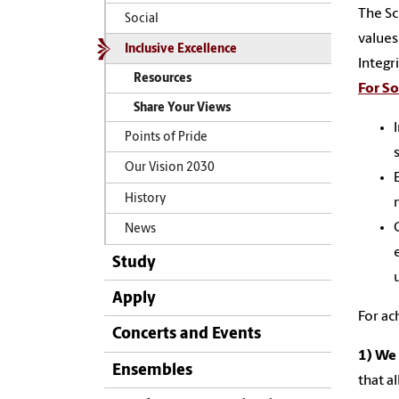
The Sc
Social
values
Inclusive Excellence
Integr
Resources
For So
Share Your Views
Points of Pride
Our Vision 2030
History
News
Study
Apply
For ac
Concerts and Events
1)
We 
Ensembles
that a