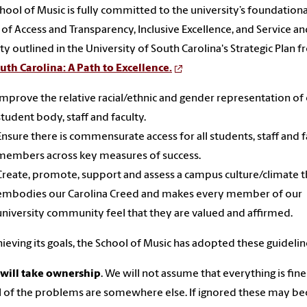
hool of Music is fully committed to the university’s foundationa
 of Access and Transparency, Inclusive Excellence, and Service a
ity outlined in the University of South Carolina's Strategic Plan 
uth Carolina: A Path to Excellence.
Improve the relative racial/ethnic and gender representation of
student body, staff and faculty.
Ensure there is commensurate access for all students, staff and f
members across key measures of success.
Create, promote, support and assess a campus culture/climate t
embodies our Carolina Creed and makes every member of our
university community feel that they are valued and affirmed.
hieving its goals, the School of Music has adopted these guidelin
will take ownership
. We will not assume that everything is fin
ll of the problems are somewhere else. If ignored these may 