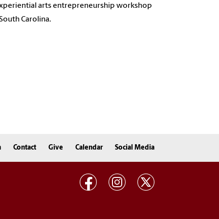
xperiential arts entrepreneurship workshop
South Carolina.
n
Contact
Give
Calendar
Social Media