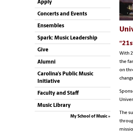
Apply
Concerts and Events
Ensembles
Univ
Spark: Music Leadership
“21s
Give
With 2
Alumni
the fa
on thr
Carolina’s Public Music
chang
Initiative
Sponso
Faculty and Staff
Univer
Music Library
The su
My School of Music
throug
missio