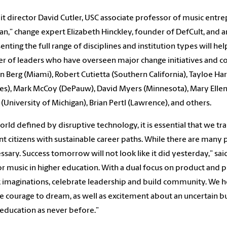
 director David Cutler, USC associate professor of music entr
an,” change expert Elizabeth Hinckley, founder of DefCult, and 
enting the full range of disciplines and institution types will hel
 of leaders who have overseen major change initiatives and con
n Berg (Miami), Robert Cutietta (Southern California), Tayloe Har
s), Mark McCoy (DePauw), David Myers (Minnesota), Mary Ellen 
 (University of Michigan), Brian Pertl (Lawrence), and others.
world defined by disruptive technology, it is essential that we 
nt citizens with sustainable career paths. While there are many p
essary. Success tomorrow will not look like it did yesterday,” sai
or music in higher education. With a dual focus on product and p
 imaginations, celebrate leadership and build community. We h
e courage to dream, as well as excitement about an uncertain bu
education as never before.”