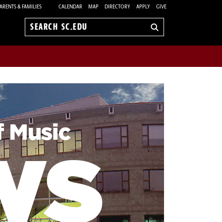
ARENTS & FAMILIES
CALENDAR
MAP
DIRECTORY
APPLY
GIVE
Search
sc.edu