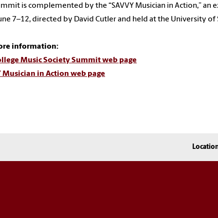
mmit is complemented by the “SAVVY Musician in Action,” an e
une 7–12, directed by David Cutler and held at the University of 
ore information:
ollege Music Society Summit web page
 Musician in Action web page
Locatio