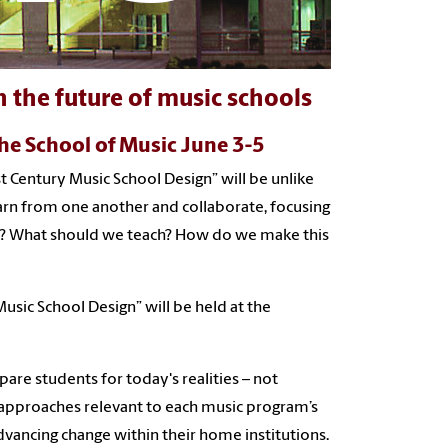
 the future of music schools
the School of Music June 3-5
t Century Music School Design” will be unlike
earn from one another and collaborate, focusing
re? What should we teach? How do we make this
sic School Design” will be held at the
are students for today's realities – not
t approaches relevant to each music program’s
vancing change within their home institutions.