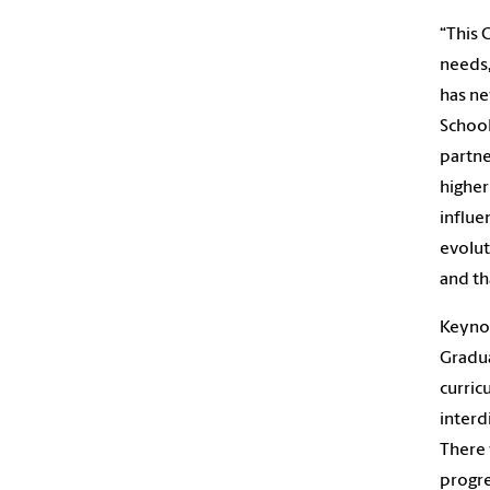
“This 
needs,
has ne
School
partne
higher
influe
evolut
and th
Keynot
Gradua
curric
interd
There 
progre