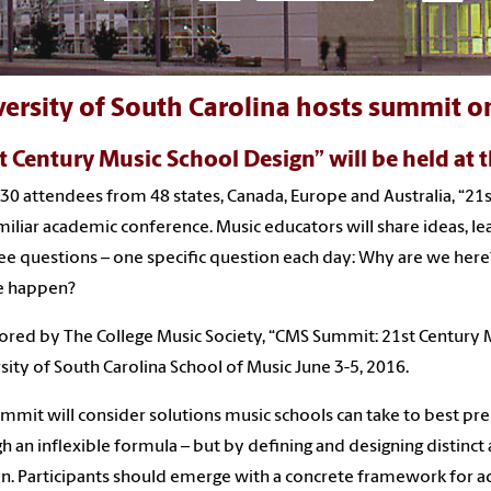
ersity of South Carolina hosts summit on
t Century Music School Design” will be held at 
30 attendees from 48 states, Canada, Europe and Australia, “21s
miliar academic conference. Music educators will share ideas, l
ee questions – one specific question each day: Why are we he
e happen?
red by The College Music Society, “CMS Summit: 21st Century Mu
sity of South Carolina School of Music June 3-5, 2016.
mmit will consider solutions music schools can take to best prep
h an inflexible formula – but by defining and designing distinc
n. Participants should emerge with a concrete framework for ad