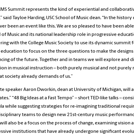
CMS Summit represents the kind of experiential and collaborat
” said Tayloe Harding, USC School of Music dean. “In the history
ver been an event like this. We are so pleased to have been able 
 of Music and its national leadership role in progressive educa
ring with the College Music Society to use its dynamic summit 
 education to focus on the three questions to make the designs
ncing of the future. Together and in teams we will explore and
ion in musical instruction – both purely musical and not purely
at society already demands of us.”
e speaker Aaron Dworkin, dean at University of Michigan, wil
tes.” “48 Big Ideas at a Fast Tempo” – short TED-like talks – con
ula while suggesting strategies for re-imagining traditional requ
isciplinary teams to design new 21st-century music performanc
will also be a focus on the process of change, examining visio
ssive institutions that have already undergone significant evolu