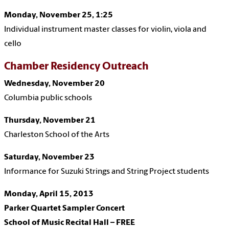
Monday, November 25, 1:25
Individual instrument master classes for violin, viola and
cello
Chamber Residency Outreach
Wednesday, November 20
Columbia public schools
Thursday, November 21
Charleston School of the Arts
Saturday, November 23
Informance for Suzuki Strings and String Project students
Monday, April 15, 2013
Parker Quartet Sampler Concert
School of Music Recital Hall – FREE