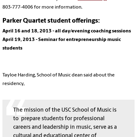
803-777-4006 for more information.
Parker Quartet student offerings:
April 16 and 18,
2013
- all day/evening coaching sessions
April 19,
2013
- Seminar for entrepreneurship music
students
Tayloe Harding, School of Music dean said about the
residency,
The mission of the USC School of Music is
to prepare students for professional
careers and leadership in music, serve as a
cultural and educational center of