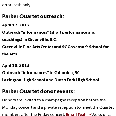
door- cash only.
Parker Quartet outreach:
April 17,
2013
Outreach “informances” (short performance and
coachings)
in Greenville, S.C.
Greenville Fine Arts Center and SC Governor’s School for
the Arts
April 18,
2013
Outreach “informances” in Columbia, SC
Lexington High School and Dutch Fork High School
Parker Quartet donor events:
Donors are invited to a champagne reception before the
Monday concert and a private reception to meet the Quartet
members after the Friday concert.
Email Teah
Weiss or call