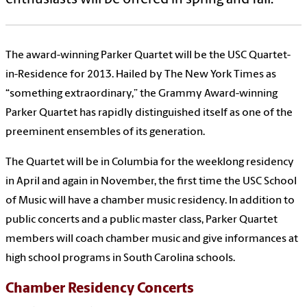
The award-winning Parker Quartet will be the USC Quartet-
in-Residence for 2013.
Hailed by The New York Times as
“something extraordinary,” the Grammy Award-winning
Parker Quartet has rapidly distinguished itself as one of the
preeminent ensembles of its generation.
The Quartet will be in Columbia for the weeklong residency
in April and again in November, the first time the USC School
of Music will have a chamber music residency. In addition to
public concerts and a public master class, Parker Quartet
members will coach chamber music and give informances at
high school programs in South Carolina schools.
Chamber Residency Concerts