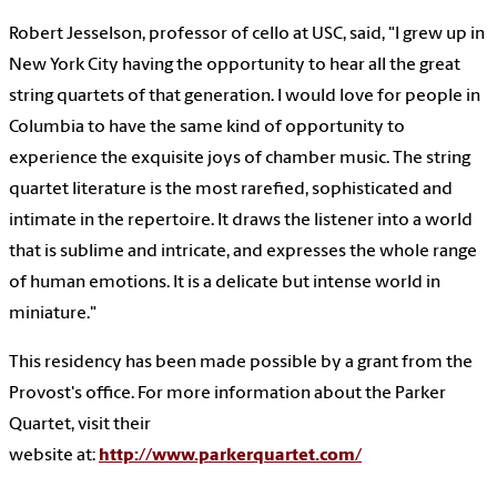
Robert Jesselson, professor of cello at USC
, said, "I grew up in
New York City having the opportunity to hear all the great
string quartets of that generation. I would love for people in
Columbia to have the same kind of opportunity to
experience the exquisite joys of chamber music. The string
quartet literature is the most rarefied, sophisticated and
intimate in the repertoire. It draws the listener into a world
that is sublime and intricate, and expresses the whole range
of human emotions. It is a delicate but intense world in
miniature."
This residency has been made possible by a grant from the
Provost's office. For more information about the Parker
Quartet, visit their
website at:
http://www.parkerquartet.com/