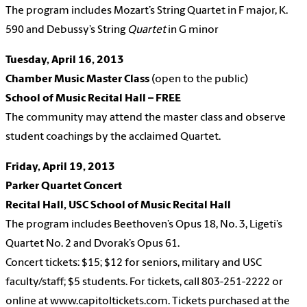
The program includes Mozart’s String Quartet in F major, K.
590 and Debussy’s
String
Quartet
in G minor
Tuesday, April 16,
2013
Chamber Music Master Class
(open to the public)
School of Music Recital Hall – FREE
The community may attend the master class and observe
student coachings by the acclaimed Quartet.
Friday, April 19,
2013
Parker Quartet Concert
Recital Hall, USC School of Music Recital Hall
The program includes Beethoven’s Opus 18, No. 3, Ligeti’s
Quartet No. 2 and Dvorak’s Opus 61.
Concert tickets: $15; $12 for seniors, military and USC
faculty/staff; $5 students. For tickets, call 803-251-2222 or
online at www.capitoltickets.com. Tickets purchased at the