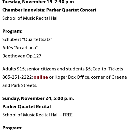
Tuesday, November 19, 7:30 p.m.
Chamber Innovista: Parker Quartet Concert
School of Music Recital Hall
Program:
Schubert “Quartettsatz”
Adès “Arcadiana”
Beethoven Op.127
Adults $15; senior citizens and students $5;
Capitol Tickets
803-251-2222;
online
or Koger Box Office, corner of Greene
and Park Streets.
Sunday, November 24, 5:00 p.m.
Parker Quartet Recital
School of Music Recital Hall – FREE
Program: