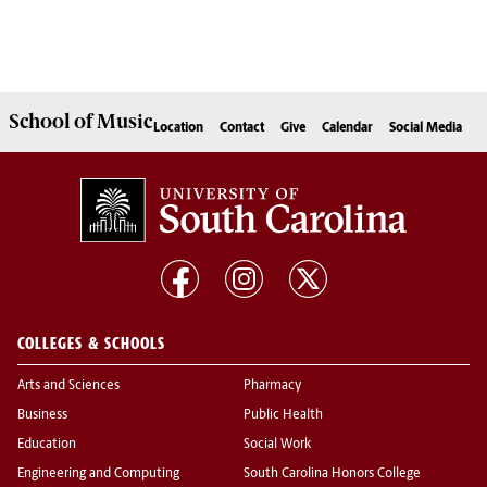
School of
Music
Location
Contact
Give
Calendar
Social Media
COLLEGES & SCHOOLS
Arts and Sciences
Pharmacy
Business
Public Health
Education
Social Work
Engineering and Computing
South Carolina Honors College