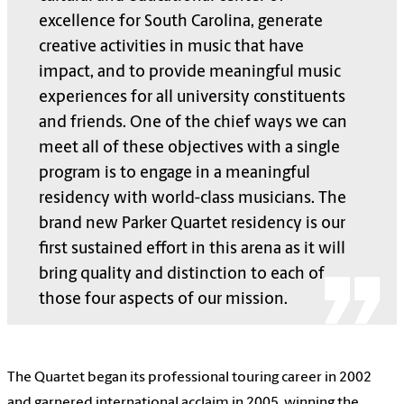
excellence for South Carolina, generate
creative activities in music that have
impact, and to provide meaningful music
experiences for all university constituents
and friends. One of the chief ways we can
meet all of these objectives with a single
program is to engage in a meaningful
residency with world-class musicians. The
brand new Parker Quartet residency is our
first sustained effort in this arena as it will
bring quality and distinction to each of
those four aspects of our mission.
The Quartet began its professional touring career in 2002
and garnered international acclaim in 2005, winning the