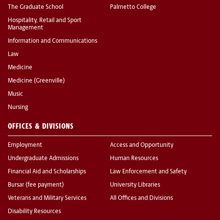
The Graduate School
Palmetto College
Hospitality, Retail and Sport
Management
Information and Communications
Law
Medicine
Medicine (Greenville)
Music
Nursing
OFFICES & DIVISIONS
Employment
Access and Opportunity
Undergraduate Admissions
Human Resources
Financial Aid and Scholarships
Law Enforcement and Safety
Bursar (fee payment)
University Libraries
Veterans and Military Services
All Offices and Divisions
Disability Resources