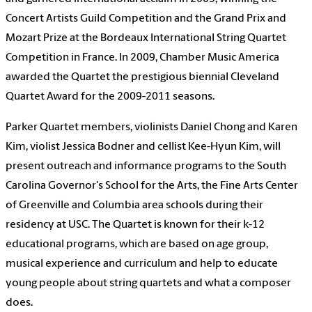
Concert Artists Guild Competition and the Grand Prix and
Mozart Prize at the Bordeaux International String Quartet
Competition in France. In 2009, Chamber Music America
awarded the Quartet the prestigious biennial Cleveland
Quartet Award for the 2009-2011 seasons.
Parker Quartet members, violinists Daniel Chong and Karen
Kim, violist Jessica Bodner and cellist Kee-Hyun Kim, will
present outreach and informance programs to the South
Carolina Governor's School for the Arts, the Fine Arts Center
of Greenville and Columbia area schools during their
residency at USC.
The Quartet is known for their k-12
educational programs, which are based on age group,
musical experience and curriculum and help to educate
young people about string quartets and what a composer
does.