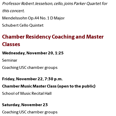
Professor Robert Jesselson, cello, joins Parker Quartet for
this concert.
Mendelssohn Op.44 No. 1 D Major
Schubert Cello Quintet
Chamber Residency Coaching and Master
Classes
Wednesday, November 20, 1:25
Seminar
Coaching USC chamber groups
Friday, November 22, 7:30 p.m.
Chamber Music Master Class (open to the public)
School of Music Recital Hall
Saturday, November 23
Coaching USC chamber groups