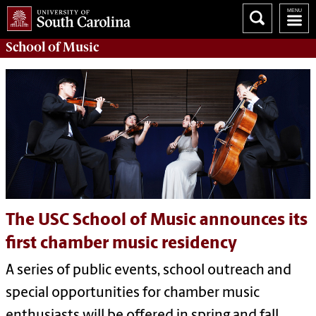
School of
Music
The USC School of Music announces its
first chamber music residency
A series of public events, school outreach and
special opportunities for chamber music
enthusiasts will be offered in spring and fall.