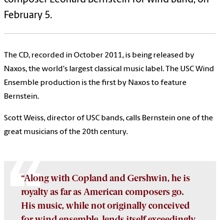
February 5.
The CD, recorded in October 2011, is being released by
Naxos, the world's largest classical music label. The USC Wind
Ensemble production is the first by Naxos to feature
Bernstein.
Scott Weiss, director of USC bands, calls Bernstein one of the
great musicians of the 20th century.
“Along with Copland and Gershwin, he is
royalty as far as American composers go.
His music, while not originally conceived
for wind ensemble, lends itself exceedingly