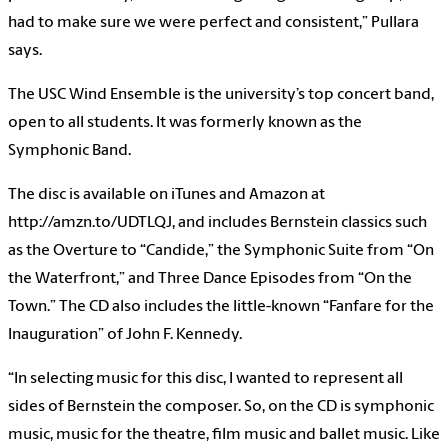
had to make sure we were perfect and consistent,” Pullara
says.
The USC Wind Ensemble is the university’s top concert band,
open to all students. It was formerly known as the
Symphonic Band.
The disc is available on iTunes and Amazon at
http://amzn.to/UDTLQJ, and includes Bernstein classics such
as the Overture to “Candide,” the Symphonic Suite from “On
the Waterfront,” and Three Dance Episodes from “On the
Town.” The CD also includes the little-known “Fanfare for the
Inauguration” of John F. Kennedy.
“In selecting music for this disc, I wanted to represent all
sides of Bernstein the composer. So, on the CD is symphonic
music, music for the theatre, film music and ballet music. Like