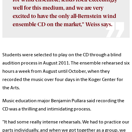
well for this medium, and we are very
excited to have the only all-Bernstein wind
ensemble CD on the market,” Weiss says.
Students were selected to play on the CD through a blind
audition process in August 2011. The ensemble rehearsed six
hours a week from August until October, when they
recorded the music over four days in the Koger Center for
the Arts.
Music education major Benjamin Pullara said recording the
CD was a thrilling and intimidating process.
“It had some really intense rehearsals. We had to practice our
parts individually, and when we got together as a group, we