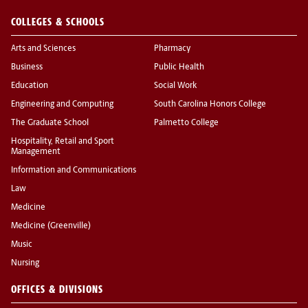
COLLEGES & SCHOOLS
Arts and Sciences
Pharmacy
Business
Public Health
Education
Social Work
Engineering and Computing
South Carolina Honors College
The Graduate School
Palmetto College
Hospitality, Retail and Sport
Management
Information and Communications
Law
Medicine
Medicine (Greenville)
Music
Nursing
OFFICES & DIVISIONS