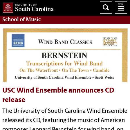
School of
Music
USC Wind Ensemble announces CD
release
The University of South Carolina Wind Ensemble
released its CD, featuring the music of American
composer Leonard Bernstein for wind band, on