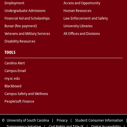
Employment
Access and Opportunity
Undergraduate Admissions
Human Resources
Financial Aid and Scholarships
Law Enforcement and Safety
Bursar (fee payment)
University Libraries
Veterans and Military Services
All Offices and Divisions
Disability Resources
TOOLS
Carolina Alert
Campus Email
my.sc.edu
Blackboard
Campus Safety and Wellness
PeopleSoft Finance
©
University of South Carolina
Privacy
Student Consumer Information