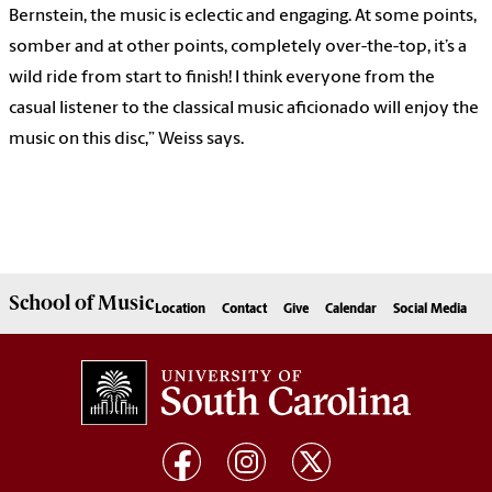
Bernstein, the music is eclectic and engaging. At some points,
somber and at other points, completely over-the-top, it’s a
wild ride from start to finish! I think everyone from the
casual listener to the classical music aficionado will enjoy the
music on this disc,” Weiss says.
School of
Music
Location
Contact
Give
Calendar
Social Media