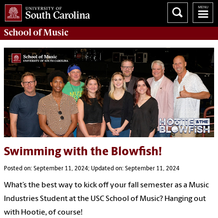
School of
Music
Swimming with the Blowfish!
Posted on: September 11, 2024; Updated on: September 11, 2024
What’s the best way to kick off your fall semester as a Music
Industries Student at the USC School of Music? Hanging out
with Hootie, of course!