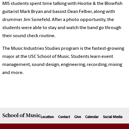
MIS students spent time talking with Hootie & the Blowfish
guitarist Mark Bryan and bassist Dean Felber, along with
drummer Jim Sonefeld. After a photo opportunity, the
students were able to stay and watch the band go through
their sound check routine.
The Music Industries Studies program is the fastest-growing
major at the USC School of Music. Students learn event
management, sound design, engineering, recording, mixing
and more.
School of
Music
Location
Contact
Give
Calendar
Social Media