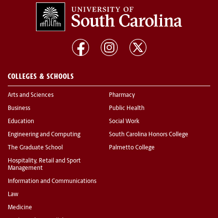
COLLEGES & SCHOOLS
Arts and Sciences
Pharmacy
Business
Public Health
Education
Social Work
Engineering and Computing
South Carolina Honors College
The Graduate School
Palmetto College
Hospitality, Retail and Sport
Management
Information and Communications
Law
Medicine