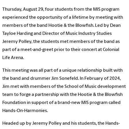
Thursday, August 29, four students from the MIS program
experienced the opportunity of a lifetime by meeting with
members of the band Hootie & the Blowfish. Led by Dean
Tayloe Harding and Director of Music Industry Studies
Jeremy Polley, the students met members of the band as
part of a meet-and-greet prior to their concert at Colonial
Life Arena.
This meeting was all part of a unique relationship built with
the band and drummer Jim Sonefeld. In February of 2024,
Jim met with members of the School of Music development
team to forge a partnership with the Hootie & the Blowfish
Foundation in support of a brand-new MIS program called
Hands-On-Harmonies.
Headed up by Jeremy Polley and his students, the Hands-