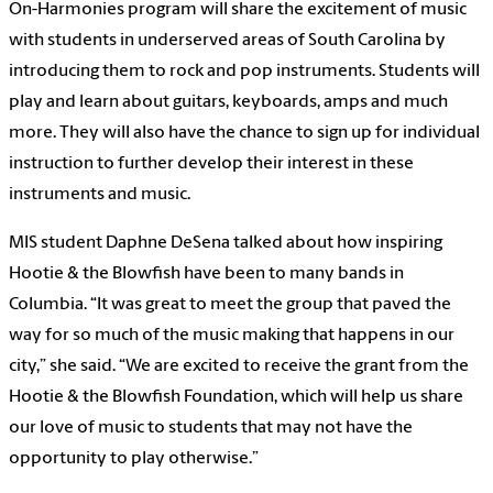
On-Harmonies program will share the excitement of music
with students in underserved areas of South Carolina by
introducing them to rock and pop instruments. Students will
play and learn about guitars, keyboards, amps and much
more. They will also have the chance to sign up for individual
instruction to further develop their interest in these
instruments and music.
MIS student Daphne DeSena talked about how inspiring
Hootie & the Blowfish have been to many bands in
Columbia. “It was great to meet the group that paved the
way for so much of the music making that happens in our
city,” she said. “We are excited to receive the grant from the
Hootie & the Blowfish Foundation, which will help us share
our love of music to students that may not have the
opportunity to play otherwise.”