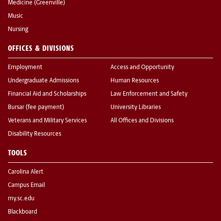
Medicine (Greenville)
Music
Nursing
OFFICES & DIVISIONS
Employment
Access and Opportunity
Undergraduate Admissions
Human Resources
Financial Aid and Scholarships
Law Enforcement and Safety
Bursar (fee payment)
University Libraries
Veterans and Military Services
All Offices and Divisions
Disability Resources
TOOLS
Carolina Alert
Campus Email
my.sc.edu
Blackboard