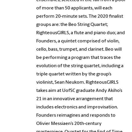
of more than 50 applicants, will each
perform 20-minute sets. The 2020 finalist
groups are: the Beo String Quartet;
RighteousGIRLS, a flute and piano duo; and
Founders, a quintet comprised of violin,
cello, bass, trumpet, and clarinet. Beo will
be performing a program that traces the
evolution of the string quartet, including a
triple quartet written by the group’s
violinist, Sean Neukom. RighteousGIRLS
takes aim at UofSC graduate Andy Akiho’s
21 in an innovative arrangement that
includes electronics and improvisation.
Founders reimagines and responds to
Olivier Messiaen’s 20th-century
masterpiece, Quartet for the End of Time.