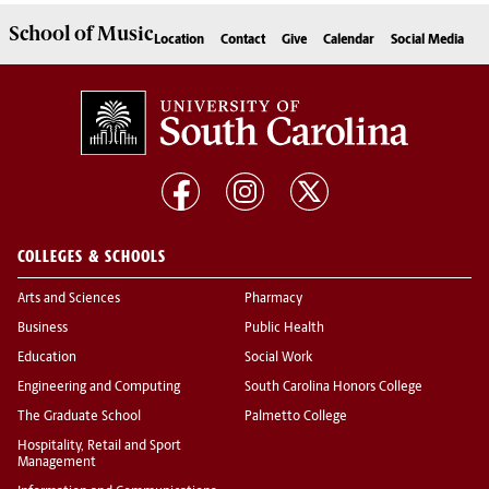
School of
Music
Location
Contact
Give
Calendar
Social Media
COLLEGES & SCHOOLS
Arts and Sciences
Pharmacy
Business
Public Health
Education
Social Work
Engineering and Computing
South Carolina Honors College
The Graduate School
Palmetto College
Hospitality, Retail and Sport
Management