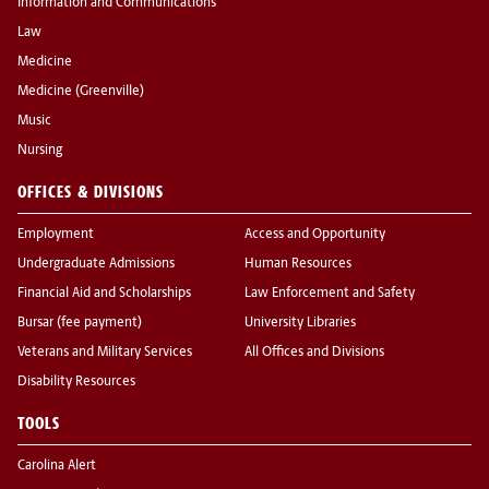
Information and Communications
Law
Medicine
Medicine (Greenville)
Music
Nursing
OFFICES & DIVISIONS
Employment
Access and Opportunity
Undergraduate Admissions
Human Resources
Financial Aid and Scholarships
Law Enforcement and Safety
Bursar (fee payment)
University Libraries
Veterans and Military Services
All Offices and Divisions
Disability Resources
TOOLS
Carolina Alert