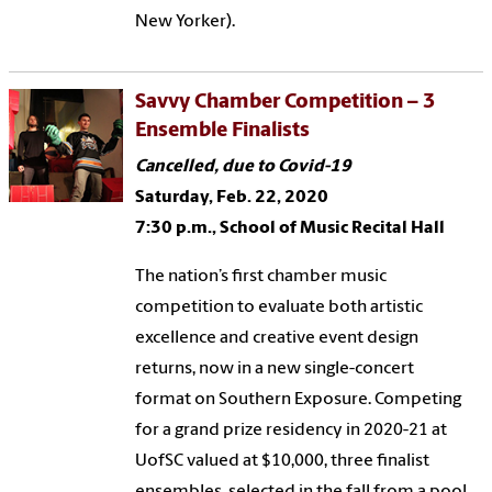
New Yorker).
Savvy Chamber Competition – 3
Ensemble Finalists
Cancelled, due to Covid-19
Saturday, Feb. 22, 2020
7:30 p.m., School of Music Recital Hall
The nation’s first chamber music
competition to evaluate both artistic
excellence and creative event design
returns, now in a new single-concert
format on Southern Exposure. Competing
for a grand prize residency in 2020-21 at
UofSC valued at $10,000, three finalist
ensembles, selected in the fall from a pool