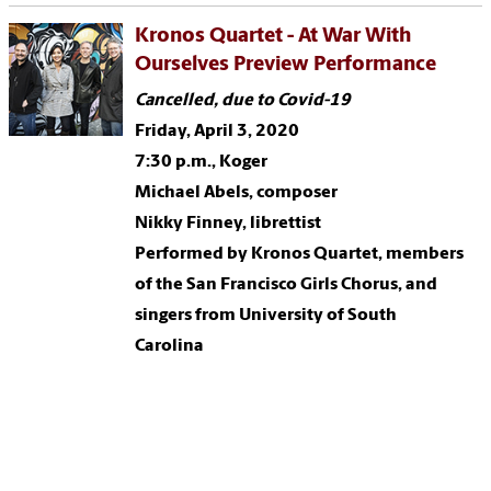
Kronos Quartet - At War With
Ourselves Preview Performance
Cancelled, due to Covid-19
Friday, April 3, 2020
7:30 p.m., Koger
Michael Abels, composer
Nikky Finney, librettist
Performed by Kronos Quartet, members
of the San Francisco Girls Chorus, and
singers from University of South
Carolina