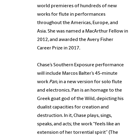
world premieres of hundreds of new
works for flute in performances
throughout the Americas, Europe, and
Asia. She was named a MacArthur Fellow in
2012, and awarded the Avery Fisher
Career Prize in 2017.
Chase’s Southern Exposure performance
will include Marcos Balter’s 45-minute
work
Pan
, in a new version for solo flute
and electronics. Pan is an homage to the
Greek goat god of the Wild, depicting his
dualist capacities for creation and
destruction. In it, Chase plays, sings,
speaks, and acts; the work “feels like an
extension of her torrential spirit” (The