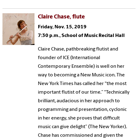
Claire Chase, flute
Friday, Nov. 15, 2019
7:30 p.m., School of Music Recital Hall
Claire Chase, pathbreaking flutist and
founder of ICE (International
Contemporary Ensemble) is well on her
way to becoming a New Music icon. The
New York Times has called her “the most
important flutist of our time.” “Technically
brilliant, audacious in her approach to
programming and presentation, cyclonic
in her energy, she proves that difficult
music can give delight” (The New Yorker).
Chase has commissioned and given the