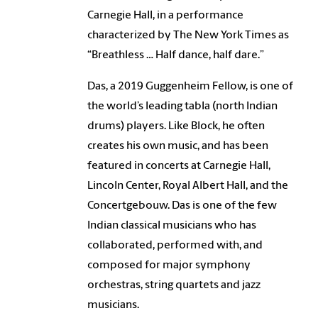
Carnegie Hall, in a performance
characterized by The New York Times as
“Breathless … Half dance, half dare.”
Das, a 2019 Guggenheim Fellow, is one of
the world’s leading tabla (north Indian
drums) players. Like Block, he often
creates his own music, and has been
featured in concerts at Carnegie Hall,
Lincoln Center, Royal Albert Hall, and the
Concertgebouw. Das is one of the few
Indian classical musicians who has
collaborated, performed with, and
composed for major symphony
orchestras, string quartets and jazz
musicians.