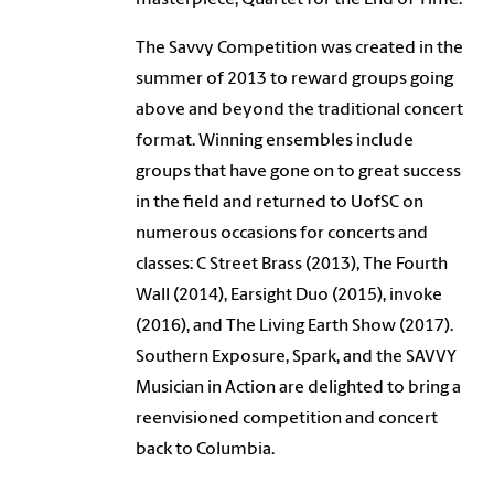
The Savvy Competition was created in the
summer of 2013 to reward groups going
above and beyond the traditional concert
format. Winning ensembles include
groups that have gone on to great success
in the field and returned to UofSC on
numerous occasions for concerts and
classes: C Street Brass (2013), The Fourth
Wall (2014), Earsight Duo (2015), invoke
(2016), and The Living Earth Show (2017).
Southern Exposure, Spark, and the SAVVY
Musician in Action are delighted to bring a
reenvisioned competition and concert
back to Columbia.