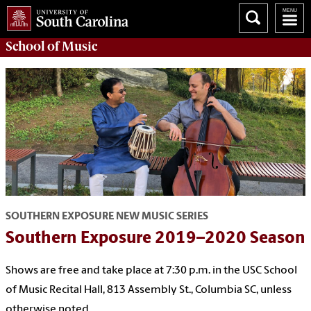
School of
Music
SOUTHERN EXPOSURE NEW MUSIC SERIES
Southern Exposure 2019–2020 Season
Shows are free and take place at 7:30 p.m. in the USC School
of Music Recital Hall, 813 Assembly St., Columbia SC, unless
otherwise noted.