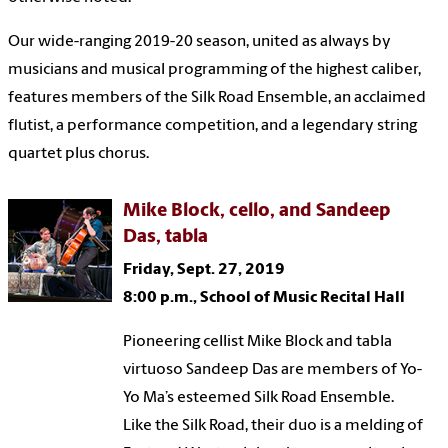
Our wide-ranging 2019-20 season, united as always by
musicians and musical programming of the highest caliber,
features members of the Silk Road Ensemble, an acclaimed
flutist, a performance competition, and a legendary string
quartet plus chorus.
Mike Block, cello, and Sandeep
Das, tabla
Friday, Sept. 27, 2019
8:00 p.m., School of Music Recital Hall
Pioneering cellist Mike Block and tabla
virtuoso Sandeep Das are members of Yo-
Yo Ma’s esteemed Silk Road Ensemble.
Like the Silk Road, their duo is a melding of