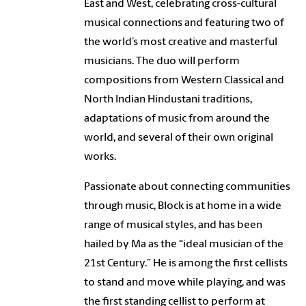
East and West, celebrating cross-cultural
musical connections and featuring two of
the world’s most creative and masterful
musicians. The duo will perform
compositions from Western Classical and
North Indian Hindustani traditions,
adaptations of music from around the
world, and several of their own original
works.
Passionate about connecting communities
through music, Block is at home in a wide
range of musical styles, and has been
hailed by Ma as the “ideal musician of the
21st Century.” He is among the first cellists
to stand and move while playing, and was
the first standing cellist to perform at