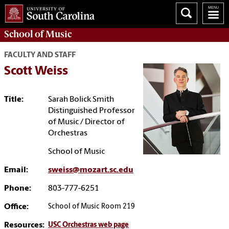
School of
Music
FACULTY AND STAFF
Scott Weiss
Title:
Sarah Bolick Smith
Distinguished Professor
of Music / Director of
Orchestras
School of Music
Email:
sweiss@mozart.sc.edu
Phone:
803-777-6251
Office:
School of Music Room 219
Resources:
USC Orchestras web page