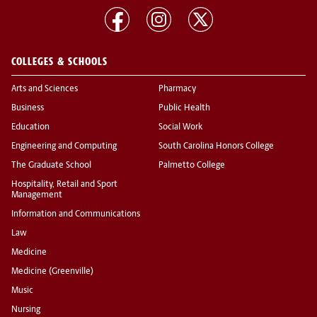
COLLEGES & SCHOOLS
Arts and Sciences
Pharmacy
Business
Public Health
Education
Social Work
Engineering and Computing
South Carolina Honors College
The Graduate School
Palmetto College
Hospitality, Retail and Sport
Management
Information and Communications
Law
Medicine
Medicine (Greenville)
Music
Nursing