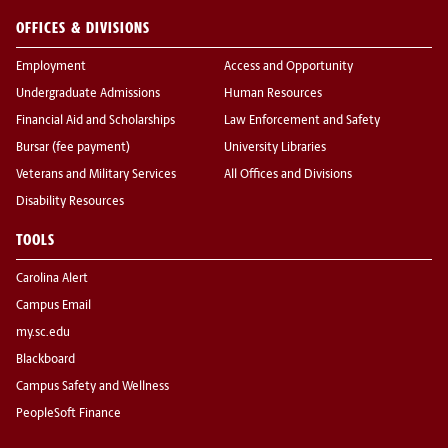
OFFICES & DIVISIONS
Employment
Access and Opportunity
Undergraduate Admissions
Human Resources
Financial Aid and Scholarships
Law Enforcement and Safety
Bursar (fee payment)
University Libraries
Veterans and Military Services
All Offices and Divisions
Disability Resources
TOOLS
Carolina Alert
Campus Email
my.sc.edu
Blackboard
Campus Safety and Wellness
PeopleSoft Finance