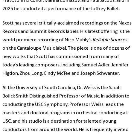
Pratt, John O’Conor, Marina Lomazov, and Paul Jacobs; and in
2025 he conducted a performance of the Joffrey Ballet.
Scott has several critically-acclaimed recordings on the Naxos
Records and Summit Records labels. His latest offering is the
world premiere recording of Nico Muhly’s
Reliable Sources
on the Cantaloupe Music label. The piece is one of dozens of
new works that Scott has commissioned from many of
today’s leading composers, including Samuel Adler, Jennifer
Higdon, Zhou Long, Cindy McTee and Joseph Schwanter.
At the University of South Carolina, Dr. Weiss is the Sarah
Bolick Smith Distinguished Professor of Music. In addition to
conducting the USC Symphony, Professor Weiss leads the
master’s and doctoral programs in orchestral conducting at
USC, and his studio is a destination for talented young
conductors from around the world. He is frequently invited