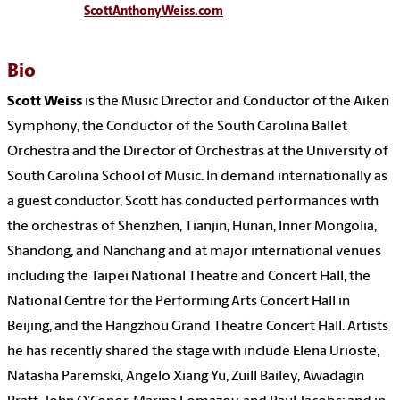
ScottAnthonyWeiss.com
Bio
Scott Weiss
is the Music Director and Conductor of the Aiken
Symphony, the Conductor of the South Carolina Ballet
Orchestra and the Director of Orchestras at the University of
South Carolina School of Music. In demand internationally as
a guest conductor, Scott has conducted performances with
the orchestras of Shenzhen, Tianjin, Hunan, Inner Mongolia,
Shandong, and Nanchang and at major international venues
including the Taipei National Theatre and Concert Hall, the
National Centre for the Performing Arts Concert Hall in
Beijing, and the Hangzhou Grand Theatre Concert Hall. Artists
he has recently shared the stage with include Elena Urioste,
Natasha Paremski, Angelo Xiang Yu, Zuill Bailey, Awadagin