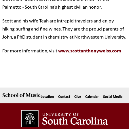
Palmetto - South Carolina’s highest civilian honor.
Scott and his wife Teah are intrepid travelers and enjoy
hiking, surfing and fine wines. They are the proud parents of
John, a PhD student in chemistry at Northwestern University.
For more information, visit
www.scottanthonyweiss.com
School of
Music
Location
Contact
Give
Calendar
Social Media