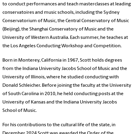
to conduct performances and teach masterclasses at leading
conservatoires and music schools, including the Sydney
Conservatorium of Music, the Central Conservatory of Music
(Beijing), the Shanghai Conservatory of Music and the
University of Western Australia. Each summer, he teaches at
the Los Angeles Conducting Workshop and Competition.
Born in Monterey, California in 1967, Scott holds degrees
from the Indiana University Jacobs School of Music and the
University of Illinois, where he studied conducting with
Donald Schleicher. Before joining the faculty at the University
of South Carolina in 2010, he held conducting posts at the
University of Kansas and the Indiana University Jacobs
School of Music.
For his contributions to the cultural life of the state, in
December 2024 Scott was awarded the Order of the