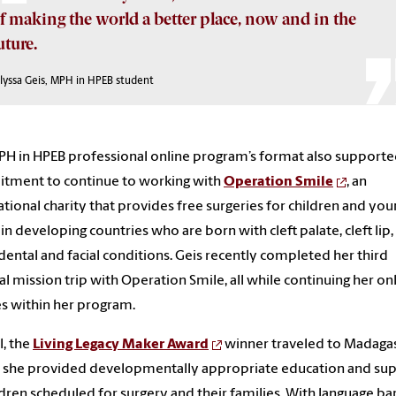
f making the world a better place, now and in the
uture.
Alyssa Geis, MPH in HPEB student
H in HPEB professional online program’s format also supporte
tment to continue to working with
Operation Smile
, an
ational charity that provides free surgeries for children and yo
 in developing countries who are born with cleft palate, cleft lip,
dental and facial conditions. Geis recently completed her third
l mission trip with Operation Smile, all while continuing her on
s within her program.
l, the
Living Legacy Maker Award
winner traveled to Madaga
 she provided developmentally appropriate education and su
ldren scheduled for surgery and their families. With language bar