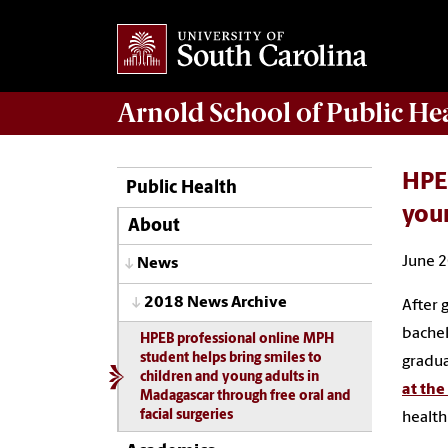
Arnold School of
Public He
HPEB
Public Health
youn
About
June 2
News
2018 News Archive
After g
bachel
HPEB professional online MPH
student helps bring smiles to
gradua
children and young adults in
at th
Madagascar through free oral and
facial surgeries
health