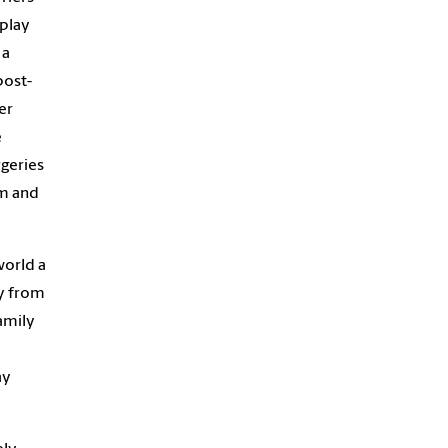
 play
 a
post-
er
e
rgeries
am and
world a
ay from
amily
ay