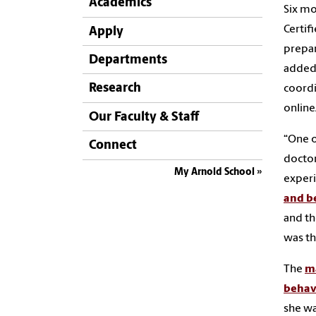
Academics
Six mo
Certif
Apply
prepar
Departments
added 
Research
coordi
online
Our Faculty & Staff
“One o
Connect
doctor
My Arnold School
experi
and b
and th
was th
The
ma
behav
she wa