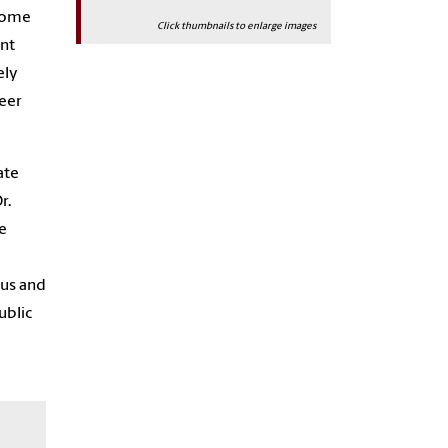
ecome
Click thumbnails to enlarge images
ent
ely
reer
ate
r.
e
ous and
ublic