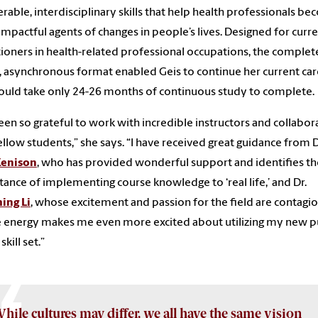
erable, interdisciplinary skills that help health professionals b
mpactful agents of changes in people’s lives. Designed for curr
tioners in health-related professional occupations, the complet
, asynchronous format enabled Geis to continue her current ca
uld take only 24-26 months of continuous study to complete.
been so grateful to work with incredible instructors and collabor
ellow students,” she says. “I have received great guidance from D
Kenison
, who has provided wonderful support and identifies th
ance of implementing course knowledge to ‘real life,’ and Dr.
ing Li
, whose excitement and passion for the field are contagi
energy makes me even more excited about utilizing my new p
skill set.”
hile cultures may differ, we all have the same vision