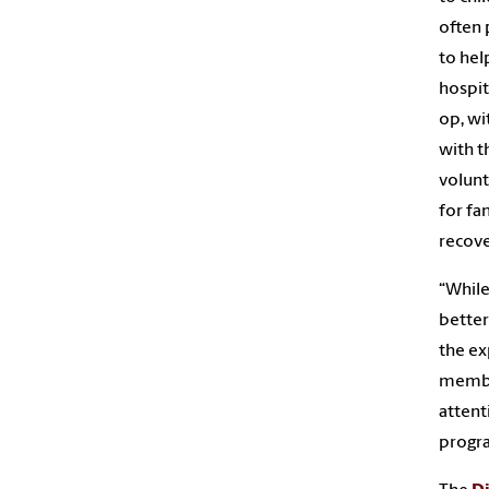
often 
to hel
hospit
op, wi
with t
volunt
for fa
recove
“While
better
the ex
member
attent
progr