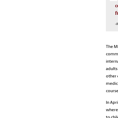
o
f
-
The MP
commi
intern
adults
other 
medica
course
In Apri
where
to chi