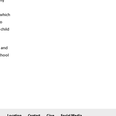
ely
 which
to
 child
d and
chool