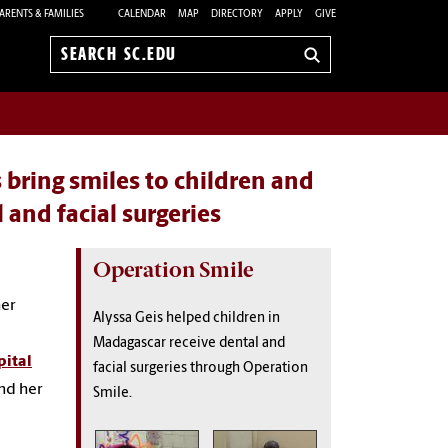
ARENTS & FAMILIES
CALENDAR
MAP
DIRECTORY
APPLY
GIVE
Search
sc.edu
bring smiles to children and
 and facial surgeries
Operation Smile
her
Alyssa Geis helped children in
Madagascar receive dental and
pital
facial surgeries through Operation
nd her
Smile.