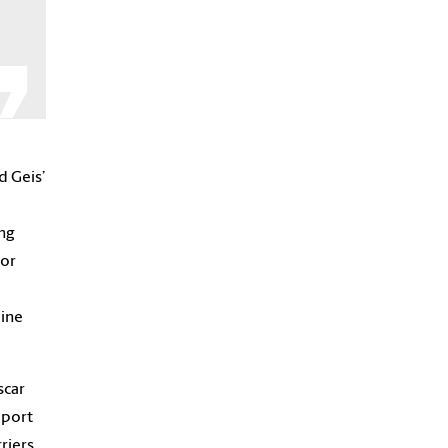
d Geis’
ung
 or
line
scar
pport
riers