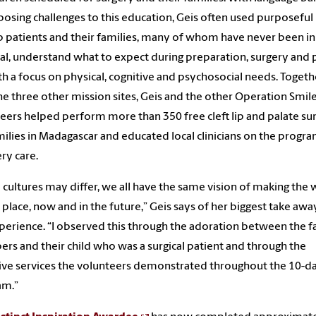
posing challenges to this education, Geis often used purposeful
p patients and their families, many of whom have never been in
al, understand what to expect during preparation, surgery and 
th a focus on physical, cognitive and psychosocial needs. Togeth
he three other mission sites, Geis and the other Operation Smil
eers helped perform more than 350 free cleft lip and palate su
milies in Madagascar and educated local clinicians on the progr
ry care.
 cultures may differ, we all have the same vision of making the 
 place, now and in the future,” Geis says of her biggest take aw
perience. “I observed this through the adoration between the f
s and their child who was a surgical patient and through the
ive services the volunteers demonstrated throughout the 10-d
am.”