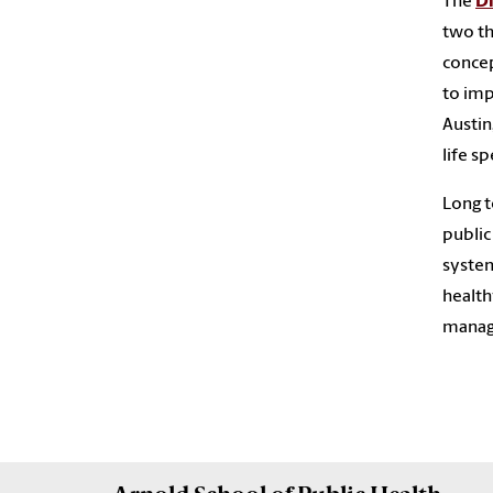
The
Di
two th
concep
to imp
Austin
life sp
Long t
public
system
health
manage