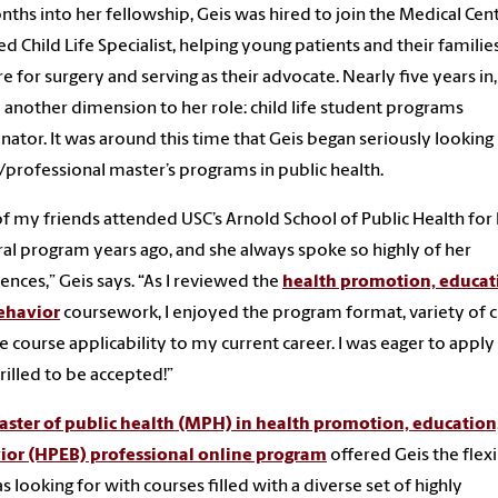
nths into her fellowship, Geis was hired to join the Medical Cent
ied Child Life Specialist, helping young patients and their familie
e for surgery and serving as their advocate. Nearly five years in,
another dimension to her role: child life student programs
nator. It was around this time that Geis began seriously looking
/professional master’s programs in public health.
f my friends attended USC’s Arnold School of Public Health for
al program years ago, and she always spoke so highly of her
ences,” Geis says. “As I reviewed the
health promotion, educat
ehavior
coursework, I enjoyed the program format, variety of c
e course applicability to my current career. I was eager to apply
rilled to be accepted!”
ster of public health (MPH) in health promotion, education
ior (HPEB) professional online program
offered Geis the flexi
s looking for with courses filled with a diverse set of highly