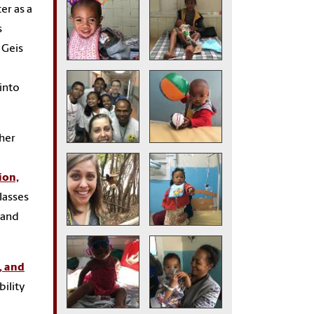
er as a
s
 Geis
 into
 her
ion,
lasses
 and
, and
bility