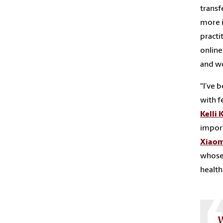
transf
more i
practi
online
and wo
“I’ve 
with f
Kelli 
import
Xiaom
whose 
health 
W