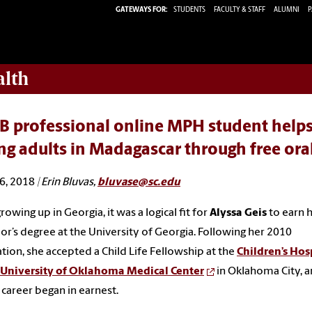
GATEWAYS FOR:
STUDENTS
FACULTY & STAFF
ALUMNI
P
alth
 professional online MPH student helps 
g adults in Madagascar through free oral
6, 2018
| Erin Bluvas,
bluvase@sc.edu
rowing up in Georgia, it was a logical fit for
Alyssa Geis
to earn 
or’s degree at the University of Georgia. Following her 2010
tion, she accepted a Child Life Fellowship at the
Children’s Hos
e University of Oklahoma Medical Center
in Oklahoma City, a
 career began in earnest.