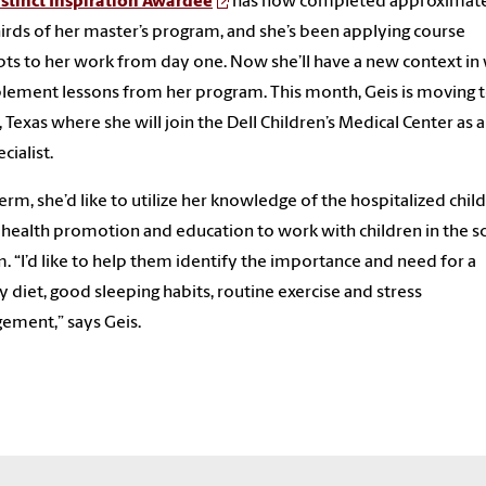
stinct Inspiration Awardee
has now completed approximat
irds of her master’s program, and she’s been applying course
ts to her work from day one. Now she’ll have a new context in
lement lessons from her program. This month, Geis is moving 
, Texas where she will join the Dell Children’s Medical Center as a
ecialist.
erm, she’d like to utilize her knowledge of the hospitalized chil
 health promotion and education to work with children in the s
. “I’d like to help them identify the importance and need for a
y diet, good sleeping habits, routine exercise and stress
ment,” says Geis.