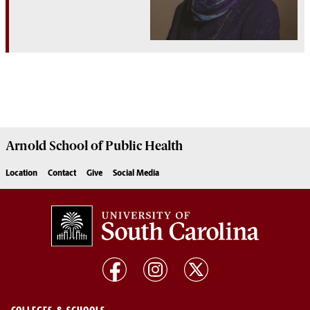
Arnold School of
Public Health
Location
Contact
Give
Social Media