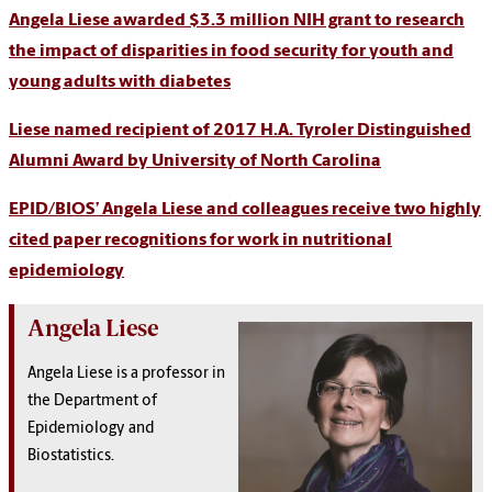
Angela Liese awarded $3.3 million NIH grant to research
the impact of disparities in food security for youth and
young adults with diabetes
Liese named recipient of 2017 H.A. Tyroler Distinguished
Alumni Award by University of North Carolina
EPID/BIOS’ Angela Liese and colleagues receive two highly
cited paper recognitions for work in nutritional
epidemiology
Angela Liese
Angela Liese is a professor in
the Department of
Epidemiology and
Biostatistics.