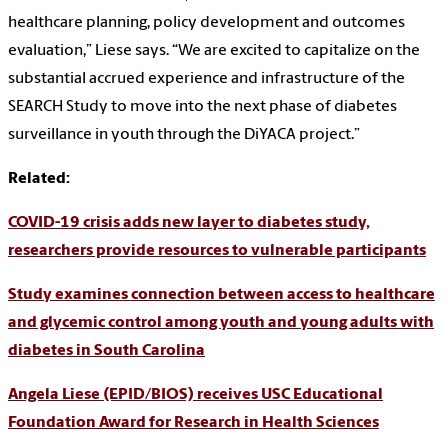
healthcare planning, policy development and outcomes
evaluation,” Liese says. “We are excited to capitalize on the
substantial accrued experience and infrastructure of the
SEARCH Study to move into the next phase of diabetes
surveillance in youth through the DiYACA project.”
Related:
COVID-19 crisis adds new layer to diabetes study,
researchers provide resources to vulnerable participants
Study examines connection between access to healthcare
and glycemic control among youth and young adults with
diabetes in South Carolina
Angela Liese (EPID/BIOS) receives USC Educational
Foundation Award for Research in Health Sciences