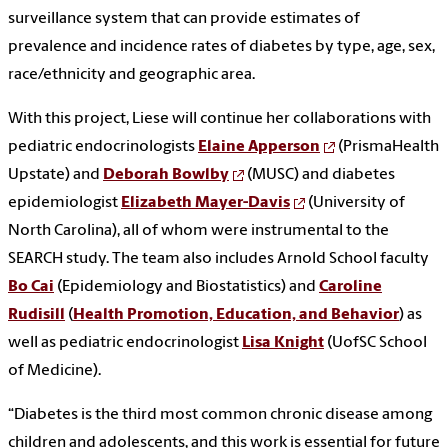
surveillance system that can provide estimates of
prevalence and incidence rates of diabetes by type, age, sex,
race/ethnicity and geographic area.
With this project, Liese will continue her collaborations with
pediatric endocrinologists
Elaine Apperson
(PrismaHealth
Upstate) and
Deborah Bowlby
(MUSC) and diabetes
epidemiologist
Elizabeth Mayer-Davis
(University of
North Carolina), all of whom were instrumental to the
SEARCH study. The team also includes Arnold School faculty
Bo Cai
(Epidemiology and Biostatistics) and
Caroline
Rudisill
(
Health Promotion, Education, and Behavior
) as
well as pediatric endocrinologist
Lisa Knight
(UofSC School
of Medicine).
“Diabetes is the third most common chronic disease among
children and adolescents, and this work is essential for future