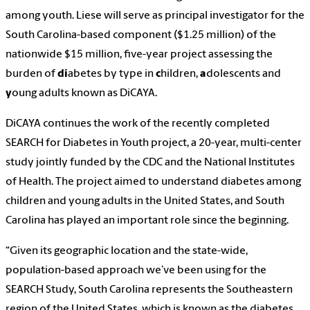
among youth. Liese will serve as principal investigator for the
South Carolina-based component ($1.25 million) of the
nationwide $15 million, five-year project assessing the
burden of
di
abetes by type in
c
hildren,
a
dolescents and
y
oung adults known as DiCAYA.
DiCAYA continues the work of the recently completed
SEARCH for Diabetes in Youth project, a 20-year, multi-center
study jointly funded by the CDC and the National Institutes
of Health. The project aimed to understand diabetes among
children and young adults in the United States, and South
Carolina has played an important role since the beginning.
“Given its geographic location and the state-wide,
population-based approach we’ve been using for the
SEARCH Study, South Carolina represents the Southeastern
region of the United States, which is known as the diabetes