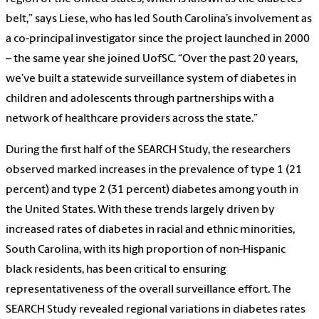
belt,” says Liese, who has led South Carolina’s involvement as
a co-principal investigator since the project launched in 2000
– the same year she joined UofSC. “Over the past 20 years,
we’ve built a statewide surveillance system of diabetes in
children and adolescents through partnerships with a
network of healthcare providers across the state.”
During the first half of the SEARCH Study, the researchers
observed marked increases in the prevalence of type 1 (21
percent) and type 2 (31 percent) diabetes among youth in
the United States. With these trends largely driven by
increased rates of diabetes in racial and ethnic minorities,
South Carolina, with its high proportion of non-Hispanic
black residents, has been critical to ensuring
representativeness of the overall surveillance effort. The
SEARCH Study revealed regional variations in diabetes rates