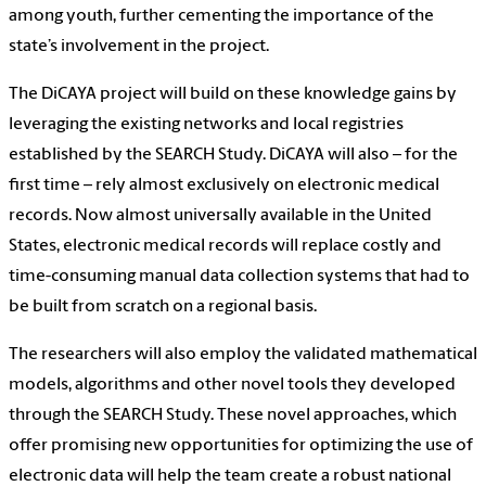
among youth, further cementing the importance of the
state’s involvement in the project.
The DiCAYA project will build on these knowledge gains by
leveraging the existing networks and local registries
established by the SEARCH Study. DiCAYA will also – for the
first time – rely almost exclusively on electronic medical
records. Now almost universally available in the United
States, electronic medical records will replace costly and
time-consuming manual data collection systems that had to
be built from scratch on a regional basis.
The researchers will also employ the validated mathematical
models, algorithms and other novel tools they developed
through the SEARCH Study. These novel approaches, which
offer promising new opportunities for optimizing the use of
electronic data will help the team create a robust national