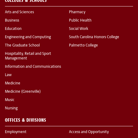
COLLEGES & SCHOOLS
Arts and Sciences
Pharmacy
Business
Public Health
Education
Social Work
Engineering and Computing
South Carolina Honors College
The Graduate School
Palmetto College
Hospitality, Retail and Sport
Management
Information and Communications
Law
Medicine
Medicine (Greenville)
Music
Nursing
OFFICES & DIVISIONS
Employment
Access and Opportunity