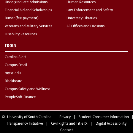
Undergraduate Admissions
Human Resources
Financial Aid and Scholarships
Law Enforcement and Safety
Bursar (fee payment)
University Libraries
Veterans and Military Services
All Offices and Divisions
Disability Resources
TOOLS
Carolina Alert
Campus Email
my.sc.edu
Blackboard
Campus Safety and Wellness
PeopleSoft Finance
©
University of South Carolina
Privacy
Student Consumer Information
Transparency Initiative
Civil Rights and Title IX
Digital Accessibility
Contact