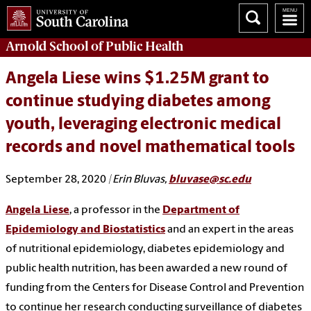
Arnold School of
Public Health
Angela Liese wins $1.25M grant to
continue studying diabetes among
youth, leveraging electronic medical
records and novel mathematical tools
September 28, 2020
| Erin Bluvas,
bluvase@sc.edu
Angela Liese
, a professor in the
Department of
Epidemiology and Biostatistics
and an expert in the areas
of nutritional epidemiology, diabetes epidemiology and
public health nutrition, has been awarded a new round of
funding from the Centers for Disease Control and Prevention
to continue her research conducting surveillance of diabetes