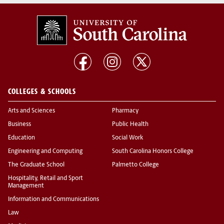
COLLEGES & SCHOOLS
Arts and Sciences
Pharmacy
Business
Public Health
Education
Social Work
Engineering and Computing
South Carolina Honors College
The Graduate School
Palmetto College
Hospitality, Retail and Sport
Management
Information and Communications
Law