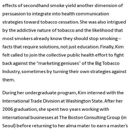
effects of secondhand smoke yield another dimension of
persuasion to integrate into health communication
strategies toward tobacco cessation. She was also intrigued
by the addictive nature of tobacco and the likelihood that
most smokers already know they should stop smoking –
facts that require solutions, not just education. Finally, Kim
felt called to join the collective public health effort to fight
back against the “marketing geniuses” of the Big Tobacco
Industry, sometimes by turning their own strategies against
them.
During her undergraduate program, Kim interned with the
International Trade Division at Washington State. After her
2006 graduation, she spent two years working with
international businesses at The Boston Consulting Group (in
Seoul) before returning to her alma mater to earn a master’s