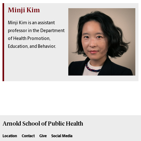
Minji Kim
Minji Kim is an assistant
professor in the Department
of Health Promotion,
Education, and Behavior.
Arnold School of
Public Health
Location
Contact
Give
Social Media