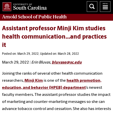
Arnold School of
Public Health
Assistant professor Minji Kim studies
health communication…and practices
it
Posted on: March 29, 2022; Updated on: March 28, 2022
March 29, 2022
|
Erin Bluvas,
bluvase@sc.edu
Joining the ranks of several other health communication
researchers,
Minji Kim
is one of the
health promotion,
education, and behavior (HPEB) department
’s newest
faculty members. The assistant professor studies the impact
of marketing and counter-marketing messages so she can
advance tobacco control and cessation. She also has interests