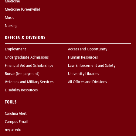
Medicine
Medicine (Greenville)
Music
Nursing
OFFICES & DIVISIONS
Employment
Access and Opportunity
Undergraduate Admissions
Human Resources
Financial Aid and Scholarships
Law Enforcement and Safety
Bursar (fee payment)
University Libraries
Veterans and Military Services
All Offices and Divisions
Disability Resources
TOOLS
Carolina Alert
Campus Email
my.sc.edu