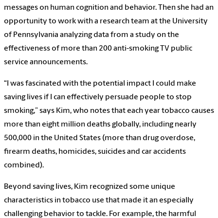
messages on human cognition and behavior. Then she had an
opportunity to work with a research team at the University
of Pennsylvania analyzing data from a study on the
effectiveness of more than 200 anti-smoking TV public
service announcements.
“I was fascinated with the potential impact I could make
saving lives if I can effectively persuade people to stop
smoking,” says Kim, who notes that each year tobacco causes
more than eight million deaths globally, including nearly
500,000 in the United States (more than drug overdose,
firearm deaths, homicides, suicides and car accidents
combined).
Beyond saving lives, Kim recognized some unique
characteristics in tobacco use that made it an especially
challenging behavior to tackle. For example, the harmful