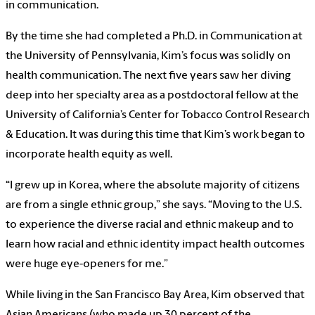
in communication.
By the time she had completed a Ph.D. in Communication at
the University of Pennsylvania, Kim’s focus was solidly on
health communication. The next five years saw her diving
deep into her specialty area as a postdoctoral fellow at the
University of California’s Center for Tobacco Control Research
& Education. It was during this time that Kim’s work began to
incorporate health equity as well.
“I grew up in Korea, where the absolute majority of citizens
are from a single ethnic group,” she says. “Moving to the U.S.
to experience the diverse racial and ethnic makeup and to
learn how racial and ethnic identity impact health outcomes
were huge eye-openers for me.”
While living in the San Francisco Bay Area, Kim observed that