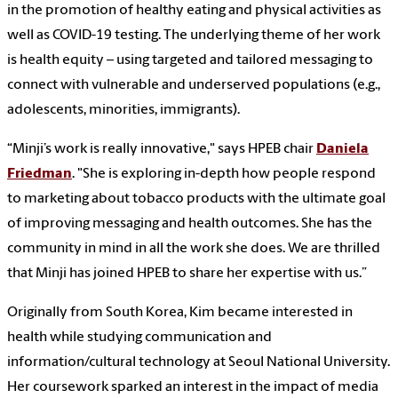
in the promotion of healthy eating and physical activities as
well as COVID-19 testing. The underlying theme of her work
is health equity – using targeted and tailored messaging to
connect with vulnerable and underserved populations (e.g.,
adolescents, minorities, immigrants).
“Minji’s work is really innovative," says HPEB chair
Daniela
Friedman
. "She is exploring in-depth how people respond
to marketing about tobacco products with the ultimate goal
of improving messaging and health outcomes. She has the
community in mind in all the work she does. We are thrilled
that Minji has joined HPEB to share her expertise with us.”
Originally from South Korea, Kim became interested in
health while studying communication and
information/cultural technology at Seoul National University.
Her coursework sparked an interest in the impact of media