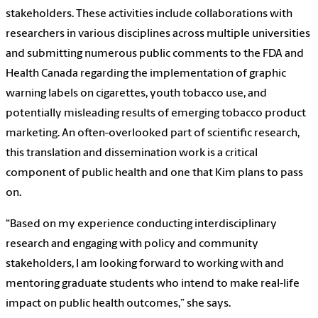
stakeholders. These activities include collaborations with
researchers in various disciplines across multiple universities
and submitting numerous public comments to the FDA and
Health Canada regarding the implementation of graphic
warning labels on cigarettes, youth tobacco use, and
potentially misleading results of emerging tobacco product
marketing. An often-overlooked part of scientific research,
this translation and dissemination work is a critical
component of public health and one that Kim plans to pass
on.
“Based on my experience conducting interdisciplinary
research and engaging with policy and community
stakeholders, I am looking forward to working with and
mentoring graduate students who intend to make real-life
impact on public health outcomes,” she says.