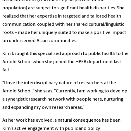
Asian Americans (who made up 30 percent of the
population) are subject to significant health disparities. She
realized that her expertise in targeted and tailored health
communication, coupled with her shared cultural/linguistic
roots – made her uniquely suited to make a positive impact
on underserved Asian communities.
Kim brought this specialized approach to public health to the
Arnold School when she joined the HPEB department last
fall.
“I love the interdisciplinary nature of researchers at the
Arnold School,” she says. “Currently, I am working to develop
a synergistic research network with people here, nurturing
and expanding my own research areas.”
As her work has evolved, a natural consequence has been
Kim’s active engagement with public and policy