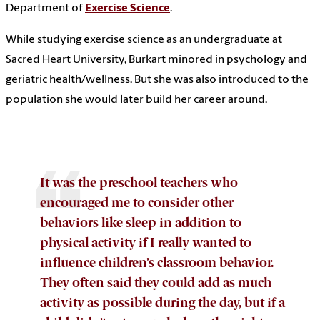
Department of
Exercise Science
.
While studying exercise science as an undergraduate at
Sacred Heart University, Burkart minored in psychology and
geriatric health/wellness. But she was also introduced to the
population she would later build her career around.
It was the preschool teachers who
encouraged me to consider other
behaviors like sleep in addition to
physical activity if I really wanted to
influence children’s classroom behavior.
They often said they could add as much
activity as possible during the day, but if a