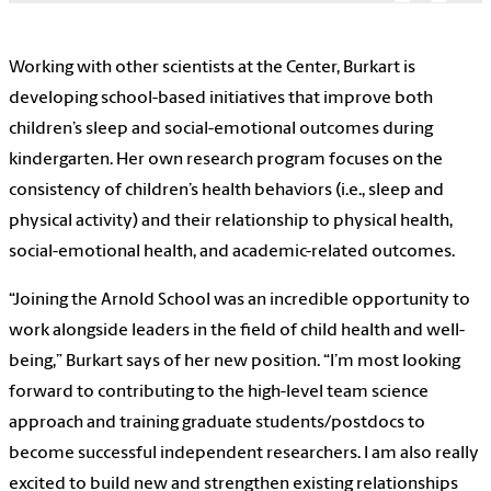
Working with other scientists at the Center, Burkart is
developing school-based initiatives that improve both
children’s sleep and social-emotional outcomes during
kindergarten. Her own research program focuses on the
consistency of children’s health behaviors (i.e., sleep and
physical activity) and their relationship to physical health,
social-emotional health, and academic-related outcomes.
“Joining the Arnold School was an incredible opportunity to
work alongside leaders in the field of child health and well-
being,” Burkart says of her new position. “I’m most looking
forward to contributing to the high-level team science
approach and training graduate students/postdocs to
become successful independent researchers. I am also really
excited to build new and strengthen existing relationships