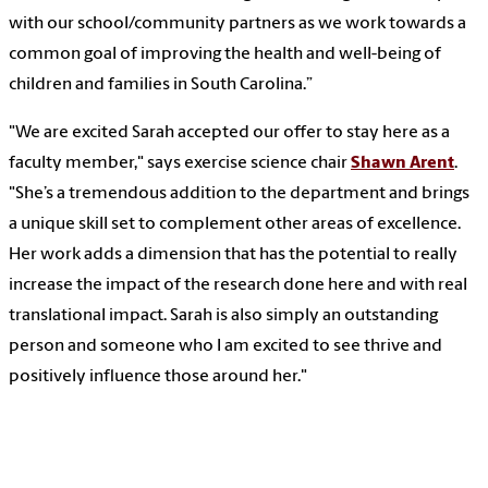
with our school/community partners as we work towards a
common goal of improving the health and well-being of
children and families in South Carolina.”
"We are excited Sarah accepted our offer to stay here as a
faculty member," says exercise science chair
Shawn Arent
.
"She’s a tremendous addition to the department and brings
a unique skill set to complement other areas of excellence.
Her work adds a dimension that has the potential to really
increase the impact of the research done here and with real
translational impact. Sarah is also simply an outstanding
person and someone who I am excited to see thrive and
positively influence those around her."