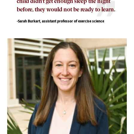
child didn’t get enough sleep the night
before, they would not be ready to learn.
-Sarah Burkart, assistant professor of exercise science