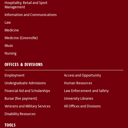
Hospitality, Retail and Sport
Management
Information and Communications
Law
Medicine
Medicine (Greenville)
Music
Nursing
OFFICES & DIVISIONS
Employment
Access and Opportunity
Undergraduate Admissions
Human Resources
Financial Aid and Scholarships
Law Enforcement and Safety
Bursar (fee payment)
University Libraries
Veterans and Military Services
All Offices and Divisions
Disability Resources
TOOLS