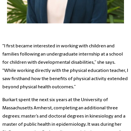
“I first became interested in working with children and
families following an undergraduate internship at a school
for children with developmental disabilities,” she says.
“While working directly with the physical education teacher, I
saw firsthand how the benefits of physical activity extended
beyond physical health outcomes.”
Burkart spent the next six years at the University of
Massachusetts Amherst, completing an additional three
degrees: master’s and doctoral degrees in kinesiology and a
master of public health in epidemiology. It was during her