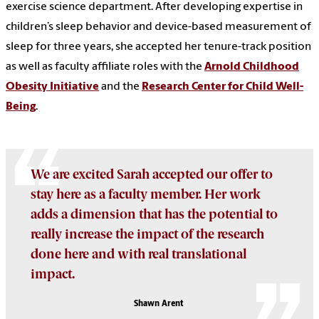
exercise science department. After developing expertise in
children’s sleep behavior and device-based measurement of
sleep for three years, she accepted her tenure-track position
as well as faculty affiliate roles with the
Arnold Childhood
Obesity Initiative
and the
Research Center for Child Well-
Being
.
We are excited Sarah accepted our offer to
stay here as a faculty member. Her work
adds a dimension that has the potential to
really increase the impact of the research
done here and with real translational
impact.
Shawn Arent