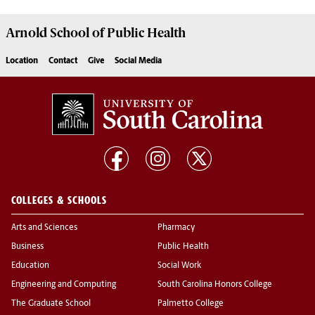
Arnold School of
Public Health
Location
Contact
Give
Social Media
COLLEGES & SCHOOLS
Arts and Sciences
Pharmacy
Business
Public Health
Education
Social Work
Engineering and Computing
South Carolina Honors College
The Graduate School
Palmetto College