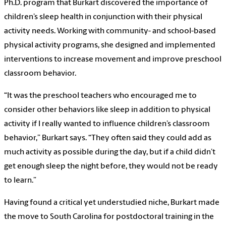
Ph.D. program that Burkart discovered the importance of
children’s sleep health in conjunction with their physical
activity needs. Working with community- and school-based
physical activity programs, she designed and implemented
interventions to increase movement and improve preschool
classroom behavior.
“It was the preschool teachers who encouraged me to
consider other behaviors like sleep in addition to physical
activity if I really wanted to influence children’s classroom
behavior,” Burkart says. “They often said they could add as
much activity as possible during the day, but if a child didn’t
get enough sleep the night before, they would not be ready
to learn.”
Having found a critical yet understudied niche, Burkart made
the move to South Carolina for postdoctoral training in the