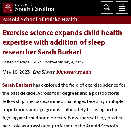
Arnold School of
Public Health
Exercise science expands child health
expertise with addition of sleep
researcher Sarah Burkart
Posted on: May 10, 2023; Updated on: May 4, 2023
May 10, 2023 |
Erin Bluvas,
bluvase@sc.edu
Sarah Burkart
has explored the field of exercise science for
the past decade. Across four degrees and a postdoctoral
fellowship, she has examined challenges faced by multiple
populations and age groups – ultimately focusing on the
fight against childhood obesity. Now she’s settling into her
new role as an assistant professor in the Arnold School’s