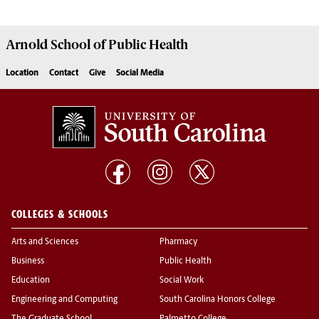
Arnold School of
Public Health
Location
Contact
Give
Social Media
COLLEGES & SCHOOLS
Arts and Sciences
Pharmacy
Business
Public Health
Education
Social Work
Engineering and Computing
South Carolina Honors College