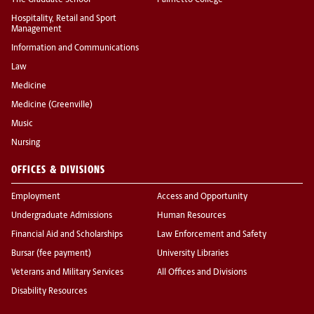
The Graduate School
Palmetto College
Hospitality, Retail and Sport
Management
Information and Communications
Law
Medicine
Medicine (Greenville)
Music
Nursing
OFFICES & DIVISIONS
Employment
Access and Opportunity
Undergraduate Admissions
Human Resources
Financial Aid and Scholarships
Law Enforcement and Safety
Bursar (fee payment)
University Libraries
Veterans and Military Services
All Offices and Divisions
Disability Resources