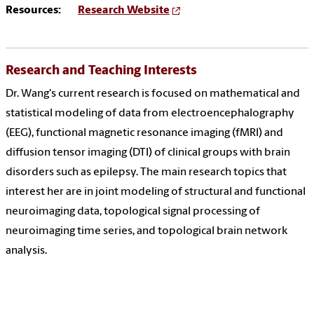
Resources:
Research Website
Research and Teaching Interests
Dr. Wang's current research is focused on mathematical and
statistical modeling of data from electroencephalography
(EEG), functional magnetic resonance imaging (fMRI) and
diffusion tensor imaging (DTI) of clinical groups with brain
disorders such as epilepsy. The main research topics that
interest her are in joint modeling of structural and functional
neuroimaging data, topological signal processing of
neuroimaging time series, and topological brain network
analysis.