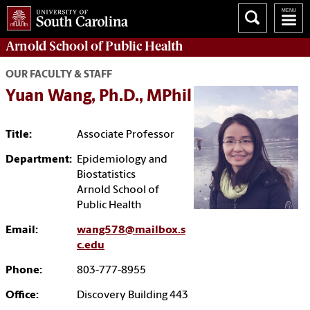
Arnold School of
Public Health
OUR FACULTY & STAFF
Yuan Wang, Ph.D., MPhil
Title:
Associate Professor
Department:
Epidemiology and
Biostatistics
Arnold School of
Public Health
Email:
wang578@mailbox.s
c.edu
Phone:
803-777-8955
Office:
Discovery Building 443