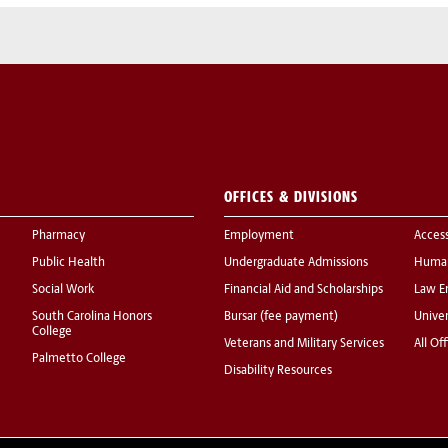
OFFICES & DIVISIONS
Pharmacy
Employment
Acces
Public Health
Undergraduate Admissions
Human
Social Work
Financial Aid and Scholarships
Law E
South Carolina Honors
Bursar (fee payment)
Univer
College
Veterans and Military Services
All Of
Palmetto College
Disability Resources