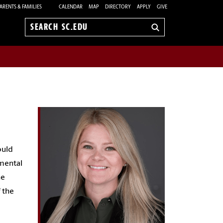
ARENTS & FAMILIES
CALENDAR
MAP
DIRECTORY
APPLY
GIVE
Search
sc.edu
ould
nmental
he
 the