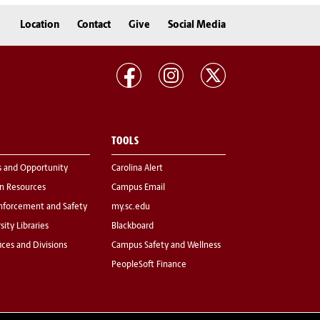
Location
Contact
Give
Social Media
TOOLS
s and Opportunity
Carolina Alert
 Resources
Campus Email
nforcement and Safety
my.sc.edu
sity Libraries
Blackboard
fices and Divisions
Campus Safety and Wellness
PeopleSoft Finance