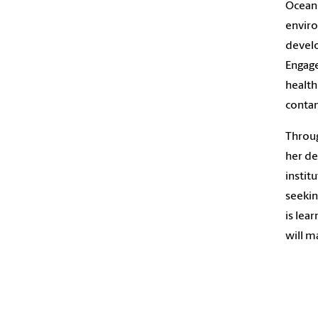
Oceans
enviro
devel
Engage
health
contam
Throug
her de
instit
seekin
is lea
will m