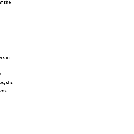
of the
rs in
y
es, she
eves