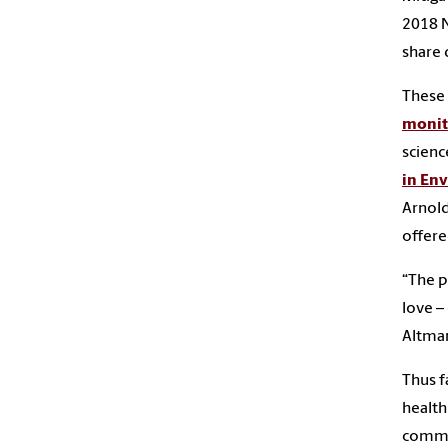
2018 
share 
These 
monit
scienc
in En
Arnold
offere
“The p
love –
Altman
Thus f
health
commu