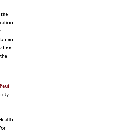
 the
cation
r
d Human
cation
 the
Paul
unity
l
Health
for