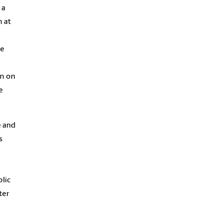
 a
 at
he
am on
e
e and
s
lic
ter