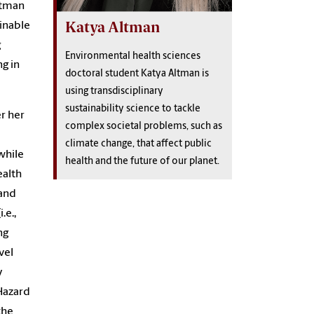
ltman
Katya Altman
ainable
g
Environmental health sciences
g in
doctoral student Katya Altman is
using transdisciplinary
sustainability science to tackle
r her
complex societal problems, such as
climate change, that affect public
while
health and the future of our planet.
ealth
 and
.e.,
ng
vel
y
Hazard
the