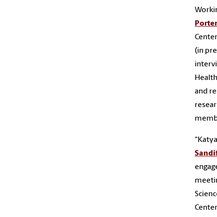
Worki
Porte
Center
(in pr
interv
Health
and re
resear
memb
“Katya
Sandi
engag
meetin
Scienc
Center