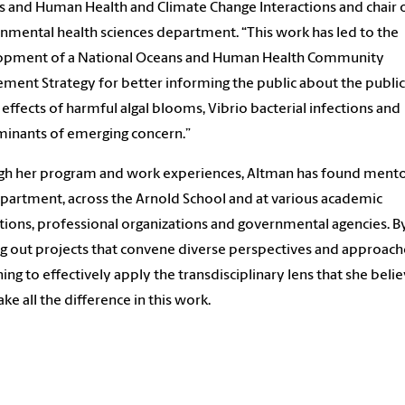
 and Human Health and Climate Change Interactions and chair 
nmental health sciences department. “This work has led to the
opment of a National Oceans and Human Health Community
ment Strategy for better informing the public about the public
 effects of harmful algal blooms, Vibrio bacterial infections and
inants of emerging concern.”
h her program and work experiences, Altman has found mento
partment, across the Arnold School and at various academic
utions, professional organizations and governmental agencies. B
g out projects that convene diverse perspectives and approach
rning to effectively apply the transdisciplinary lens that she beli
ake all the difference in this work.