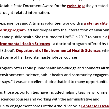
Notable State Document Award for the
website
they created 
drought-related information.
experiences and Altman’s volunteer work with a
water quality
oring program
led her deeper into the intersection of environ
es and public health. She returned to UofSC in 2017 to pursue a
vironmental Health Sciences
– a doctoral program offered by 
 School’s
Department of Environmental Health Sciences
, wh
d some of her favorite master’s-level courses.
rogram offers solid public health knowledge and connects all th
 environmental science, public health, and community engagem
 says. “It was an excellent choice that led to many opportunitie
ar, those opportunities have included helping teach environmen
 sciences courses and working with the administrative and
nity engagement cores of the Arnold School’s
Center for Oce