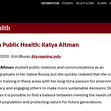
GATEWAYS FOR:
STUDENTS
FACULTY & STAFF
ALUMNI
P
alth
 Public Health: Katya Altman
, 2020
| Erin Bluvas,
bluvase@sc.edu
 Altman
studied public relations and communications as an
raduate in her native Russia, but she quickly realized that she c
er training in these areas with her long-time passion for enviro
cy and engaging others to make more sustainable decisions. S
es it is possible to find a balance between meeting the needs of
t population and protecting nature for future generations.