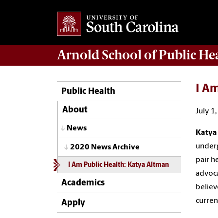
Arnold School of
Public He
I Am
Public Health
About
July 1
News
Katya
underg
2020 News Archive
pair h
I Am Public Health: Katya Altman
advoca
Academics
believ
curren
Apply