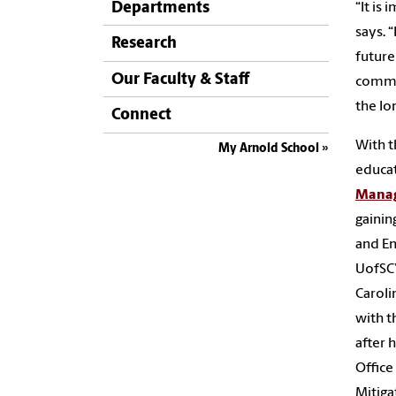
Departments
“It is
says. 
Research
future
Our Faculty & Staff
commun
the lo
Connect
With t
My Arnold School
educat
Mana
gainin
and En
UofSC’
Caroli
with t
after 
Office
Mitiga