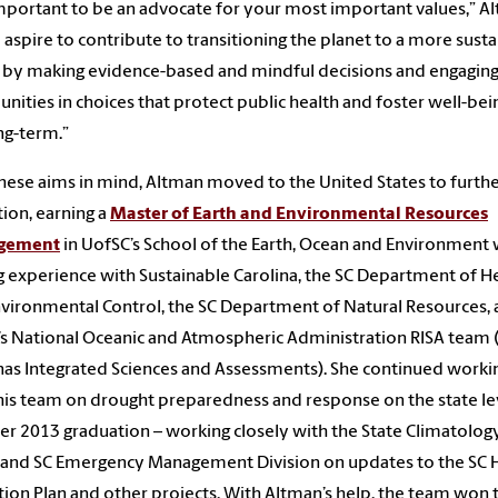
 important to be an advocate for your most important values,” A
“I aspire to contribute to transitioning the planet to a more sust
 by making evidence-based and mindful decisions and engagin
ities in choices that protect public health and foster well-bein
ng-term.”
hese aims in mind, Altman moved to the United States to furthe
ion, earning a
Master of Earth and Environmental Resources
gement
in UofSC’s School of the Earth, Ocean and Environment 
g experience with Sustainable Carolina, the SC Department of H
vironmental Control, the SC Department of Natural Resources,
s National Oceanic and Atmospheric Administration RISA team (i
nas Integrated Sciences and Assessments). She continued worki
his team on drought preparedness and response on the state le
her 2013 graduation – working closely with the State Climatolog
 and SC Emergency Management Division on updates to the SC 
tion Plan and other projects. With Altman’s help, the team won 