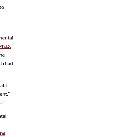
to
mental
Ph.D.
the
ich had
at I
ent,”
s.”
tal
ans