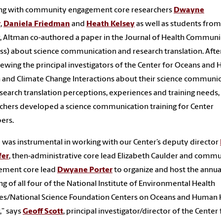
ng with community engagement core researchers
Dwayne
r
,
Daniela Friedman
and
Heath Kelsey
as well as students from
, Altman co-authored a paper in the Journal of Health Communi
ess) about science communication and research translation. Afte
iewing the principal investigators of the Center for Oceans an
 and Climate Change Interactions about their science communi
search translation perceptions, experiences and training needs,
chers developed a science communication training for Center
ers.
 was instrumental in working with our Center’s deputy director
fer
, then-administrative core lead Elizabeth Caulder and comm
ement core lead
Dwyane Porter
to organize and host the annua
g of all four of the National Institute of Environmental Health
es/National Science Foundation Centers on Oceans and Human 
,” says
Geoff Scott
, principal investigator/director of the Center 