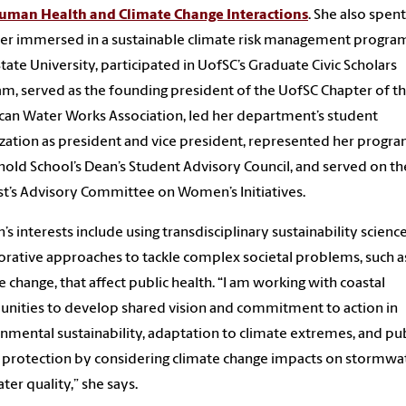
uman Health and Climate Change Interactions
. She also spent
r immersed in a sustainable climate risk management program
tate University, participated in UofSC’s Graduate Civic Scholars
m, served as the founding president of the UofSC Chapter of t
an Water Works Association, led her department’s student
zation as president and vice president, represented her progr
nold School’s Dean’s Student Advisory Council, and served on th
t’s Advisory Committee on Women’s Initiatives.
’s interests include using transdisciplinary sustainability scienc
orative approaches to tackle complex societal problems, such a
e change, that affect public health. “I am working with coastal
ities to develop shared vision and commitment to action in
nmental sustainability, adaptation to climate extremes, and pub
 protection by considering climate change impacts on stormwa
ter quality,” she says.