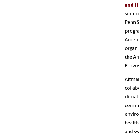
and H
summe
Penn S
progra
Americ
organi
the Ar
Provos
Altman
collab
climat
commun
enviro
health
and wa