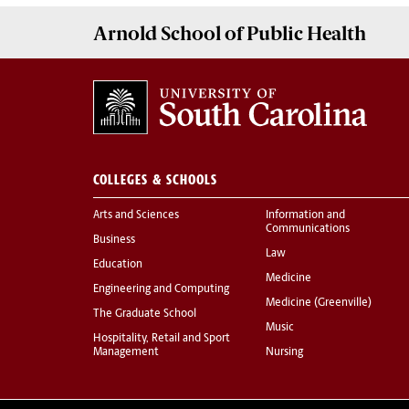
Arnold School of
Public Health
COLLEGES & SCHOOLS
Arts and Sciences
Information and
Communications
Business
Law
Education
Medicine
Engineering and Computing
Medicine (Greenville)
The Graduate School
Music
Hospitality, Retail and Sport
Management
Nursing