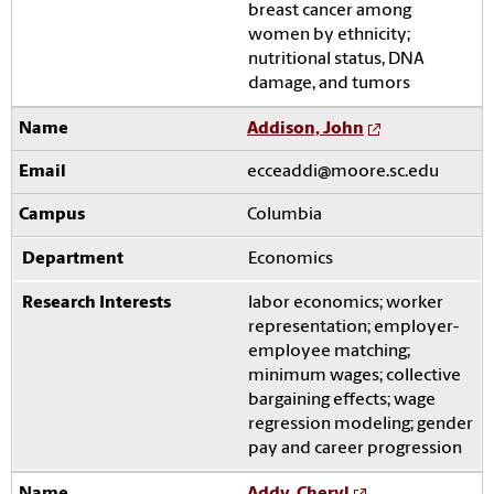
breast cancer among
women by ethnicity;
nutritional status, DNA
damage, and tumors
Addison, John
ecceaddi@moore.sc.edu
Columbia
Economics
labor economics; worker
representation; employer-
employee matching;
minimum wages; collective
bargaining effects; wage
regression modeling; gender
pay and career progression