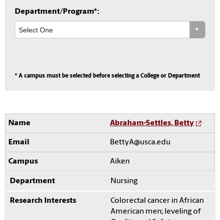
Department/Program*:
* A campus must be selected before selecting a College or Department
Abraham-Settles, Betty
BettyA@usca.edu
Aiken
Nursing
Colorectal cancer in African
American men; leveling of