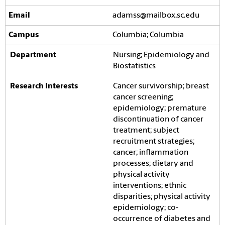
adamss@mailbox.sc.edu
Columbia; Columbia
Nursing; Epidemiology and
Biostatistics
Cancer survivorship; breast
cancer screening;
epidemiology; premature
discontinuation of cancer
treatment; subject
recruitment strategies;
cancer; inflammation
processes; dietary and
physical activity
interventions; ethnic
disparities; physical activity
epidemiology; co-
occurrence of diabetes and