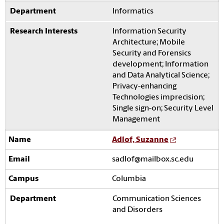
Informatics
Information Security
Architecture; Mobile
Security and Forensics
development; Information
and Data Analytical Science;
Privacy-enhancing
Technologies imprecision;
Single sign-on; Security Level
Management
Adlof, Suzanne
sadlof@mailbox.sc.edu
Columbia
Communication Sciences
and Disorders