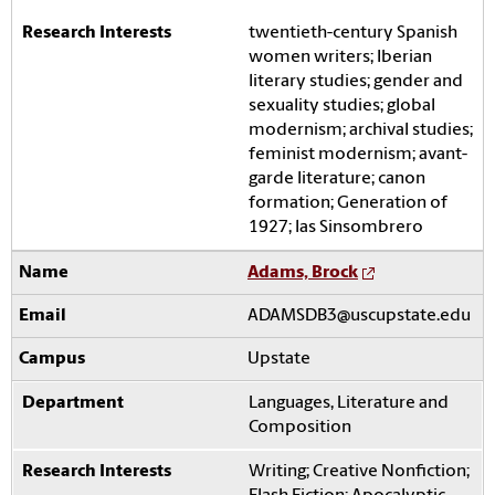
twentieth-century Spanish
women writers; Iberian
literary studies; gender and
sexuality studies; global
modernism; archival studies;
feminist modernism; avant-
garde literature; canon
formation; Generation of
1927; las Sinsombrero
Adams, Brock
ADAMSDB3@uscupstate.edu
Upstate
Languages, Literature and
Composition
Writing; Creative Nonfiction;