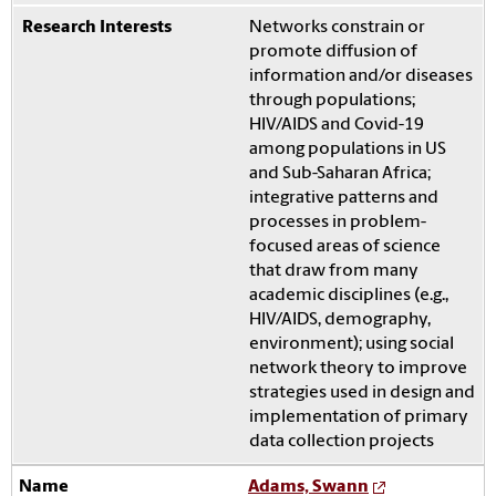
Networks constrain or
promote diffusion of
information and/or diseases
through populations;
HIV/AIDS and Covid-19
among populations in US
and Sub-Saharan Africa;
integrative patterns and
processes in problem-
focused areas of science
that draw from many
academic disciplines (e.g.,
HIV/AIDS, demography,
environment); using social
network theory to improve
strategies used in design and
implementation of primary
data collection projects
Adams, Swann