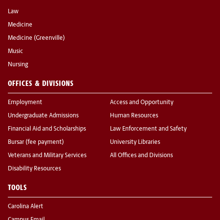
Law
Medicine
Medicine (Greenville)
Music
Nursing
OFFICES & DIVISIONS
Employment
Access and Opportunity
Undergraduate Admissions
Human Resources
Financial Aid and Scholarships
Law Enforcement and Safety
Bursar (fee payment)
University Libraries
Veterans and Military Services
All Offices and Divisions
Disability Resources
TOOLS
Carolina Alert