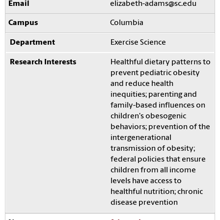
elizabeth-adams@sc.edu
Columbia
Exercise Science
Healthful dietary patterns to
prevent pediatric obesity
and reduce health
inequities; parenting and
family-based influences on
children's obesogenic
behaviors; prevention of the
intergenerational
transmission of obesity;
federal policies that ensure
children from all income
levels have access to
healthful nutrition; chronic
disease prevention