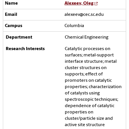
Alexeev, Oleg
alexeev@cec.sc.edu
Columbia
Chemical Engineering
Catalytic processes on
surfaces; metal-support
interface structure; metal
cluster structures on
supports; effect of
promoters on catalytic
properties; characterization
of catalysts using
spectroscopic techniques;
dependence of catalytic
properties on
cluster/particle size and
active site structure