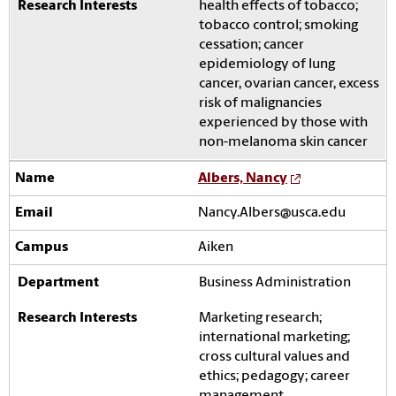
health effects of tobacco;
tobacco control; smoking
cessation; cancer
epidemiology of lung
cancer, ovarian cancer, excess
risk of malignancies
experienced by those with
non-melanoma skin cancer
Albers, Nancy
Nancy.Albers@usca.edu
Aiken
Business Administration
Marketing research;
international marketing;
cross cultural values and
ethics; pedagogy; career