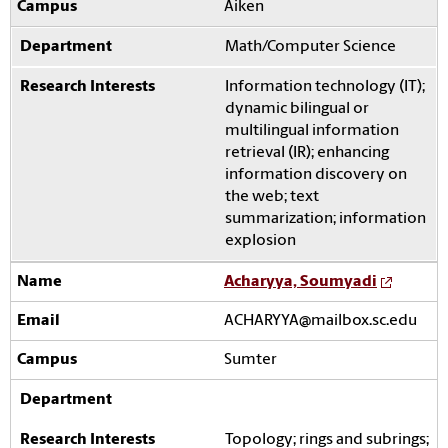
Aiken
Math/Computer Science
Information technology (IT);
dynamic bilingual or
multilingual information
retrieval (IR); enhancing
information discovery on
the web; text
summarization; information
explosion
Acharyya, Soumyadi
ACHARYYA@mailbox.sc.edu
Sumter
Topology; rings and subrings;