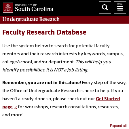
Undergraduate
Research
Faculty Research Database
Use the system below to search for potential faculty
mentors and their research interests by keywords, campus,
college/school, and/or department.
This will help you
identify possibilities, it is NOT a job listing.
Remember, you are not in this alone!
Every step of the way,
the Office of Undergraduate Research is here to help. If you
haven't already done so, please check out our
Get Started
page
for workshops, research consultations, resources,
and more!
Expand all