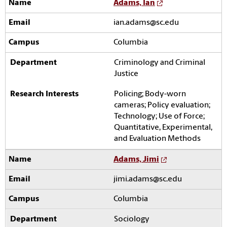
Adams, Ian
ian.adams@sc.edu
Columbia
Criminology and Criminal
Justice
Policing; Body-worn
cameras; Policy evaluation;
Technology; Use of Force;
Quantitative, Experimental,
and Evaluation Methods
Adams, Jimi
jimi.adams@sc.edu
Columbia
Sociology