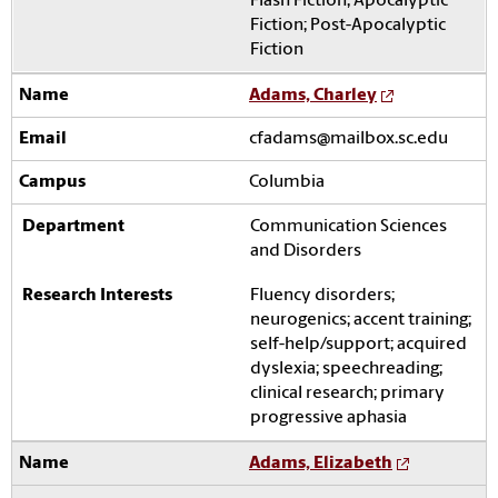
Flash Fiction; Apocalyptic
Fiction; Post-Apocalyptic
Fiction
Adams, Charley
cfadams@mailbox.sc.edu
Columbia
Communication Sciences
and Disorders
Fluency disorders;
neurogenics; accent training;
self-help/support; acquired
dyslexia; speechreading;
clinical research; primary
progressive aphasia
Adams, Elizabeth