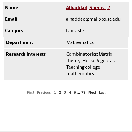
Alhaddad, Shemsi
alhaddad@mailbox.sc.edu
Lancaster
Mathematics
Combinatorics; Matrix
theory; Hecke Algebras;
Teaching college
mathematics
First
Previous
1
2
3
4
5
…
78
Next
Last