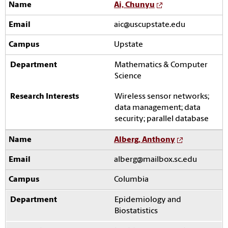
Ai, Chunyu
aic@uscupstate.edu
Upstate
Mathematics & Computer
Science
Wireless sensor networks;
data management; data
security; parallel database
Alberg, Anthony
alberg@mailbox.sc.edu
Columbia
Epidemiology and
Biostatistics