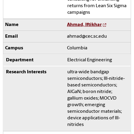
returns from Lean Six Sigma
campaigns
Ahmad, Iftikhar
ahmad@cec.sc.edu
Columbia
Electrical Engineering
ultra-wide bandgap
semiconductors; III-nitride-
based semiconductors;
AlGaN; boron nitride;
gallium oxides; MOCVD
growth; emerging
semiconductor materials;
device applications of III-
nitrides