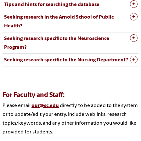
Tips and hints for searching the database
Seeking research in the Arnold School of Public
Health?
Seeking research specific to the Neuroscience
Program?
Seeking research specific to the Nursing Department?
For Faculty and Staff:
Please email
our@sc.edu
directly to be added to the system
or to update/edit your entry. Include weblinks, research
topics/keywords, and any other information you would like
provided for students.