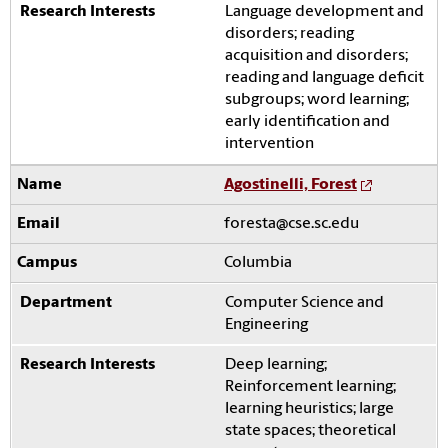
Language development and
disorders; reading
acquisition and disorders;
reading and language deficit
subgroups; word learning;
early identification and
intervention
Agostinelli, Forest
foresta@cse.sc.edu
Columbia
Computer Science and
Engineering
Deep learning;
Reinforcement learning;
learning heuristics; large
state spaces; theoretical