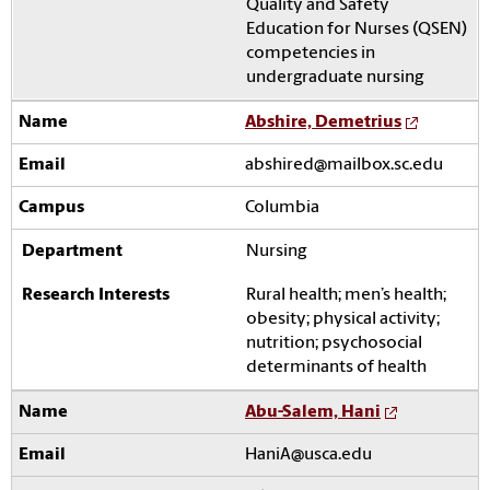
Quality and Safety
Education for Nurses (QSEN)
competencies in
undergraduate nursing
Abshire, Demetrius
abshired@mailbox.sc.edu
Columbia
Nursing
Rural health; men’s health;
obesity; physical activity;
nutrition; psychosocial
determinants of health
Abu-Salem, Hani
HaniA@usca.edu