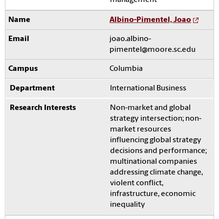
management
Albino-Pimentel, Joao
joao.albino-
pimentel@moore.sc.edu
Columbia
International Business
Non-market and global
strategy intersection; non-
market resources
influencing global strategy
decisions and performance;
multinational companies
addressing climate change,
violent conflict,
infrastructure, economic
inequality