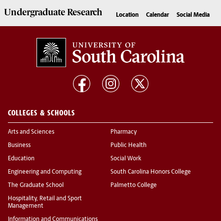
Undergraduate
Research
Location
Calendar
Social Media
COLLEGES & SCHOOLS
Arts and Sciences
Pharmacy
Business
Public Health
Education
Social Work
Engineering and Computing
South Carolina Honors College
The Graduate School
Palmetto College
Hospitality, Retail and Sport
Management
Information and Communications