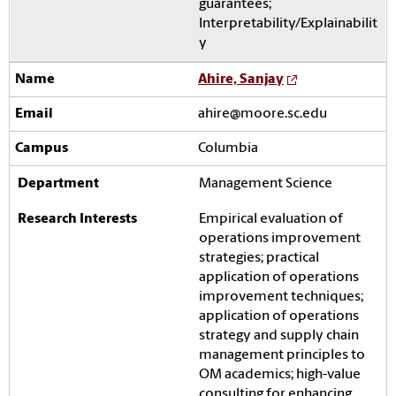
guarantees;
Interpretability/Explainabilit
y
Ahire, Sanjay
ahire@moore.sc.edu
Columbia
Management Science
Empirical evaluation of
operations improvement
strategies; practical
application of operations
improvement techniques;
application of operations
strategy and supply chain
management principles to
OM academics; high-value
consulting for enhancing