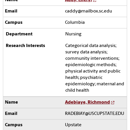
Addy, Cheryl
caddy@mailbox.sc.edu
Columbia
Nursing
Categorical data analysis;
survey data analysis;
community interventions;
epidemiologic methods;
physical activity and public
health; psychiatric
epidemiology; maternal and
child health
Adebiaye, Richmond
RADEBIAY@USCUPSTATE.EDU
Upstate