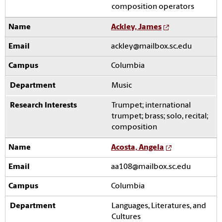
composition operators
Ackley, James
ackley@mailbox.sc.edu
Columbia
Music
Trumpet; international
trumpet; brass; solo, recital;
composition
Acosta, Angela
aa108@mailbox.sc.edu
Columbia
Languages, Literatures, and
Cultures