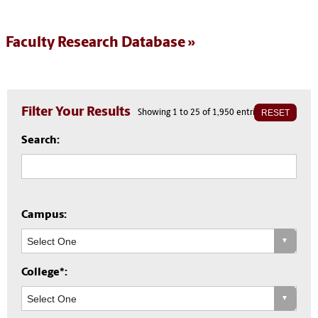
Faculty Research Database
Filter Your Results
RESET
Showing 1 to 25 of 1,950 entries
Search:
Campus:
College*: