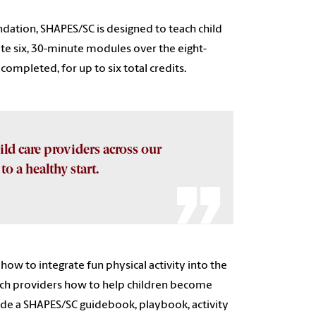
dation, SHAPES/SC is designed to teach child
te six, 30-minute modules over the eight-
mpleted, for up to six total credits.
hild care providers across our
o a healthy start.
how to integrate fun physical activity into the
each providers how to help children become
lude a SHAPES/SC guidebook, playbook, activity