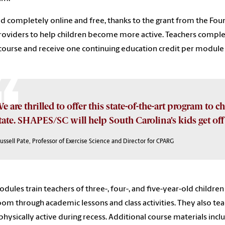
d completely online and free, thanks to the grant from the Foun
roviders to help children become more active. Teachers comple
ourse and receive one continuing education credit per module co
e are thrilled to offer this state-of-the-art program to c
tate. SHAPES/SC will help South Carolina’s kids get off t
ussell Pate, Professor of Exercise Science and Director for CPARG
dules train teachers of three-, four-, and five-year-old children 
oom through academic lessons and class activities. They also t
hysically active during recess. Additional course materials inc