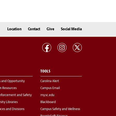
Location
Contact
Give
Social Media
TOOLS
s and Opportunity
Carolina Alert
 Resources
Campus Email
nforcement and Safety
my.sc.edu
sity Libraries
Blackboard
fices and Divisions
Campus Safety and Wellness