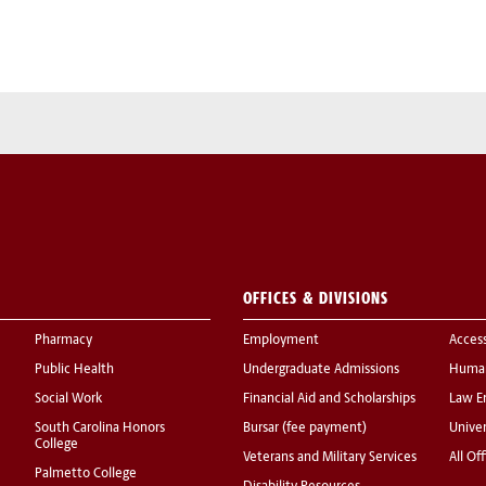
OFFICES & DIVISIONS
Pharmacy
Employment
Acces
Public Health
Undergraduate Admissions
Human
Social Work
Financial Aid and Scholarships
Law E
South Carolina Honors
Bursar (fee payment)
Univer
College
Veterans and Military Services
All Of
Palmetto College