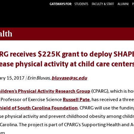
GATEWAYS FOR:
STUDENTS
FACULTY & STAFF
ALUMNI
P
alth
RG receives $225K grant to deploy SHAPE
ease physical activity at child care center
ry 15, 2017
| Erin Bluvas,
bluvase@sc.edu
ildren’s Physical Activity Research Group
(CPARG), which is ho
 Professor of Exercise Science
Russell Pate
, has received a thre
hield of South Carolina Foundation
. CPARG will use the fundin
se physical activity and prevent childhood obesity among childr
Carolina. The project is part of CPARG’s Supporting Health and 
am.