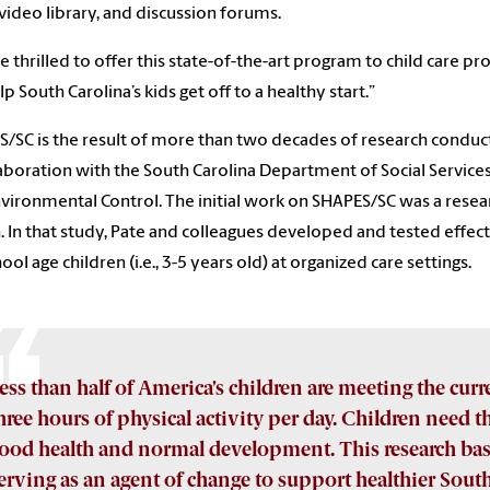
 video library, and discussion forums.
e thrilled to offer this state-of-the-art program to child care pr
lp South Carolina’s kids get off to a healthy start.”
/SC is the result of more than two decades of research conduc
laboration with the South Carolina Department of Social Servic
vironmental Control. The initial work on SHAPES/SC was a resear
. In that study, Pate and colleagues developed and tested effect
ool age children (i.e., 3-5 years old) at organized care settings.
ess than half of America’s children are meeting the curre
hree hours of physical activity per day. Children need th
ood health and normal development. This research bas
erving as an agent of change to support healthier Sout