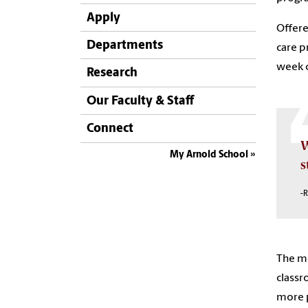
Apply
Offere
Departments
care p
week c
Research
Our Faculty & Staff
Connect
W
My Arnold School
s
-R
The mo
classr
more p