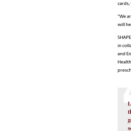
cards,
“We ar
will he
SHAPES
in col
and En
Health
presch
L
t
g
s