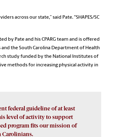
oviders across our state,” said Pate. “SHAPES/SC
ted by Pate and his CPARG team and is offered
es and the South Carolina Department of Health
ch study funded by the National Institutes of
ive methods for increasing physical activity in
nt federal guideline of at least
is level of activity to support
ed program fits our mission of
h Carolinians.