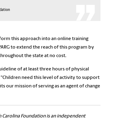
ndation
rm this approach into an online training
PARG to extend the reach of this program by
throughout the state at no cost.
ideline of at least three hours of physical
“Children need this level of activity to support
s our mission of serving as an agent of change
h Carolina Foundation is an independent