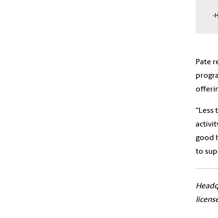
-H
Pate r
progra
offeri
“Less 
activi
good h
to sup
Headqu
licens