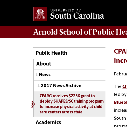
Arnold School of
Public He
CPA
Public Health
incr
About
Februa
News
2017 News Archive
The
Ch
led by
CPARG receives $225K grant to
deploy SHAPES/SC training program
BlueS
to increase physical activity at child
increa
care centers across state
South 
Academics
progr