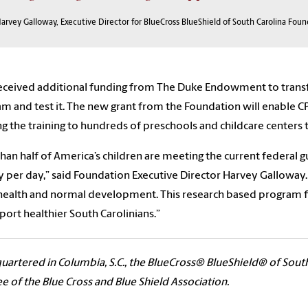
arvey Galloway, Executive Director for BlueCross BlueShield of South Carolina Fou
eceived additional funding from The Duke Endowment to transfo
m and test it. The new grant from the Foundation will enable C
ng the training to hundreds of preschools and childcare centers 
than half of America’s children are meeting the current federal gu
ty per day,” said Foundation Executive Director Harvey Galloway. 
ealth and normal development. This research based program fit
port healthier South Carolinians.”
artered in Columbia, S.C., the BlueCross® BlueShield® of Sout
ee of the Blue Cross and Blue Shield Association.