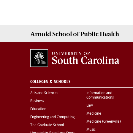
Arnold School of
Public Health
COLLEGES & SCHOOLS
Arts and Sciences
Information and
Communications
Business
Law
Education
Medicine
Engineering and Computing
Medicine (Greenville)
The Graduate School
Music