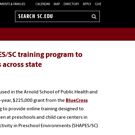
ARENTS & FAMILIES
CALENDAR
MAP
DIRECTORY
APPLY
GIVE
Search
sc.edu
S/SC training program to
s across state
used in the Arnold School of Public Health and
e-year, $225,000 grant from the
BlueCross
g to provide online training designed to
en at preschools and child care centers in
Activity in Preschool Environments
(
SHAPES/SC)