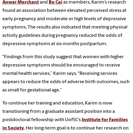
Anwar Merchant
and
Bo Cai
as members, Karim’s research
found an association between elevated perceived stress at
early pregnancy and moderate or high levels of depressive
symptoms. The results also indicated that meeting physical
activity guidelines during pregnancy reduced the odds of
depressive symptoms at six months postpartum.
“Findings from this study suggest that women with higher
depressive symptoms should be encouraged to receive
mental health services,” Karim says. “Receiving services
appears to reduce the odds of adverse birth outcomes, such
as small for gestational age.”
To continue her training and education, Karim is now
transitioning from a graduate assistant position into a
postdoctoral fellowship with UofSC’s
Institute for Families
in Society
. Her long-term goal is to continue her research on