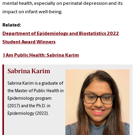
mental health, especially on perinatal depression and its
impact on infant well-being.
Related:
Department of Epidemiology and Biostatistics 2022
Student Award Winners
I Am Public Health: Sabrina Karim
Sabrina Karim
Sabrina Karim is a graduate of
the Master of Public Health in
Epidemiology program
(2017) and the Ph.D. in
Epidemiology (2022).