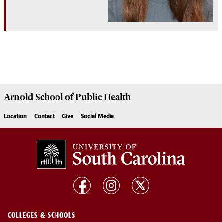
Arnold School of
Public Health
Location
Contact
Give
Social Media
COLLEGES & SCHOOLS