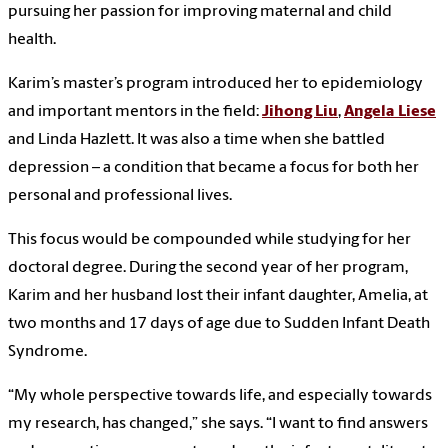
pursuing her passion for improving maternal and child
health.
Karim’s master’s program introduced her to epidemiology
and important mentors in the field:
Jihong Liu
,
Angela Liese
and Linda Hazlett. It was also a time when she battled
depression – a condition that became a focus for both her
personal and professional lives.
This focus would be compounded while studying for her
doctoral degree. During the second year of her program,
Karim and her husband lost their infant daughter, Amelia, at
two months and 17 days of age due to Sudden Infant Death
Syndrome.
“My whole perspective towards life, and especially towards
my research, has changed,” she says. “I want to find answers