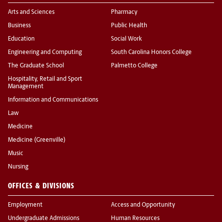
Arts and Sciences
Pharmacy
Business
Public Health
Education
Social Work
Engineering and Computing
South Carolina Honors College
The Graduate School
Palmetto College
Hospitality, Retail and Sport
Management
Information and Communications
Law
Medicine
Medicine (Greenville)
Music
Nursing
OFFICES & DIVISIONS
Employment
Access and Opportunity
Undergraduate Admissions
Human Resources