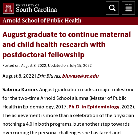
Arnold School of
Public Health
August graduate to continue maternal
and child health research with
postdoctoral fellowship
Posted on: August 8, 2022; Updated on: July 15, 2022
August 8, 2022
|
Erin Bluvas,
bluvase@sc.edu
Sabrina Karim
’s August graduation marks a major milestone
for the two-time Arnold School alumna (Master of Public
Health in Epidemiology, 2017;
Ph.D. in Epidemiology
, 2022).
The achievement is more than a celebration of the physician
notching a 4.0 in both programs, but another step towards
overcoming the personal challenges she has faced and