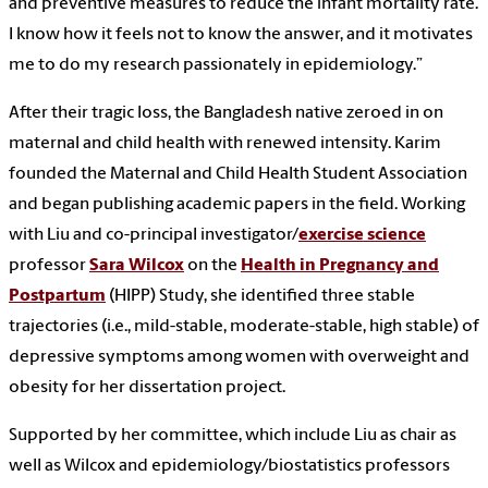
and preventive measures to reduce the infant mortality rate.
I know how it feels not to know the answer, and it motivates
me to do my research passionately in epidemiology.”
After their tragic loss, the Bangladesh native zeroed in on
maternal and child health with renewed intensity. Karim
founded the Maternal and Child Health Student Association
and began publishing academic papers in the field. Working
with Liu and co-principal investigator/
exercise science
professor
Sara Wilcox
on the
Health in Pregnancy and
Postpartum
(HIPP) Study, she identified three stable
trajectories (i.e., mild-stable, moderate-stable, high stable) of
depressive symptoms among women with overweight and
obesity for her dissertation project.
Supported by her committee, which include Liu as chair as
well as Wilcox and epidemiology/biostatistics professors