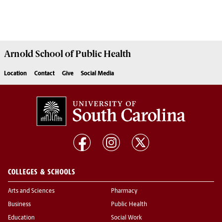
Arnold School of
Public Health
Location
Contact
Give
Social Media
COLLEGES & SCHOOLS
Arts and Sciences
Pharmacy
Business
Public Health
Education
Social Work