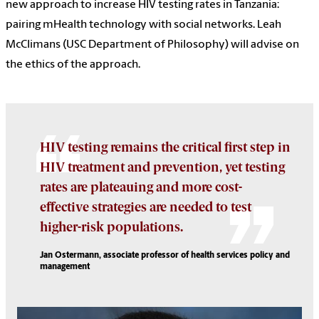
new approach to increase HIV testing rates in Tanzania:
pairing mHealth technology with social networks. Leah
McClimans (USC Department of Philosophy) will advise on
the ethics of the approach.
HIV testing remains the critical first step in
HIV treatment and prevention, yet testing
rates are plateauing and more cost-
effective strategies are needed to test
higher-risk populations.
Jan Ostermann, associate professor of health services policy and
management