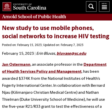
Arnold School of
Public Health
New study to use mobile phones,
social networks to increase HIV testing
Posted on: February 15, 2023; Updated on: February 7, 2023
February 15, 2023
|
Erin Bluvas,
bluvase@sc.edu
Jan Ostermann
, an associate professor in the
Department
of Health Services Policy and Management
, has been
awarded $374K from the National Institutes of Health’s
Fogerty International Center. In collaboration with Bernard
Njau (Kilimanjaro Christian Medical Centre) and Nathan
Thielman (Duke University School of Medicine), he will use
the five-year R21/R33 grant to test the effectiveness of a