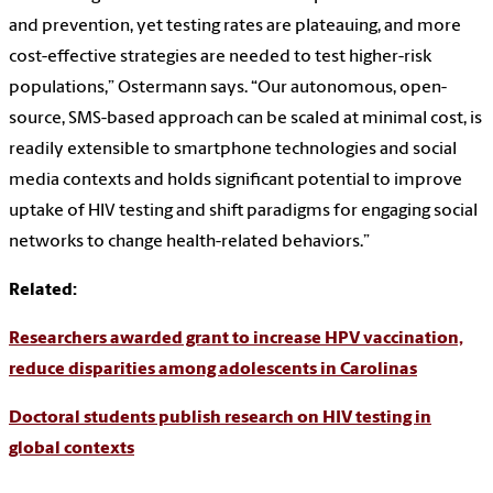
and prevention, yet testing rates are plateauing, and more
cost-effective strategies are needed to test higher-risk
populations,” Ostermann says. “Our autonomous, open-
source, SMS-based approach can be scaled at minimal cost, is
readily extensible to smartphone technologies and social
media contexts and holds significant potential to improve
uptake of HIV testing and shift paradigms for engaging social
networks to change health-related behaviors.”
Related:
Researchers awarded grant to increase HPV vaccination,
reduce disparities among adolescents in Carolinas
Doctoral students publish research on HIV testing in
global contexts