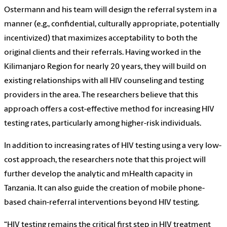
Ostermann and his team will design the referral system in a
manner (e.g., confidential, culturally appropriate, potentially
incentivized) that maximizes acceptability to both the
original clients and their referrals. Having worked in the
Kilimanjaro Region for nearly 20 years, they will build on
existing relationships with all HIV counseling and testing
providers in the area. The researchers believe that this
approach offers a cost-effective method for increasing HIV
testing rates, particularly among higher-risk individuals.
In addition to increasing rates of HIV testing using a very low-
cost approach, the researchers note that this project will
further develop the analytic and mHealth capacity in
Tanzania. It can also guide the creation of mobile phone-
based chain-referral interventions beyond HIV testing.
“HIV testing remains the critical first step in HIV treatment