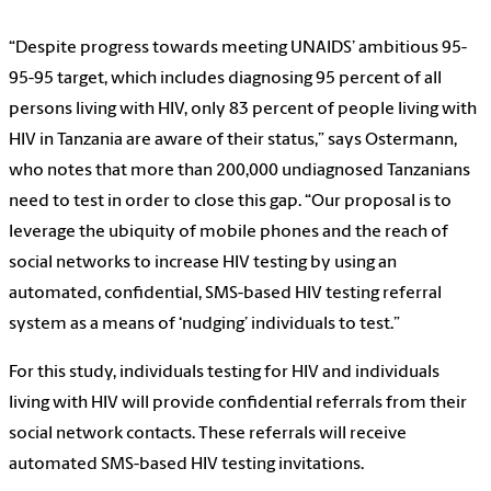
“Despite progress towards meeting UNAIDS’ ambitious 95-
95-95 target, which includes diagnosing 95 percent of all
persons living with HIV, only 83 percent of people living with
HIV in Tanzania are aware of their status,” says Ostermann,
who notes that more than 200,000 undiagnosed Tanzanians
need to test in order to close this gap. “Our proposal is to
leverage the ubiquity of mobile phones and the reach of
social networks to increase HIV testing by using an
automated, confidential, SMS-based HIV testing referral
system as a means of ‘nudging’ individuals to test.”
For this study, individuals testing for HIV and individuals
living with HIV will provide confidential referrals from their
social network contacts. These referrals will receive
automated SMS-based HIV testing invitations.