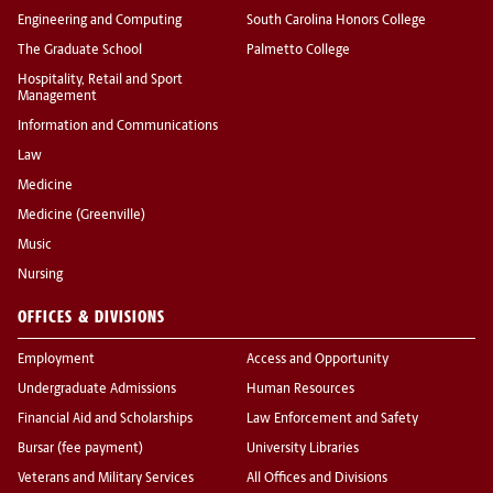
Engineering and Computing
South Carolina Honors College
The Graduate School
Palmetto College
Hospitality, Retail and Sport
Management
Information and Communications
Law
Medicine
Medicine (Greenville)
Music
Nursing
OFFICES & DIVISIONS
Employment
Access and Opportunity
Undergraduate Admissions
Human Resources
Financial Aid and Scholarships
Law Enforcement and Safety
Bursar (fee payment)
University Libraries
Veterans and Military Services
All Offices and Divisions