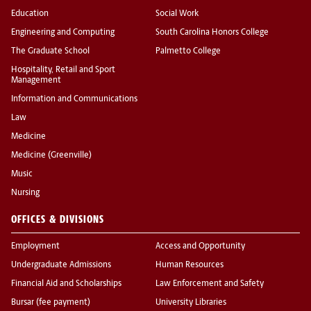
Education
Social Work
Engineering and Computing
South Carolina Honors College
The Graduate School
Palmetto College
Hospitality, Retail and Sport
Management
Information and Communications
Law
Medicine
Medicine (Greenville)
Music
Nursing
OFFICES & DIVISIONS
Employment
Access and Opportunity
Undergraduate Admissions
Human Resources
Financial Aid and Scholarships
Law Enforcement and Safety
Bursar (fee payment)
University Libraries