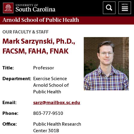
Arnold School of
Public Health
OUR FACULTY & STAFF
Mark Sarzynski, Ph.D.,
FACSM, FAHA, FNAK
Title:
Professor
Department:
Exercise Science
Arnold School of
Public Health
Email:
sarz@mailbox.sc.edu
Phone:
803-777-9510
Office:
Public Health Research
Center 301B