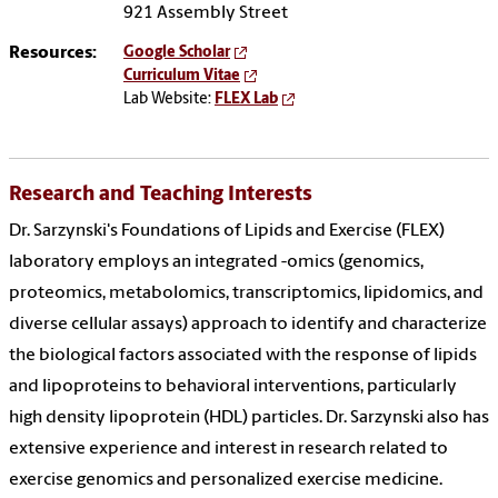
921 Assembly Street
Resources:
Google Scholar
Curriculum Vitae
Lab Website:
FLEX Lab
Research and Teaching Interests
Dr. Sarzynski's Foundations of Lipids and Exercise (FLEX)
laboratory employs an integrated -omics (genomics,
proteomics, metabolomics, transcriptomics, lipidomics, and
diverse cellular assays) approach to identify and characterize
the biological factors associated with the response of lipids
and lipoproteins to behavioral interventions, particularly
high density lipoprotein (HDL) particles. Dr. Sarzynski also has
extensive experience and interest in research related to
exercise genomics and personalized exercise medicine.