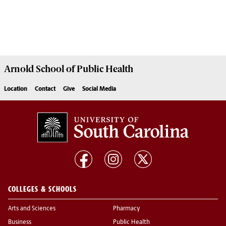
Arnold School of
Public Health
Location
Contact
Give
Social Media
COLLEGES & SCHOOLS
Arts and Sciences
Pharmacy
Business
Public Health