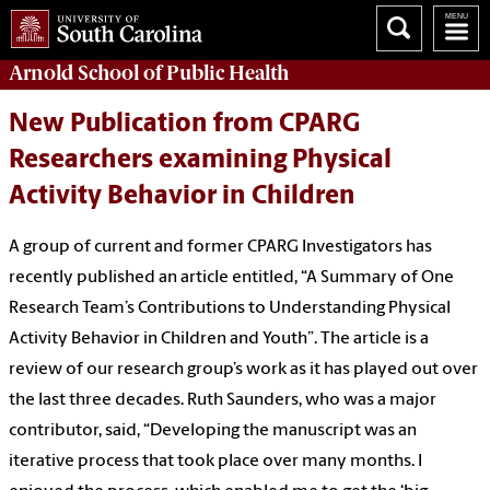
Arnold School of
Public Health
New Publication from CPARG
Researchers examining Physical
Activity Behavior in Children
A group of current and former CPARG Investigators has
recently published an article entitled, “A Summary of One
Research Team’s Contributions to Understanding Physical
Activity Behavior in Children and Youth”. The article is a
review of our research group’s work as it has played out over
the last three decades. Ruth Saunders, who was a major
contributor, said, “Developing the manuscript was an
iterative process that took place over many months. I