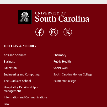
COLLEGES & SCHOOLS
Arts and Sciences
Pharmacy
Business
Public Health
Education
Social Work
Engineering and Computing
South Carolina Honors College
The Graduate School
Palmetto College
Hospitality, Retail and Sport
Management
Information and Communications
Law