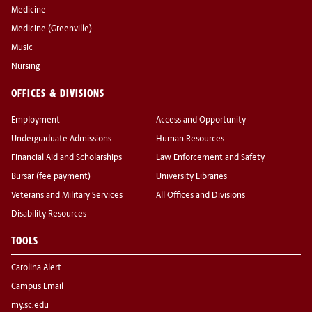
Medicine
Medicine (Greenville)
Music
Nursing
OFFICES & DIVISIONS
Employment
Access and Opportunity
Undergraduate Admissions
Human Resources
Financial Aid and Scholarships
Law Enforcement and Safety
Bursar (fee payment)
University Libraries
Veterans and Military Services
All Offices and Divisions
Disability Resources
TOOLS
Carolina Alert
Campus Email
my.sc.edu