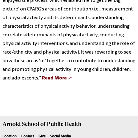
enjoyed the process, which enabled me to get the ‘big
picture’ on CPARG’s areas of contribution (i.e., measurement
of physical activity and its determinants, understanding
characteristics of physical activity behavior, understanding
correlates/determinants of physical activity, conducting
physical activity interventions, and understanding the role of
race/ethnicity and physical activity). It was rewarding to see
how these areas ‘fit’ together to contribute to understanding
and promoting physical activity in young children, children,
and adolescents.”
Read More
Arnold School of
Public Health
Location
Contact
Give
Social Media