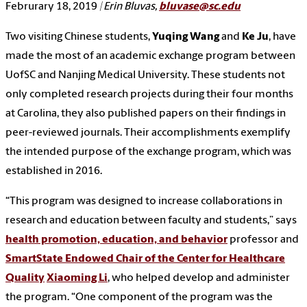
Februrary 18, 2019
| Erin Bluvas,
bluvase@sc.edu
Two visiting Chinese students,
Yuqing Wang
and
Ke Ju
, have
made the most of an academic exchange program between
UofSC and Nanjing Medical University. These students not
only completed research projects during their four months
at Carolina, they also published papers on their findings in
peer-reviewed journals. Their accomplishments exemplify
the intended purpose of the exchange program, which was
established in 2016.
“This program was designed to increase collaborations in
research and education between faculty and students,” says
health promotion, education, and behavior
professor and
SmartState Endowed Chair of the Center for Healthcare
Quality
Xiaoming Li
, who helped develop and administer
the program. “One component of the program was the