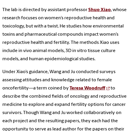
The lab is directed by assistant professor
Shuo Xiao
, whose
research focuses on women’s reproductive health and
toxicology, but with a twist. He studies how environmental
toxins and pharmaceutical compounds impact women’s
reproductive health and fertility. The methods Xiao uses
include in vivo animal models, 3D in vitro tissue culture
models, and human epidemiological studies.
Under Xiao’s guidance, Wang and Ju conducted surveys
assessing attitudes and knowledge related to female
oncofertility—a term coined by
Teresa Woodruff
to
describe the combined fields of oncology and reproductive
medicine to explore and expand fertility options for cancer
survivors. Though Wang and Ju worked collaboratively on
each project and the resulting papers, they each had the
opportunity to serve as lead author for the papers on their