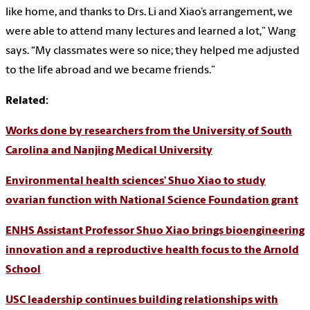
like home, and thanks to Drs. Li and Xiao’s arrangement, we
were able to attend many lectures and learned a lot,” Wang
says. “My classmates were so nice; they helped me adjusted
to the life abroad and we became friends.”
Related:
Works done by researchers from the University of South
Carolina and Nanjing Medical University
Environmental health sciences’ Shuo Xiao to study
ovarian function with National Science Foundation grant
ENHS Assistant Professor Shuo Xiao brings bioengineering
innovation and a reproductive health focus to the Arnold
School
USC leadership continues building relationships with