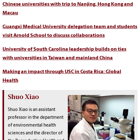
Chinese universities with trip to Nanjing, Hong Kong and
Macau
Guangxi Medical University delegation team and students
visit Arnold School to discuss collaborations
University of South Carolina leadership builds on ties
with universities in Taiwan and mainland China
Making an impact through USC in Costa Rica: Global
Health
Shuo Xiao
Shuo Xiao is an assistant
professor in the department
of environmental health
sciences and the director of