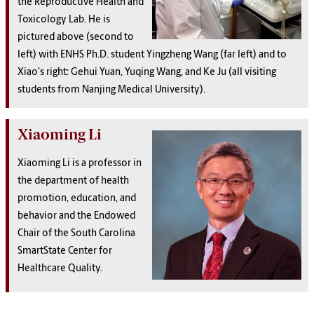
the Reproductive Health and
Toxicology Lab. He is
pictured above (second to
left) with ENHS Ph.D. student Yingzheng Wang (far left) and to
Xiao's right: Gehui Yuan, Yuqing Wang, and Ke Ju (all visiting
students from Nanjing Medical University).
Xiaoming Li
Xiaoming Li is a professor in
the department of health
promotion, education, and
behavior and the Endowed
Chair of the South Carolina
SmartState Center for
Healthcare Quality.