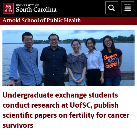
Arnold School of
Public Health
Undergraduate exchange students
conduct research at UofSC, publish
scientific papers on fertility for cancer
survivors