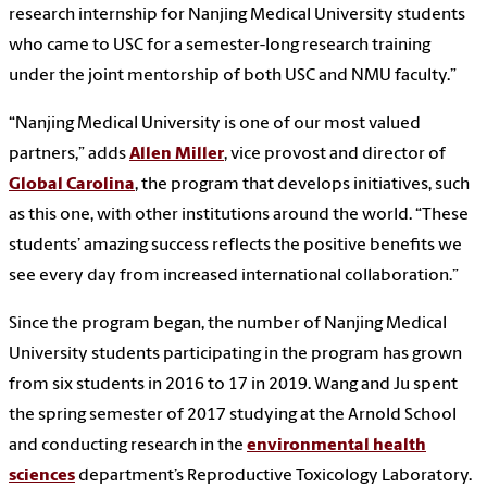
research internship for Nanjing Medical University students
who came to USC for a semester-long research training
under the joint mentorship of both USC and NMU faculty.”
“Nanjing Medical University is one of our most valued
partners,” adds
Allen Miller
, vice provost and director of
Global Carolina
, the program that develops initiatives, such
as this one, with other institutions around the world. “These
students’ amazing success reflects the positive benefits we
see every day from increased international collaboration.”
Since the program began, the number of Nanjing Medical
University students participating in the program has grown
from six students in 2016 to 17 in 2019. Wang and Ju spent
the spring semester of 2017 studying at the Arnold School
and conducting research in the
environmental health
sciences
department’s Reproductive Toxicology Laboratory.