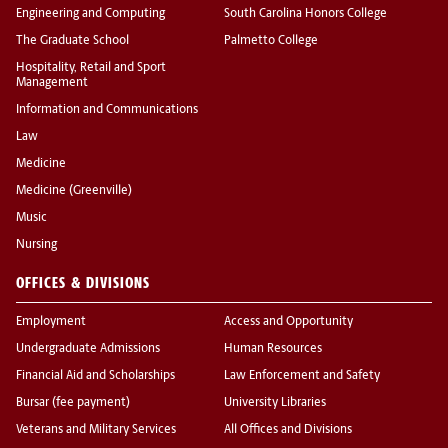
Engineering and Computing
South Carolina Honors College
The Graduate School
Palmetto College
Hospitality, Retail and Sport
Management
Information and Communications
Law
Medicine
Medicine (Greenville)
Music
Nursing
OFFICES & DIVISIONS
Employment
Access and Opportunity
Undergraduate Admissions
Human Resources
Financial Aid and Scholarships
Law Enforcement and Safety
Bursar (fee payment)
University Libraries
Veterans and Military Services
All Offices and Divisions