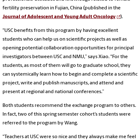
fertility preservation in Fujian, China (published in the
Journal of Adolescent and Young Adult Oncology
).
“USC benefits from this program by having excellent
students who can help us on scientific projects as well as
opening potential collaboration opportunities for principal
investigators between USC and NMU,” says Xiao. “For the
students, as most of them will go to graduate school, they
can systemically learn how to begin and complete a scientific
project, write and publish manuscripts, and attend and
present at regional and national conferences.”
Both students recommend the exchange program to others.
In fact, two of this spring semester cohort’s students were
referred to the program by Wang.
“Teachers at USC were so nice and they always make me feel