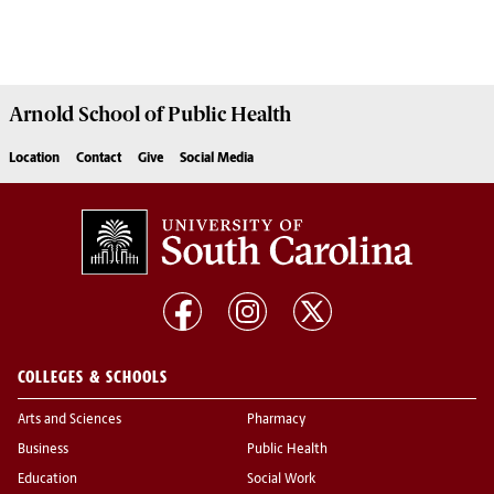
Arnold School of
Public Health
Location
Contact
Give
Social Media
COLLEGES & SCHOOLS
Arts and Sciences
Pharmacy
Business
Public Health
Education
Social Work