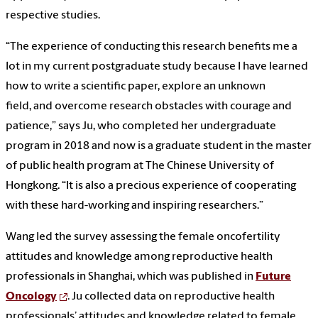
respective studies.
“The experience of conducting this research benefits me a
lot in my current postgraduate study because I have learned
how to write a scientific paper, explore an unknown
field, and overcome research obstacles with courage and
patience,” says Ju, who completed her undergraduate
program in 2018 and now is a graduate student in the master
of public health program at The Chinese University of
Hongkong. “It is also a precious experience of cooperating
with these hard-working and inspiring researchers.”
Wang led the survey assessing the female oncofertility
attitudes and knowledge among reproductive health
professionals in Shanghai, which was published in
Future
Oncology
. Ju collected data on reproductive health
professionals’ attitudes and knowledge related to female