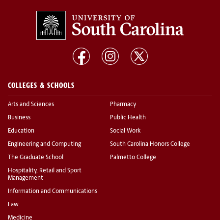
COLLEGES & SCHOOLS
Arts and Sciences
Pharmacy
Business
Public Health
Education
Social Work
Engineering and Computing
South Carolina Honors College
The Graduate School
Palmetto College
Hospitality, Retail and Sport
Management
Information and Communications
Law
Medicine