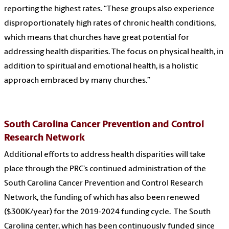
reporting the highest rates. “These groups also experience
disproportionately high rates of chronic health conditions,
which means that churches have great potential for
addressing health disparities. The focus on physical health, in
addition to spiritual and emotional health, is a holistic
approach embraced by many churches.”
South Carolina Cancer Prevention and Control
Research Network
Additional efforts to address health disparities will take
place through the PRC’s continued administration of the
South Carolina Cancer Prevention and Control Research
Network, the funding of which has also been renewed
($300K/year) for the 2019-2024 funding cycle. The South
Carolina center, which has been continuously funded since