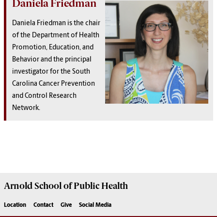
Daniela Friedman
Daniela Friedman is the chair
of the Department of Health
Promotion, Education, and
Behavior and the principal
investigator for the South
Carolina Cancer Prevention
and Control Research
Network.
Arnold School of
Public Health
Location
Contact
Give
Social Media