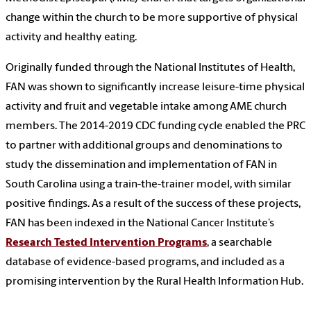
change within the church to be more supportive of physical
activity and healthy eating.
Originally funded through the National Institutes of Health,
FAN was shown to significantly increase leisure-time physical
activity and fruit and vegetable intake among AME church
members. The 2014-2019 CDC funding cycle enabled the PRC
to partner with additional groups and denominations to
study the dissemination and implementation of FAN in
South Carolina using a train-the-trainer model, with similar
positive findings. As a result of the success of these projects,
FAN has been indexed in the National Cancer Institute’s
Research Tested Intervention Programs
, a searchable
database of evidence-based programs, and included as a
promising intervention by the Rural Health Information Hub.