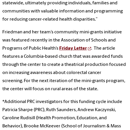
statewide, ultimately providing individuals, families and
communities with valuable information and programming
for reducing cancer-related health disparities.”
Friedman and her team’s community mini-grants initiative
was featured recently in the Association of Schools and
Programs of Public Health’s
Friday Letter
. The article
features a Columbia-based church that was awarded funds
through the center to create a theatrical production focused
on increasing awareness about colorectal cancer
screening. For the next iteration of the mini-grants program,
the center will focus on rural areas of the state.
*Additional PRC investigators for this funding cycle include
Patricia Sharpe (PRC), Ruth Saunders, Andrew Kaczynski,
Caroline Rudisill (Health Promotion, Education, and
Behavior), Brooke McKeever (School of Journalism & Mass