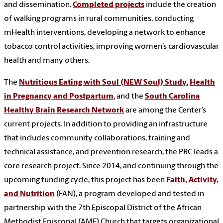
and dissemination.
Completed projects
include the creation
of walking programs in rural communities, conducting
mHealth interventions, developing a network to enhance
tobacco control activities, improving women’s cardiovascular
health and many others.
The
Nutritious Eating with Soul (NEW Soul) Study
,
Health
in Pregnancy and Postpartum
, and the
South Carolina
Healthy Brain Research Network
are among the Center’s
current projects. In addition to providing an infrastructure
that includes community collaborations, training and
technical assistance, and prevention research, the PRC leads a
core research project. Since 2014, and continuing through the
upcoming funding cycle, this project has been
Faith, Activity,
and Nutrition
(FAN), a program developed and tested in
partnership with the 7th Episcopal District of the African
Methodist Episcopal (AME) Church that targets organizational