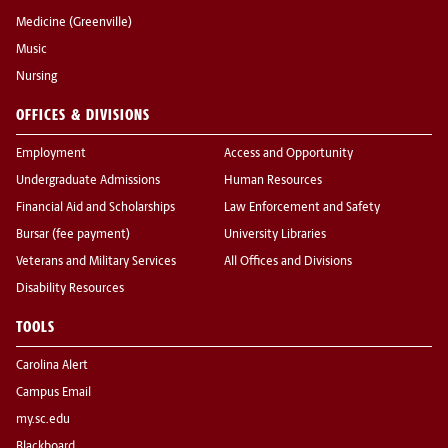
Medicine (Greenville)
Music
Nursing
OFFICES & DIVISIONS
Employment
Access and Opportunity
Undergraduate Admissions
Human Resources
Financial Aid and Scholarships
Law Enforcement and Safety
Bursar (fee payment)
University Libraries
Veterans and Military Services
All Offices and Divisions
Disability Resources
TOOLS
Carolina Alert
Campus Email
my.sc.edu
Blackboard