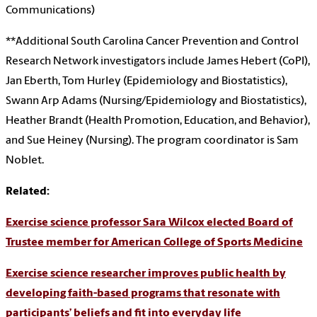
Communications)
**Additional South Carolina Cancer Prevention and Control
Research Network investigators include James Hebert (CoPI),
Jan Eberth, Tom Hurley (Epidemiology and Biostatistics),
Swann Arp Adams (Nursing/Epidemiology and Biostatistics),
Heather Brandt (Health Promotion, Education, and Behavior),
and Sue Heiney (Nursing). The program coordinator is Sam
Noblet.
Related:
Exercise science professor Sara Wilcox elected Board of
Trustee member for American College of Sports Medicine
Exercise science researcher improves public health by
developing faith-based programs that resonate with
participants’ beliefs and fit into everyday life