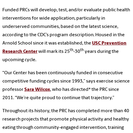
Funded PRCs will develop, test, and/or evaluate public health
interventions for wide application, particularly in
underserved communities, based on the latest science,
according to the CDC’s program description. Housed in the
Arnold School since it was established, the
USC Prevention
th
th
Research Center
will mark its 25
-30
years during the
upcoming cycle.
“Our Center has been continuously funded in consecutive
competitive funding cycles since 1993,” says exercise science
professor
Sara Wilcox
, who has directed* the PRC since
2011. “We’re quite proud to continue that trajectory.”
Throughout its history, the PRC has completed more than 40
research projects that promote physical activity and healthy
eating through community-engaged intervention, training