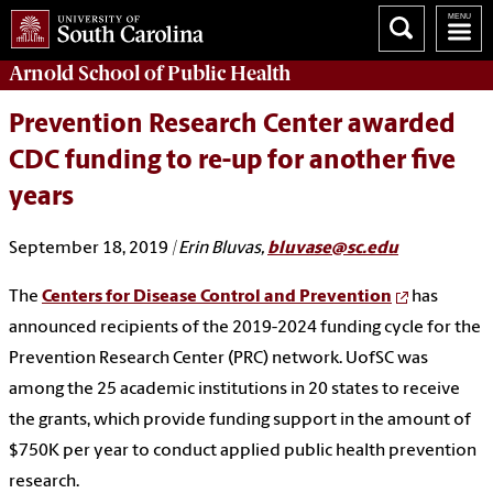
Arnold School of
Public Health
Prevention Research Center awarded
CDC funding to re-up for another five
years
September 18, 2019
| Erin Bluvas,
bluvase@sc.edu
The
Centers for Disease Control and Prevention
has
announced recipients of the 2019-2024 funding cycle for the
Prevention Research Center (PRC) network. UofSC was
among the 25 academic institutions in 20 states to receive
the grants, which provide funding support in the amount of
$750K per year to conduct applied public health prevention
research.