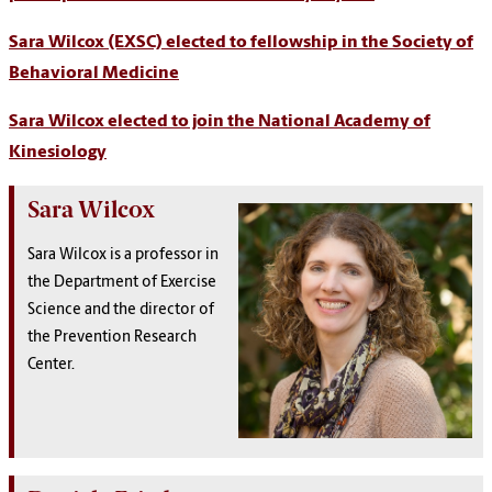
Sara Wilcox (EXSC) elected to fellowship in the Society of
Behavioral Medicine
Sara Wilcox elected to join the National Academy of
Kinesiology
Sara Wilcox
Sara Wilcox is a professor in
the Department of Exercise
Science and the director of
the Prevention Research
Center.