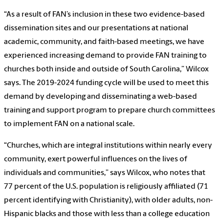
“As a result of FAN’s inclusion in these two evidence-based
dissemination sites and our presentations at national
academic, community, and faith-based meetings, we have
experienced increasing demand to provide FAN training to
churches both inside and outside of South Carolina,” Wilcox
says. The 2019-2024 funding cycle will be used to meet this
demand by developing and disseminating a web-based
training and support program to prepare church committees
to implement FAN on a national scale.
“Churches, which are integral institutions within nearly every
community, exert powerful influences on the lives of
individuals and communities,” says Wilcox, who notes that
77 percent of the U.S. population is religiously affiliated (71
percent identifying with Christianity), with older adults, non-
Hispanic blacks and those with less than a college education