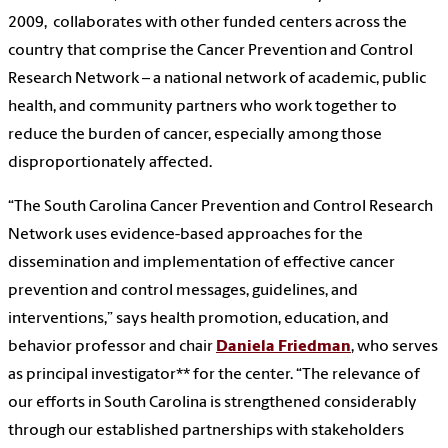
2009, collaborates with other funded centers across the
country that comprise the Cancer Prevention and Control
Research Network – a national network of academic, public
health, and community partners who work together to
reduce the burden of cancer, especially among those
disproportionately affected.
“The South Carolina Cancer Prevention and Control Research
Network uses evidence-based approaches for the
dissemination and implementation of effective cancer
prevention and control messages, guidelines, and
interventions,” says health promotion, education, and
behavior professor and chair
Daniela Friedman
, who serves
as principal investigator** for the center. “The relevance of
our efforts in South Carolina is strengthened considerably
through our established partnerships with stakeholders