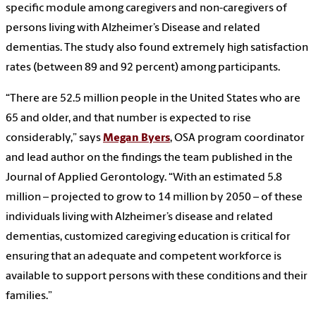
specific module among caregivers and non-caregivers of
persons living with Alzheimer’s Disease and related
dementias. The study also found extremely high satisfaction
rates (between 89 and 92 percent) among participants.
“There are 52.5 million people in the United States who are
65 and older, and that number is expected to rise
considerably,” says
Megan Byers
, OSA program coordinator
and lead author on the findings the team published in the
Journal of Applied Gerontology. “With an estimated 5.8
million – projected to grow to 14 million by 2050 – of these
individuals living with Alzheimer’s disease and related
dementias, customized caregiving education is critical for
ensuring that an adequate and competent workforce is
available to support persons with these conditions and their
families.”