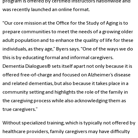
program is offered by certified instructors nationwide and
was recently launched an online format.
“Our core mission at the Office for the Study of Aging is to
prepare communities to meet the needs of a growing older
adult population and to enhance the quality of life for these
individuals, as they age,” Byers says. “One of the ways we do
this is by educating formal and informal caregivers.
Dementia Dialogues® sets itself apart not only because it is
offered free-of-charge and focused on Alzheimer’s disease
and related dementias, but also because it takes place in a
community setting and highlights the role of the family in
the caregiving process while also acknowledging them as
true caregivers.”
Without specialized training, which is typically not offered by
healthcare providers, family caregivers may have difficulty