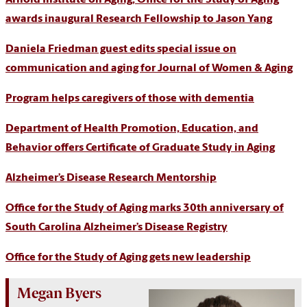
Arnold Institute on Aging, Office for the Study of Aging
awards inaugural Research Fellowship to Jason Yang
Daniela Friedman guest edits special issue on
communication and aging for Journal of Women & Aging
Program helps caregivers of those with dementia
Department of Health Promotion, Education, and
Behavior offers Certificate of Graduate Study in Aging
Alzheimer’s Disease Research Mentorship
Office for the Study of Aging marks 30th anniversary of
South Carolina Alzheimer’s Disease Registry
Office for the Study of Aging gets new leadership
Megan Byers