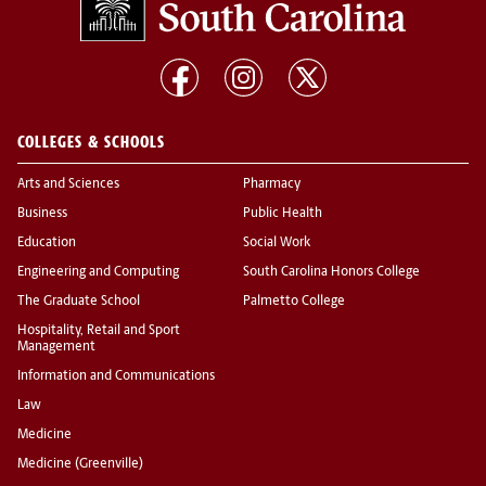
COLLEGES & SCHOOLS
Arts and Sciences
Pharmacy
Business
Public Health
Education
Social Work
Engineering and Computing
South Carolina Honors College
The Graduate School
Palmetto College
Hospitality, Retail and Sport
Management
Information and Communications
Law
Medicine
Medicine (Greenville)