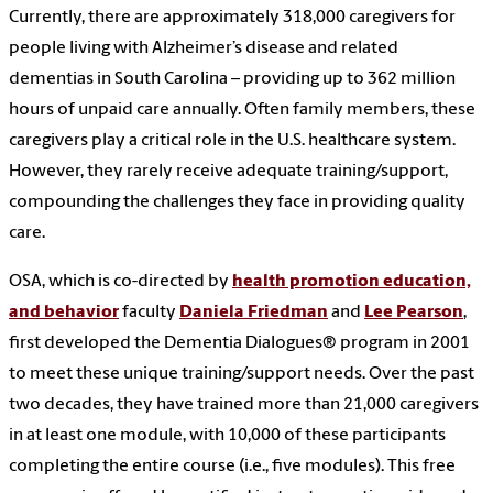
Currently, there are approximately 318,000 caregivers for
people living with Alzheimer’s disease and related
dementias in South Carolina – providing up to 362 million
hours of unpaid care annually. Often family members, these
caregivers play a critical role in the U.S. healthcare system.
However, they rarely receive adequate training/support,
compounding the challenges they face in providing quality
care.
OSA, which is co-directed by
health promotion education,
and behavior
faculty
Daniela Friedman
and
Lee Pearson
,
first developed the Dementia Dialogues® program in 2001
to meet these unique training/support needs. Over the past
two decades, they have trained more than 21,000 caregivers
in at least one module, with 10,000 of these participants
completing the entire course (i.e., five modules). This free