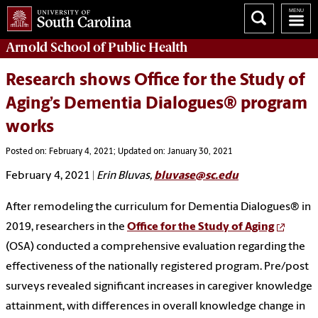
Arnold School of
Public Health
Research shows Office for the Study of
Aging’s Dementia Dialogues® program
works
Posted on: February 4, 2021; Updated on: January 30, 2021
February 4, 2021
|
Erin Bluvas,
bluvase@sc.edu
After remodeling the curriculum for Dementia Dialogues® in
2019, researchers in the
Office for the Study of Aging
(OSA) conducted a comprehensive evaluation regarding the
effectiveness of the nationally registered program. Pre/post
surveys revealed significant increases in caregiver knowledge
attainment, with differences in overall knowledge change in