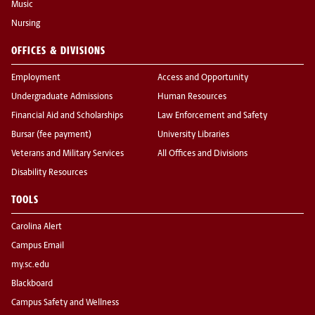
Music
Nursing
OFFICES & DIVISIONS
Employment
Access and Opportunity
Undergraduate Admissions
Human Resources
Financial Aid and Scholarships
Law Enforcement and Safety
Bursar (fee payment)
University Libraries
Veterans and Military Services
All Offices and Divisions
Disability Resources
TOOLS
Carolina Alert
Campus Email
my.sc.edu
Blackboard
Campus Safety and Wellness