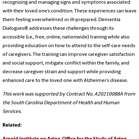
recognizing and managing signs and symptoms associated
with their loved one’s condition. These experiences can leave
them feeling overwhelmed or ill-prepared. Dementia
Dialogues® addresses these challenges through its
accessible (i.e., free, online, nationwide) training while also
providing education on how to attend to the self-care needs
of caregivers. The training can improve caregiver satisfaction
and social support, mitigate conflict within the family, and
decrease caregiver strain and support while providing
enhanced care to the loved one with Alzheimer’s disease.
This work was supported by Contract No. A20210088A from
the South Carolina Department of Health and Human
Services.
Related: