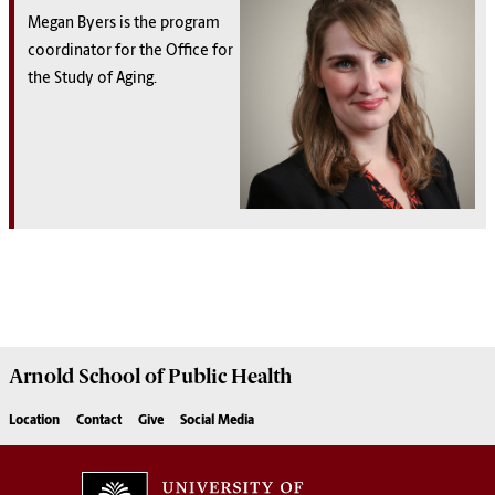
Megan Byers is the program
coordinator for the Office for
the Study of Aging.
Arnold School of
Public Health
Location
Contact
Give
Social Media